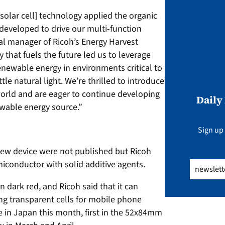
 solar cell] technology applied the organic
eveloped to drive our multi-function
ral manager of Ricoh’s Energy Harvest
 that fuels the future led us to leverage
newable energy in environments critical to
tle natural light. We’re thrilled to introduce
orld and are eager to continue developing
Daily
newable energy source.”
Sign up 
 new device were not published but Ricoh
miconductor with solid additive agents.
Email
(Req
in dark red, and Ricoh said that it can
ng transparent cells for mobile phone
le in Japan this month, first in the 52x84mm