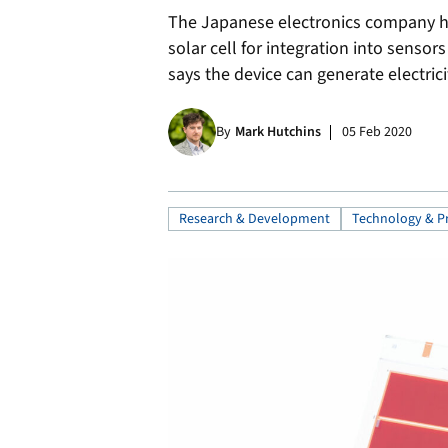
The Japanese electronics company ha
solar cell for integration into sens
says the device can generate electrici
By
Mark Hutchins
05 Feb 2020
Research & Development
Technology & P