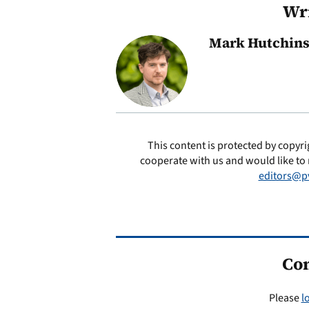
Wri
Mark Hutchin
This content is protected by copyri
cooperate with us and would like to 
editors@p
Co
Please
l