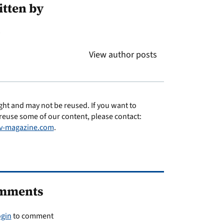
tten by
s
View author posts
ght and may not be reused. If you want to
reuse some of our content, please contact:
v-magazine.com
.
mments
ogin
to comment