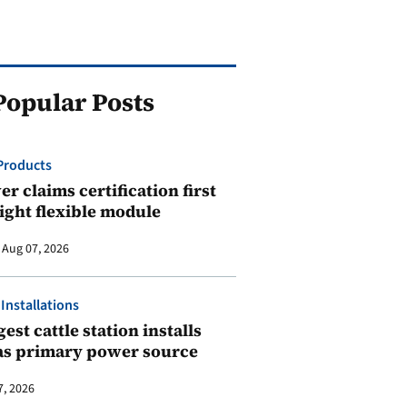
Popular Posts
Products
r claims certification first
ight flexible module
Aug 07, 2026
 Installations
est cattle station installs
as primary power source
7, 2026