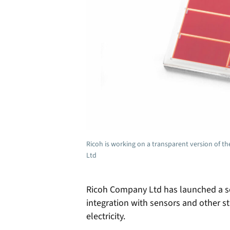
Ricoh is working on a transparent version of t
Ltd
Ricoh Company Ltd has launched a soli
integration with sensors and other st
electricity.