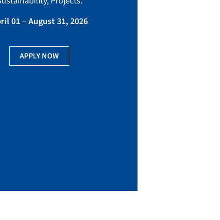
ustainability, Projects.
Tuesday
ril 01 – August 31, 2026
3:00 pm – 4:00
APPLY NOW
RE