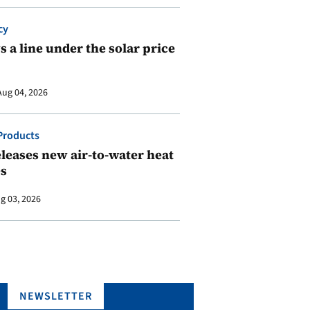
cy
 a line under the solar price
Aug 04, 2026
Products
leases new air-to-water heat
s
g 03, 2026
NEWSLETTER