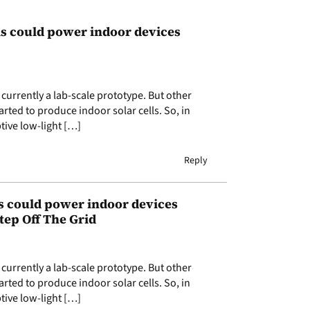
lls could power indoor devices
currently a lab-scale prototype. But other
rted to produce indoor solar cells. So, in
tive low-light […]
Reply
s could power indoor devices
tep Off The Grid
currently a lab-scale prototype. But other
rted to produce indoor solar cells. So, in
tive low-light […]