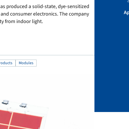
S
s produced a solid-state, dye-sensitized
Ap
ors and consumer electronics. The company
ty from indoor light.
roducts
Modules