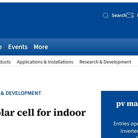
Search
Searc
e
Events
More
ducts
Applications & Installations
Research & Development
 & DEVELOPMENT
pv ma
ar cell for indoor
Entries op
Inverte