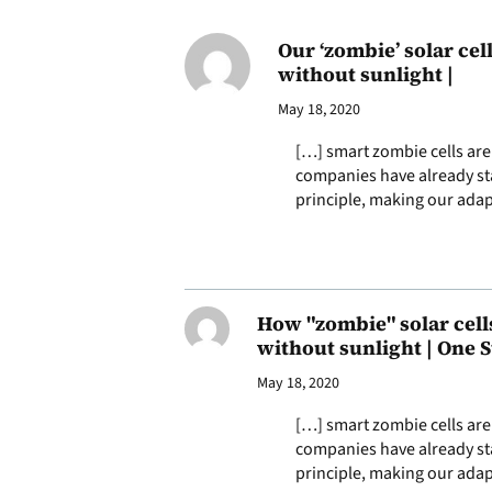
Our ‘zombie’ solar ce
without sunlight |
May 18, 2020
[…] smart zombie cells are 
companies have already sta
principle, making our adap
How "zombie" solar cell
without sunlight | One S
May 18, 2020
[…] smart zombie cells are 
companies have already sta
principle, making our adap