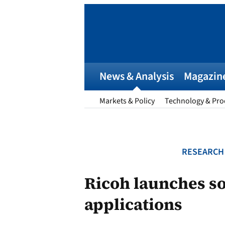
Skip
to
content
News & Analysis
Magazin
Markets & Policy
Technology & Pro
RESEARCH
Ricoh launches sol
applications