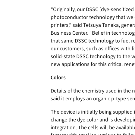
“Originally, our DSSC [dye-sensitized
photoconductor technology that we d
printers,” said Tetsuya Tanaka, gene
Business Center. “Belief in technology
that same DSSC technology to fuel re
our customers, such as offices with lit
solid-state DSSC technology to the w
new applications for this critical re
Colors
Details of the chemistry used in the
said it employs an organic p-type se
The device is initially being supplied 
change the dye color and is developi
integration. The cells will be availab