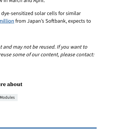
w in March and April.
dye-sensitized solar cells for similar
million
from Japan’s Softbank, expects to
ht and may not be reused. If you want to
reuse some of our content, please contact:
re about
Modules