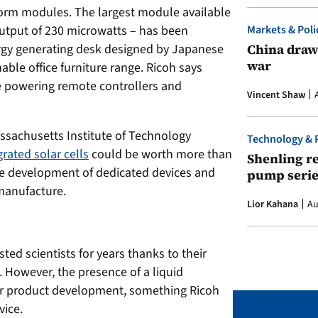
 form modules. The largest module available
tput of 230 microwatts – has been
Markets & Poli
ergy generating desk designed by Japanese
China draws
war
nable office furniture range. Ricoh says
de powering remote controllers and
Vincent Shaw
assachusetts Institute of Technology
Technology & 
rated solar cells
could be worth more than
Shenling re
 the development of dedicated devices and
pump serie
manufacture.
Lior Kahana
Au
ted scientists for years thanks to their
. However, the presence of a liquid
or product development, something Ricoh
vice.