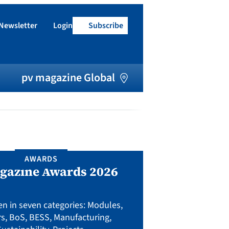
Newsletter
Login
Subscribe
h
pv magazine Global
AWARDS
UPCO
gazine Awards 2026
Preventi
junction b
fact
en in seven categories: Modules,
rs, BoS, BESS, Manufacturing,