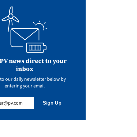
 PV news direct to your
inbox
to our daily newsletter below by
entering your email
uired)