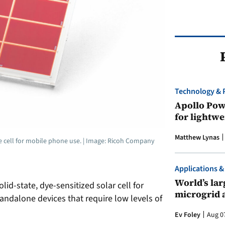
Technology & 
Apollo Powe
for lightwe
Matthew Lynas
he cell for mobile phone use. | Image: Ricoh Company
Applications &
World’s larg
d-state, dye-sensitized solar cell for
microgrid 
andalone devices that require low levels of
Ev Foley
Aug 0