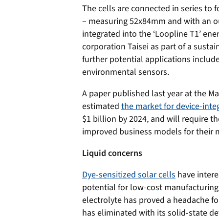
The cells are connected in series to
– measuring 52x84mm and with an ou
integrated into the ‘Loopline T1’ en
corporation Taisei as part of a sustai
further potential applications inclu
environmental sensors.
A paper published last year at the M
estimated
the market for device-integ
$1 billion by 2024, and will require
improved business models for their 
Liquid concerns
Dye-sensitized solar cells
have interes
potential for low-cost manufacturing
electrolyte has proved a headache f
has eliminated with its solid-state de