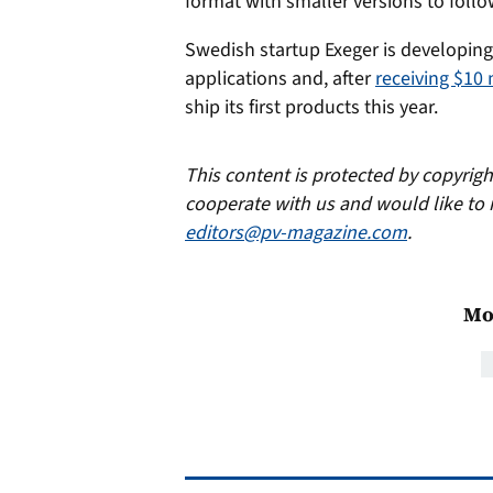
format with smaller versions to follo
Swedish startup Exeger is developing 
applications and, after
receiving $10 
ship its first products this year.
This content is protected by copyrig
cooperate with us and would like to 
editors@pv-magazine.com
.
Mo