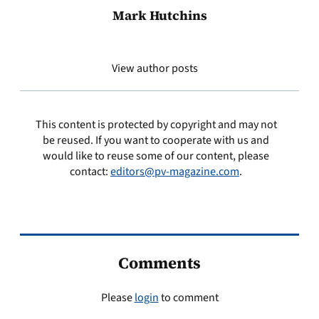
Mark Hutchins
View author posts
This content is protected by copyright and may not
be reused. If you want to cooperate with us and
would like to reuse some of our content, please
contact:
editors@pv-magazine.com
.
Comments
Please
login
to comment