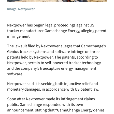
Image: Nextpower
Nextpower has begun legal proceedings against US
tracker manufacturer Gamechange Energy, alleging patent
infringement.
The lawsuit filed by Nextpower alleges that Gamechange’s
Genius tracker systems and software infringe on three
patents held by Nextpower. The patents, according to
Nextpower, pertain to self-powered tracker technology
and the company’s truecapture energy management
software.
Nextpower said it is seeking both injunctive relief and
monetary damages, in accordance with US patent law.
Soon after Nextpower made its infringement claims
public, Gamechange responded with its own
announcement, stating that “GameChange Energy denies