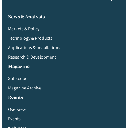
News & Analysis
Markets & Policy
Technology & Products
Applications & Installations
Research & Development
Magazine
Subscribe
Magazine Archive
Events
Overview
Events