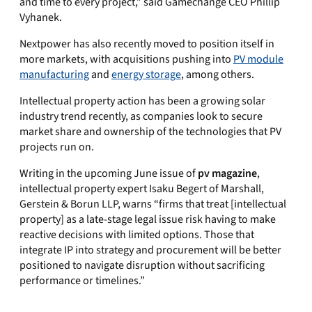
and time to every project,” said Gamechange CEO Phillip
Vyhanek.
Nextpower has also recently moved to position itself in
more markets, with acquisitions pushing into
PV module
manufacturing
and
energy storage
, among others.
Intellectual property action has been a growing solar
industry trend recently, as companies look to secure
market share and ownership of the technologies that PV
projects run on.
Writing in the upcoming June issue of
pv magazine
,
intellectual property expert Isaku Begert of Marshall,
Gerstein & Borun LLP, warns “firms that treat [intellectual
property] as a late-stage legal issue risk having to make
reactive decisions with limited options. Those that
integrate IP into strategy and procurement will be better
positioned to navigate disruption without sacrificing
performance or timelines.”