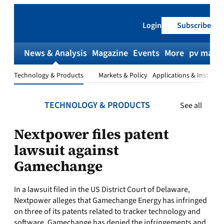
Skip
to
Login
Subscribe
content
News & Analysis
Magazine
Events
More
pv magaz
Technology & Products
Markets & Policy
Applications & Installat
TECHNOLOGY & PRODUCTS
See all
Nextpower files patent
lawsuit against
Gamechange
In a lawsuit filed in the US District Court of Delaware,
Nextpower alleges that Gamechange Energy has infringed
on three of its patents related to tracker technology and
software. Gamechange has denied the infringements and