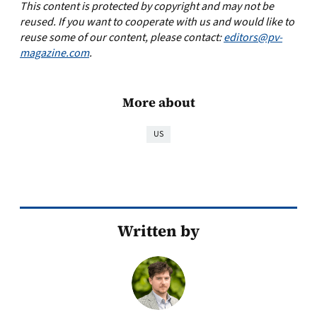
This content is protected by copyright and may not be
reused. If you want to cooperate with us and would like to
reuse some of our content, please contact:
editors@pv-
magazine.com
.
More about
US
Written by