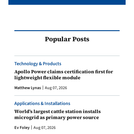
Popular Posts
Technology & Products
Apollo Power claims certification first for
lightweight flexible module
Matthew Lynas
Aug 07, 2026
Applications & Installations
World’s largest cattle station installs
microgrid as primary power source
Ev Foley
Aug 07, 2026