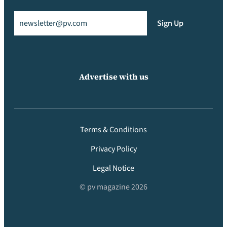
Email
(Required)
Sign Up
Advertise with us
Terms & Conditions
Privacy Policy
Legal Notice
© pv magazine 2026