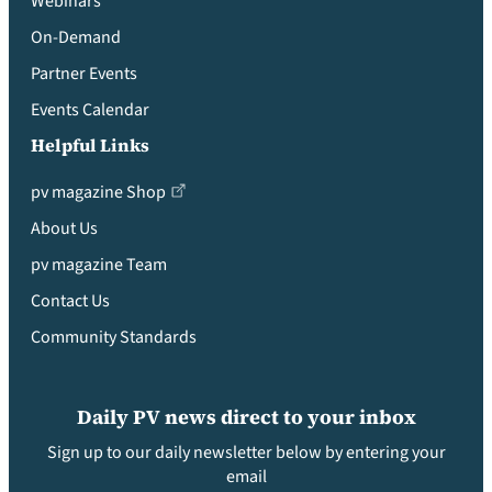
Webinars
On-Demand
Partner Events
Events Calendar
Helpful Links
pv magazine Shop
About Us
pv magazine Team
Contact Us
Community Standards
Daily PV news direct to your inbox
Sign up to our daily newsletter below by entering your
email