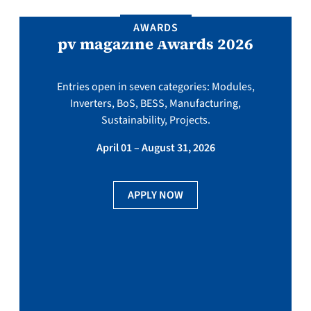
AWARDS
pv magazine Awards 2026
Entries open in seven categories: Modules,
Inverters, BoS, BESS, Manufacturing,
Sustainability, Projects.
April 01 – August 31, 2026
APPLY NOW