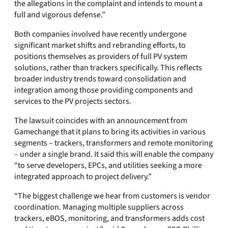
the allegations in the complaint and intends to mount a
full and vigorous defense.”
Both companies involved have recently undergone
significant market shifts and rebranding efforts, to
positions themselves as providers of full PV system
solutions, rather than trackers specifically. This reflects
broader industry trends toward consolidation and
integration among those providing components and
services to the PV projects sectors.
The lawsuit coincides with an announcement from
Gamechange that it plans to bring its activities in various
segments – trackers, transformers and remote monitoring
– under a single brand. It said this will enable the company
“to serve developers, EPCs, and utilities seeking a more
integrated approach to project delivery.”
“The biggest challenge we hear from customers is vendor
coordination. Managing multiple suppliers across
trackers, eBOS, monitoring, and transformers adds cost