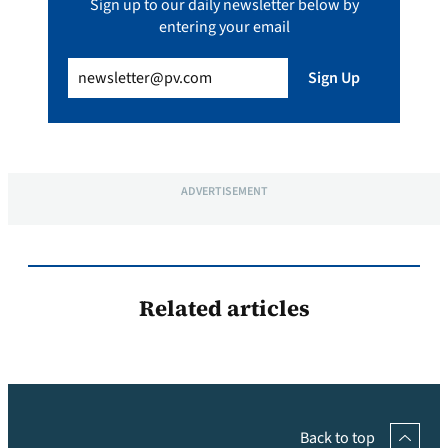
Sign up to our daily newsletter below by
entering your email
Email
(Required)
Sign Up
ADVERTISEMENT
Related articles
Back to top