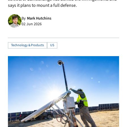
says it plans to mount a full defense.
By
Mark Hutchins
02 Jun 2026
Technology & Products
US