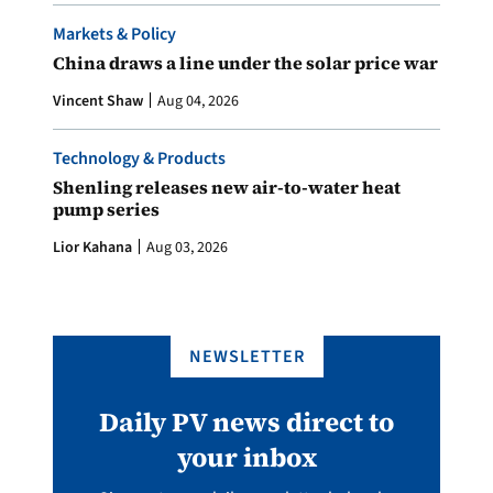
Markets & Policy
China draws a line under the solar price war
Vincent Shaw
Aug 04, 2026
Technology & Products
Shenling releases new air-to-water heat
pump series
Lior Kahana
Aug 03, 2026
NEWSLETTER
Daily PV news direct to
your inbox