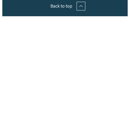
Back to top