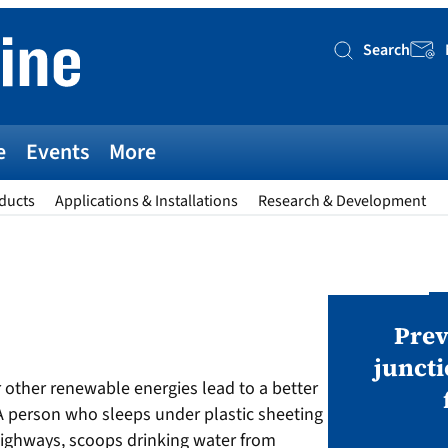
Search
Searc
e
Events
More
ducts
Applications & Installations
Research & Development
AWARDS
v magazine Awards 2026
Prev
juncti
or other renewable energies lead to a better
ies open in seven categories: Modules,
A person who sleeps under plastic sheeting
nverters, BoS, BESS, Manufacturing,
ighways, scoops drinking water from