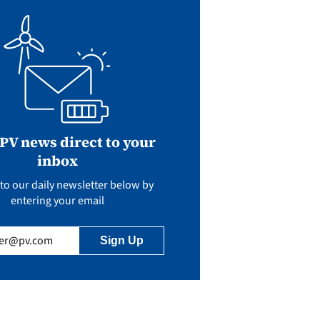
 PV news direct to your
inbox
to our daily newsletter below by
entering your email
uired)