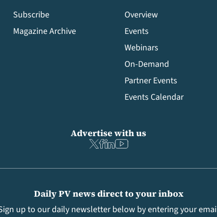
Subscribe
Overview
Magazine Archive
Events
Webinars
On-Demand
Partner Events
Events Calendar
Advertise with us
Daily PV news direct to your inbox
Sign up to our daily newsletter below by entering your emai