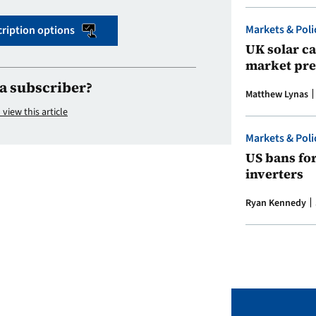
Markets & Poli
ription options
UK solar ca
market pre
a subscriber?
Matthew Lynas
 view this article
Markets & Poli
US bans fo
inverters
Ryan Kennedy