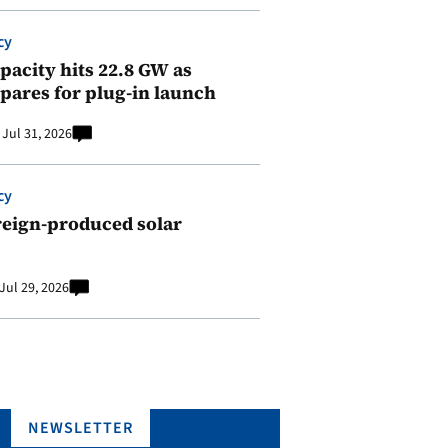
cy
pacity hits 22.8 GW as
pares for plug-in launch
Jul 31, 2026
cy
reign-produced solar
Jul 29, 2026
NEWSLETTER