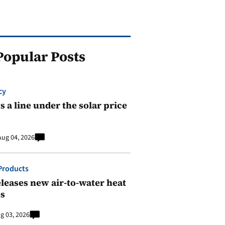
Popular Posts
cy
 a line under the solar price
Aug 04, 2026
Products
leases new air-to-water heat
s
g 03, 2026