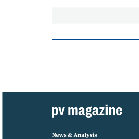
News & Analysis