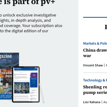
e is part of pv+
to unlock exclusive investigative
sights, in-depth analysis, and
 coverage. Your subscription also
to the digital edition of our
Markets & Poli
China draws
war
Vincent Shaw
Technology & 
Shenling re
pump serie
Lior Kahana
Au