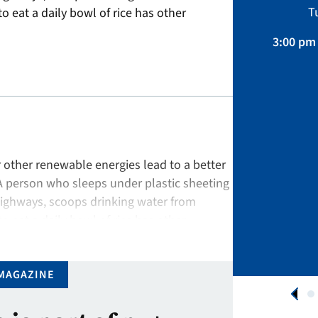
Sustainability, Projects.
T
to eat a daily bowl of rice has other
April 01 – August 31, 2026
3:00 pm 
APPLY NOW
or other renewable energies lead to a better
A person who sleeps under plastic sheeting
ighways, scoops drinking water from
to eat a daily bowl of rice has other
MAGAZINE