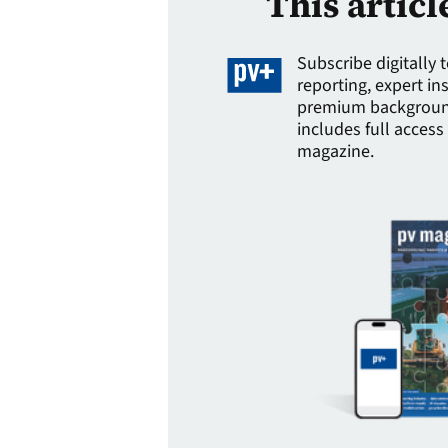
This articl
Subscribe digitally 
reporting, expert in
premium background
includes full access 
magazine.