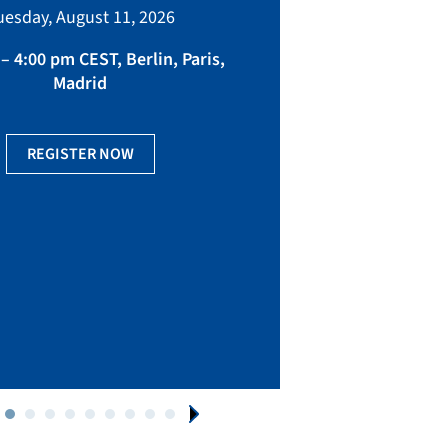
bringing toget
uesday, August 11, 2026
manufacturing, eq
fact
– 4:00 pm CEST, Berlin, Paris,
Madrid
Ge
REGISTER NOW