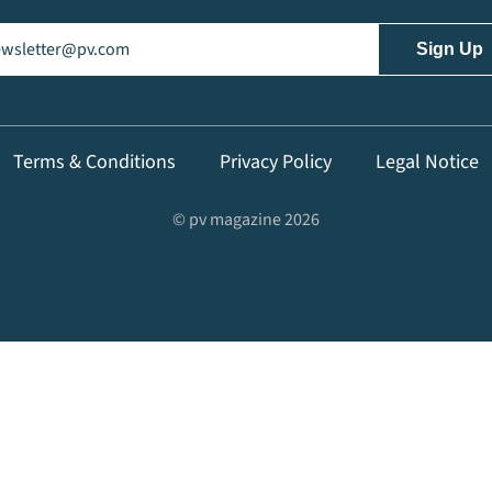
il
(Required)
Terms & Conditions
Privacy Policy
Legal Notice
© pv magazine 2026