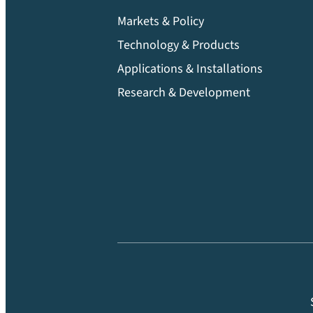
Markets & Policy
Technology & Products
Applications & Installations
Research & Development