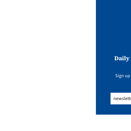
Daily
Sign up 
Email
(Req