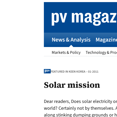
Skip
to
content
News & Analysis
Magazin
Markets & Policy
Technology & Pro
FEATURED IN KEEN KOREA – 01-2011
Solar mission
p
Dear readers, Does solar electricity 
Entr
world? Certainly not by themselves. 
I
along stinking dumping grounds or h