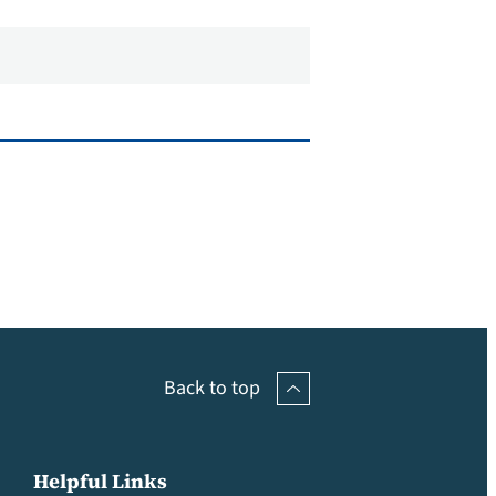
Back to top
Helpful Links