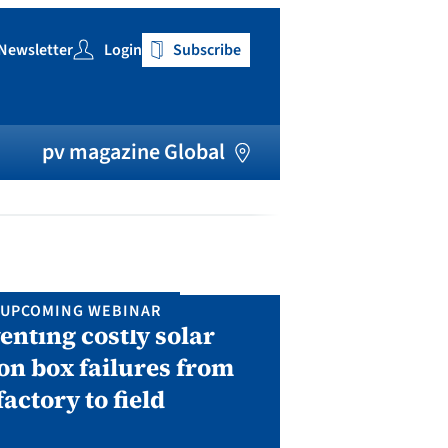
Newsletter
Login
Subscribe
h
pv magazine Global
UPCOMING WEBINAR
IN P
enting costly solar
Solar Man
on box failures from
Septembe
factory to field
A two-day conf