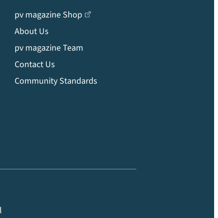
pv magazine Shop
About Us
pv magazine Team
Contact Us
Community Standards
l