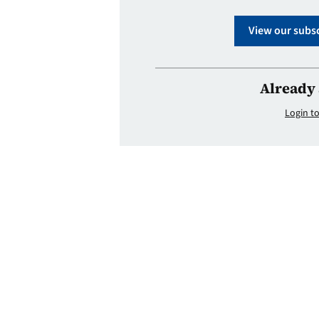
View our subsc
Already 
Login to