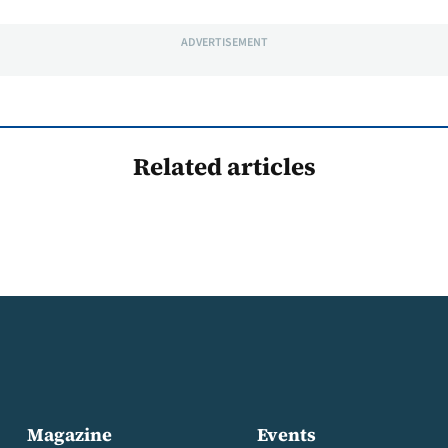
ADVERTISEMENT
Related articles
Magazine
Events