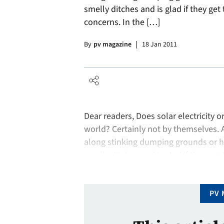
smelly ditches and is glad if they get 
concerns. In the […]
By
pv magazine
18 Jan 2011
Dear readers, Does solar electricity 
world? Certainly not by themselves. 
along stinking dumping grounds or h
smelly ditches and is glad if they get 
concerns. In the …
PV 