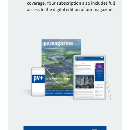
coverage. Your subscription also includes full
access to the digital edition of our magazine.