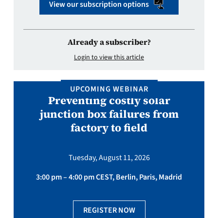
View our subscription options
Already a subscriber?
Login to view this article
UPCOMING WEBINAR
Preventing costly solar
junction box failures from
factory to field
Tuesday, August 11, 2026
3:00 pm – 4:00 pm CEST, Berlin, Paris, Madrid
REGISTER NOW