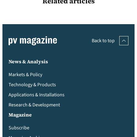
Related articles
Back to top
News & Analysis
Markets & Policy
Technology & Products
Applications & Installations
Research & Development
Magazine
Subscribe