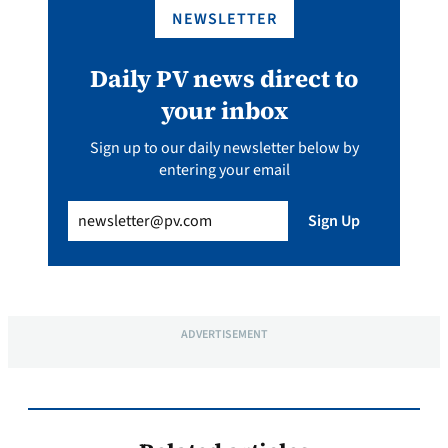
NEWSLETTER
Daily PV news direct to
your inbox
Sign up to our daily newsletter below by
entering your email
Email
(Required)
Sign Up
ADVERTISEMENT