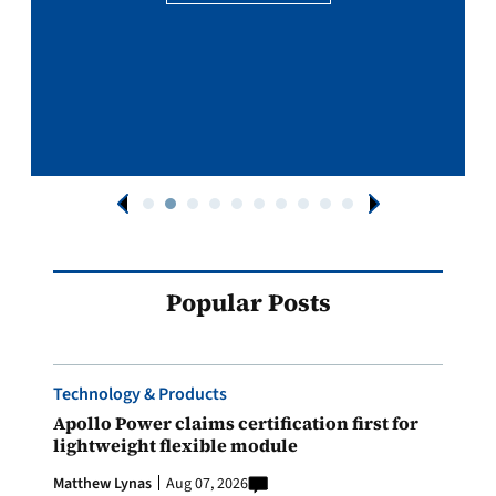
Popular Posts
Technology & Products
Apollo Power claims certification first for
lightweight flexible module
Matthew Lynas
Aug 07, 2026