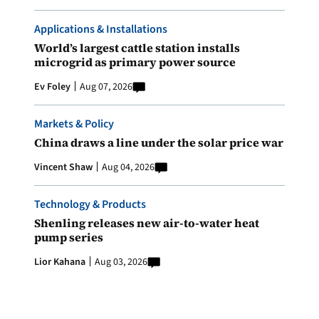
Applications & Installations
World’s largest cattle station installs
microgrid as primary power source
Ev Foley
Aug 07, 2026
Markets & Policy
China draws a line under the solar price war
Vincent Shaw
Aug 04, 2026
Technology & Products
Shenling releases new air-to-water heat
pump series
Lior Kahana
Aug 03, 2026