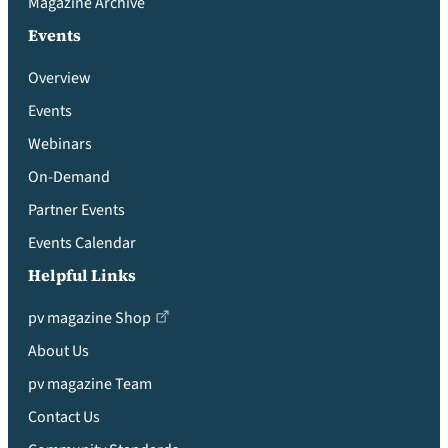
Magazine Archive
Events
Overview
Events
Webinars
On-Demand
Partner Events
Events Calendar
Helpful Links
pv magazine Shop
About Us
pv magazine Team
Contact Us