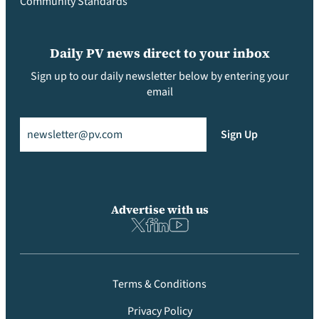
Community Standards
Daily PV news direct to your inbox
Sign up to our daily newsletter below by entering your
email
Email
(Required)
Sign Up
Advertise with us
Terms & Conditions
Privacy Policy