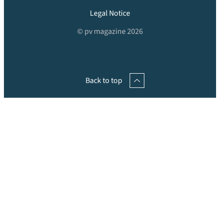
Legal Notice
© pv magazine 2026
Back to top