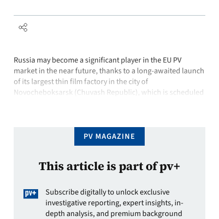
Russia may become a significant player in the EU PV
market in the near future, thanks to a long-awaited launch
of its largest thin film factory in the city of
Novocheboksarsk (Chuvash Republic), which is scheduled
to be completed by the end of 2012. The new plant is
expected to have a capacity of 130 …
PV MAGAZINE
This article is part of pv+
Subscribe digitally to unlock exclusive
investigative reporting, expert insights, in-
depth analysis, and premium background