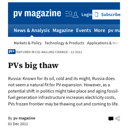
Skip
to
Login
Subscribe
content
News & Analysis
Magazine
Events
More
pv magaz
Markets & Policy
Technology & Products
Applications & Installat
FEATURED IN CIG-NALLING CHANGE – 12-2011
PVs big thaw
Russia:
Known for its oil, cold and its might, Russia does
not seem a natural fit for PV expansion. However, as a
potential shift in politics might take place and aging fossil-
fuel generation infrastructure increases electricity costs,
PVs frozen frontier may be thawing out and coming to life.
By
pv magazine
01 Dec 2011