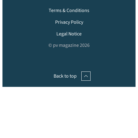
Terms & Conditions
Privacy Policy
Legal Notice
© pv magazine 2026
Back to top