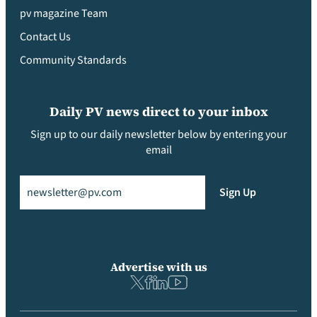
pv magazine Team
Contact Us
Community Standards
Daily PV news direct to your inbox
Sign up to our daily newsletter below by entering your
email
Email
(Required)
Sign Up
Advertise with us