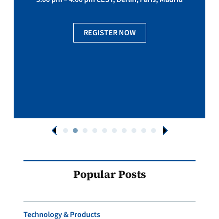
REGISTER NOW
Popular Posts
Technology & Products