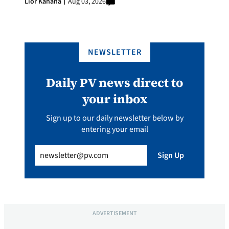
Lior Kahana
Aug 03, 2026
NEWSLETTER
Daily PV news direct to
your inbox
Sign up to our daily newsletter below by
entering your email
Email
(Required)
Sign Up
ADVERTISEMENT