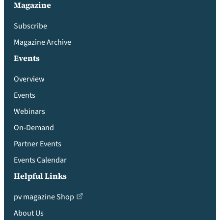
Magazine
Subscribe
Magazine Archive
Events
Overview
Events
Webinars
On-Demand
Partner Events
Events Calendar
Helpful Links
pv magazine Shop
About Us