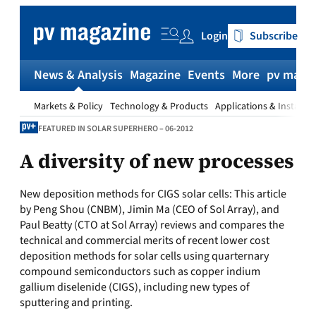
Skip
to
Login
Subscribe
content
News & Analysis
Magazine
Events
More
pv magaz
Markets & Policy
Technology & Products
Applications & Installat
FEATURED IN SOLAR SUPERHERO – 06-2012
A diversity of new processes
New deposition methods for CIGS solar cells:
This article
by Peng Shou (CNBM), Jimin Ma (CEO of Sol Array), and
Paul Beatty (CTO at Sol Array) reviews and compares the
technical and commercial merits of recent lower cost
deposition methods for solar cells using quarternary
compound semiconductors such as copper indium
gallium diselenide (CIGS), including new types of
sputtering and printing.