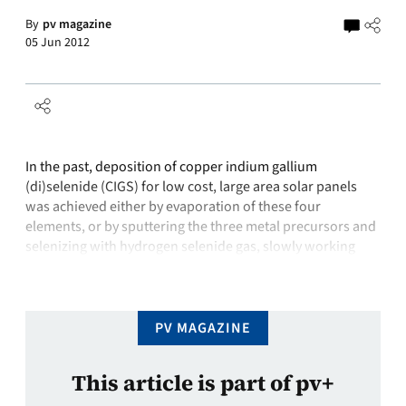
By
pv magazine
05 Jun 2012
In the past, deposition of copper indium gallium
(di)selenide (CIGS) for low cost, large area solar panels
was achieved either by evaporation of these four
elements, or by sputtering the three metal precursors and
selenizing with hydrogen selenide gas, slowly working
downwards through the film over several hours. But these
techniques can be expensive to …
PV MAGAZINE
This article is part of pv+