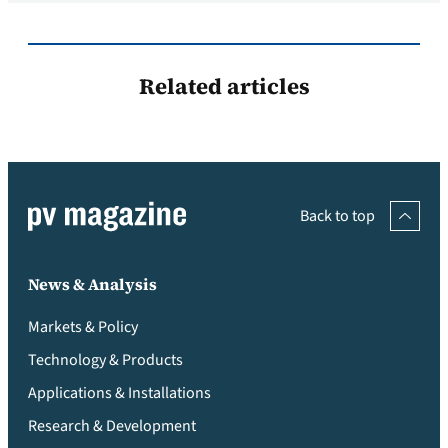
Related articles
Back to top
News & Analysis
Markets & Policy
Technology & Products
Applications & Installations
Research & Development