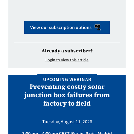
View our subscription options
Already a subscriber?
Login to view this article
UPCOMING WEBINAR
Preventing costly solar
junction box failures from
factory to field
Tuesday, August 11, 2026
3:00 pm – 4:00 pm CEST, Berlin, Paris, Madrid