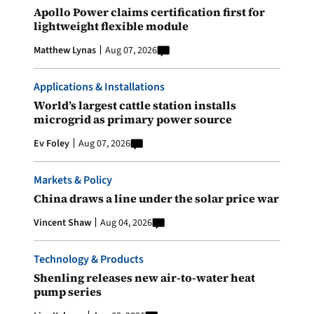
Apollo Power claims certification first for
lightweight flexible module
Matthew Lynas
Aug 07, 2026
Applications & Installations
World’s largest cattle station installs
microgrid as primary power source
Ev Foley
Aug 07, 2026
Markets & Policy
China draws a line under the solar price war
Vincent Shaw
Aug 04, 2026
Technology & Products
Shenling releases new air-to-water heat
pump series