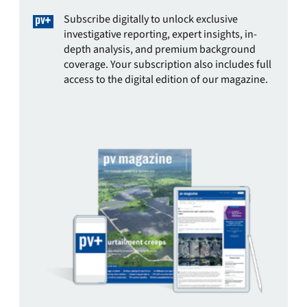
Subscribe digitally to unlock exclusive
investigative reporting, expert insights, in-
depth analysis, and premium background
coverage. Your subscription also includes full
access to the digital edition of our magazine.