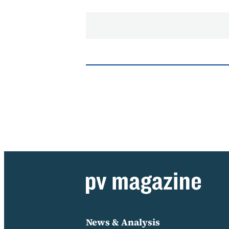
News & Analysis