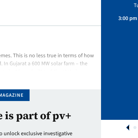
Sustainability, Projects.
T
April 01 – August 31, 2026
3:00 pm 
APPLY NOW
emes. This is no less true in terms of how
. In Gujarat a 600 MW solar farm – the
has just been built and the state is
an any other …
MAGAZINE
e is part of pv+
to unlock exclusive investigative