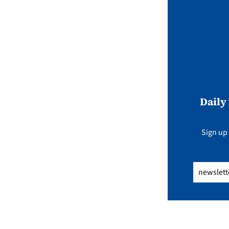
Daily
Sign up 
Email
(Req