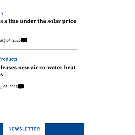
cy
 a line under the solar price
Aug 04, 2026
Products
leases new air-to-water heat
s
g 03, 2026
NEWSLETTER