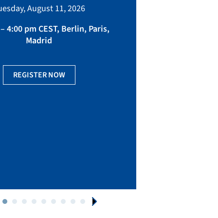
bringing toget
uesday, August 11, 2026
manufacturing, eq
fact
– 4:00 pm CEST, Berlin, Paris,
Madrid
Ge
REGISTER NOW