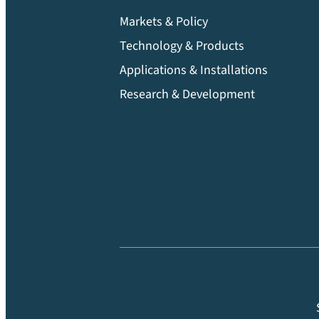
Markets & Policy
Technology & Products
Applications & Installations
Research & Development