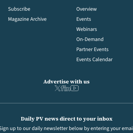
Subscribe
Overview
Magazine Archive
Events
Webinars
On-Demand
Partner Events
Events Calendar
Advertise with us
Daily PV news direct to your inbox
Sign up to our daily newsletter below by entering your emai