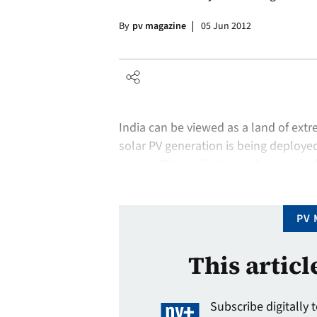
By
pv magazine
05 Jun 2012
India can be viewed as a land of extr
solar PV generation is being deployed
largest PV installation in the world – 
attracting more solar investment th
PV 
This articl
Subscribe digitally 