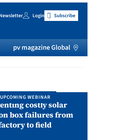
Newsletter
Login
Subscribe
h
pv magazine Global
UPCOMING WEBINAR
IN P
enting costly solar
Solar Man
on box failures from
Septembe
factory to field
A two-day conf