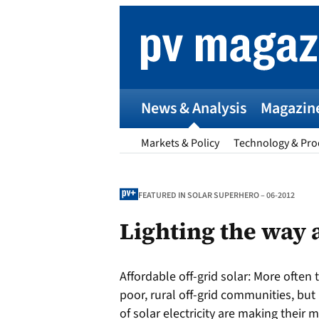
Skip
to
content
News & Analysis
Magazin
Markets & Policy
Technology & Pro
FEATURED IN SOLAR SUPERHERO – 06-2012
Lighting the way
p
Affordable off-grid solar:
More often t
Entr
poor, rural off-grid communities, bu
I
of solar electricity are making their m