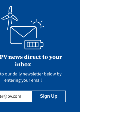
 PV news direct to your
inbox
to our daily newsletter below by
entering your email
uired)