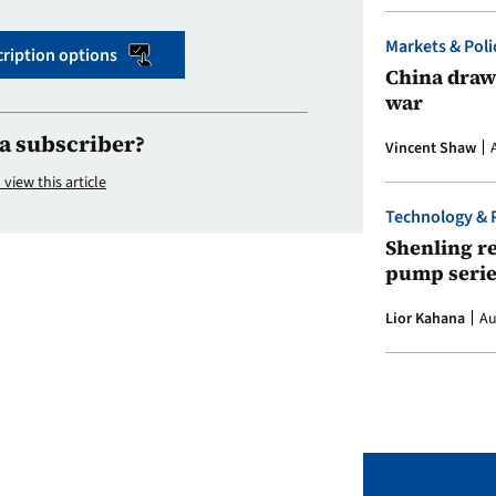
Markets & Poli
ription options
China draws
war
a subscriber?
Vincent Shaw
 view this article
Technology & 
Shenling re
pump serie
Lior Kahana
Au