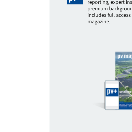
reporting, expert in
premium background
includes full access 
magazine.