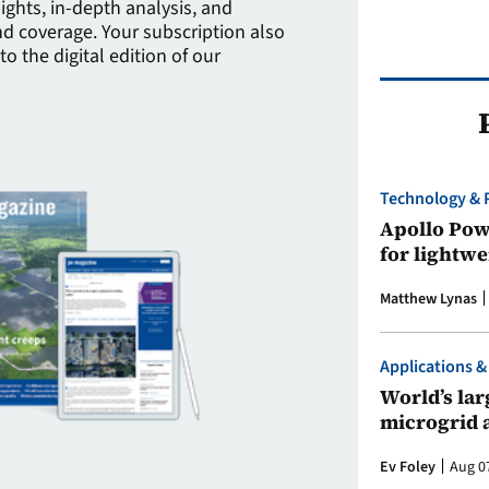
sights, in-depth analysis, and
 coverage. Your subscription also
to the digital edition of our
Technology & 
Apollo Powe
for lightwe
Matthew Lynas
Applications &
World’s larg
microgrid 
Ev Foley
Aug 0