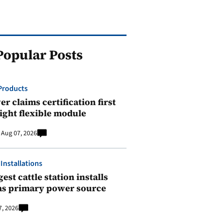
Popular Posts
Products
r claims certification first
ight flexible module
Aug 07, 2026
 Installations
est cattle station installs
as primary power source
7, 2026