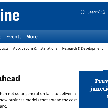
Search
Searc
e
Events
More
ducts
Applications & Installations
Research & Development
AWARDS
 ahead
v magazine Awards 2026
Prev
juncti
han not solar generation fails to deliver in
ies open in seven categories: Modules,
t new business models that spread the cost
nverters, BoS, BESS, Manufacturing,
ark.