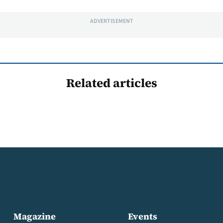
ADVERTISEMENT
Related articles
Magazine
Events