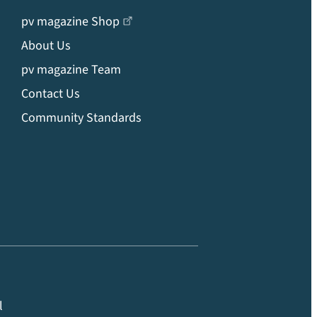
pv magazine Shop
About Us
pv magazine Team
Contact Us
Community Standards
l