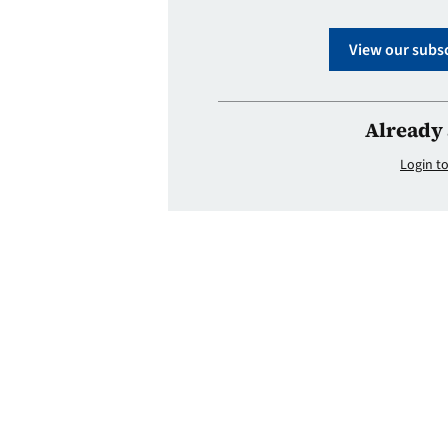
View our subsc
Already 
Login to