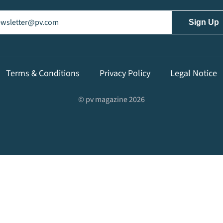
il
(Required)
Terms & Conditions
Privacy Policy
Legal Notice
© pv magazine 2026