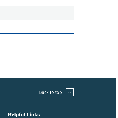
Back to top
Helpful Links