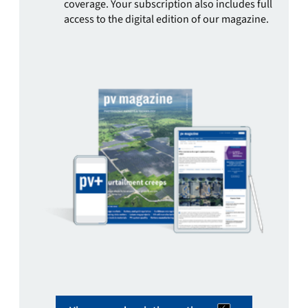
coverage. Your subscription also includes full
access to the digital edition of our magazine.