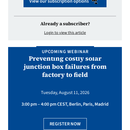
View our subscription options
Already a subscriber?
Login to view this article
UPCOMING WEBINAR
Preventing costly solar
junction box failures from
factory to field
Tuesday, August 11, 2026
3:00 pm – 4:00 pm CEST, Berlin, Paris, Madrid
REGISTER NOW