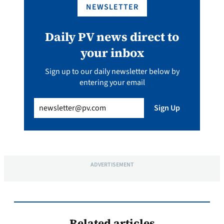
NEWSLETTER
Daily PV news direct to
your inbox
Sign up to our daily newsletter below by
entering your email
Email
(Required)
Sign Up
ADVERTISEMENT
Related articles