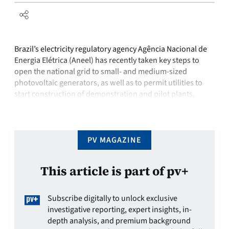
Brazil’s electricity regulatory agency Agência Nacional de
Energia Elétrica (Aneel) has recently taken key steps to
open the national grid to small- and medium-sized
photovoltaic generators, as well as to permit utilities to
start construction of demonstration and pilot plants,
moving the industry ever closer to a commercial opening.
While the new regulations are not …
PV MAGAZINE
This article is part of pv+
Subscribe digitally to unlock exclusive
investigative reporting, expert insights, in-
depth analysis, and premium background