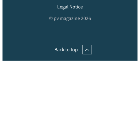
Legal Notice
© pv magazine 2026
Back to top