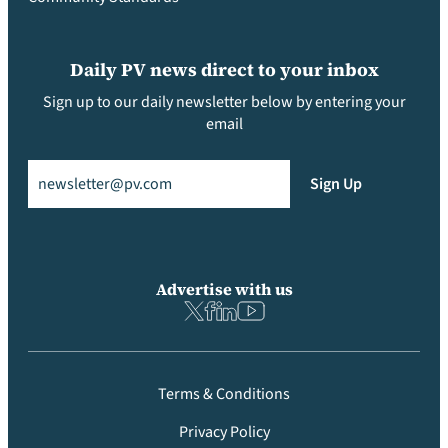
Daily PV news direct to your inbox
Sign up to our daily newsletter below by entering your
email
Email
(Required)
Sign Up
Advertise with us
Terms & Conditions
Privacy Policy