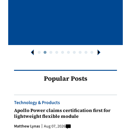
Popular Posts
Technology & Products
Apollo Power claims certification first for
lightweight flexible module
Matthew Lynas
Aug 07, 2026