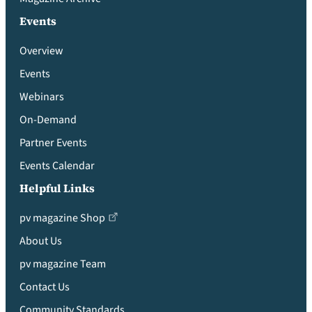
Events
Overview
Events
Webinars
On-Demand
Partner Events
Events Calendar
Helpful Links
pv magazine Shop
About Us
pv magazine Team
Contact Us
Community Standards