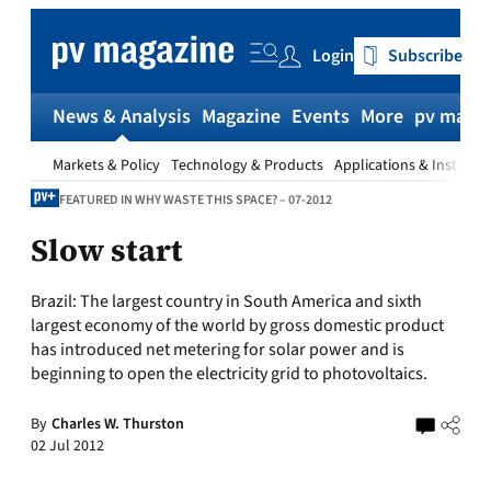
Skip
to
Login
Subscribe
content
News & Analysis
Magazine
Events
More
pv magaz
Markets & Policy
Technology & Products
Applications & Installat
FEATURED IN WHY WASTE THIS SPACE? – 07-2012
Slow start
Brazil:
The largest country in South America and sixth
largest economy of the world by gross domestic product
has introduced net metering for solar power and is
beginning to open the electricity grid to photovoltaics.
By
Charles W. Thurston
02 Jul 2012