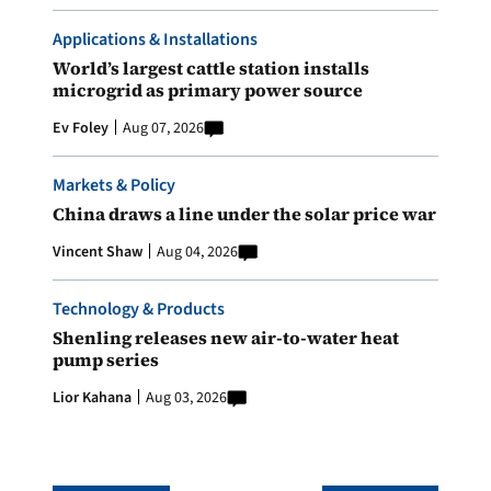
Applications & Installations
World’s largest cattle station installs
microgrid as primary power source
Ev Foley
Aug 07, 2026
Markets & Policy
China draws a line under the solar price war
Vincent Shaw
Aug 04, 2026
Technology & Products
Shenling releases new air-to-water heat
pump series
Lior Kahana
Aug 03, 2026