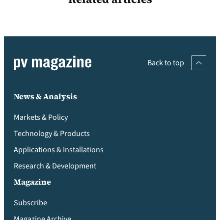
Back to top
News & Analysis
Markets & Policy
Technology & Products
Applications & Installations
Research & Development
Magazine
Subscribe
Magazine Archive