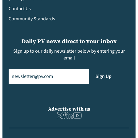
Contact Us
Community Standards
Daily PV news direct to your inbox
Sign up to our daily newsletter below by entering your
email
Email
(Required)
Sign Up
Advertise with us