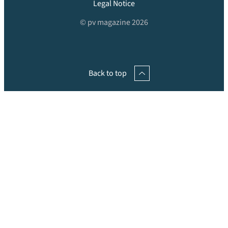
Legal Notice
© pv magazine 2026
Back to top