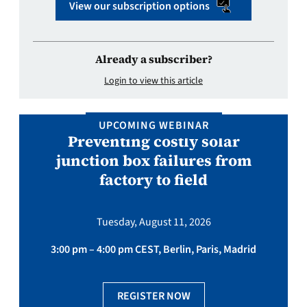
View our subscription options
Already a subscriber?
Login to view this article
UPCOMING WEBINAR
Preventing costly solar
junction box failures from
factory to field
Tuesday, August 11, 2026
3:00 pm – 4:00 pm CEST, Berlin, Paris, Madrid
REGISTER NOW