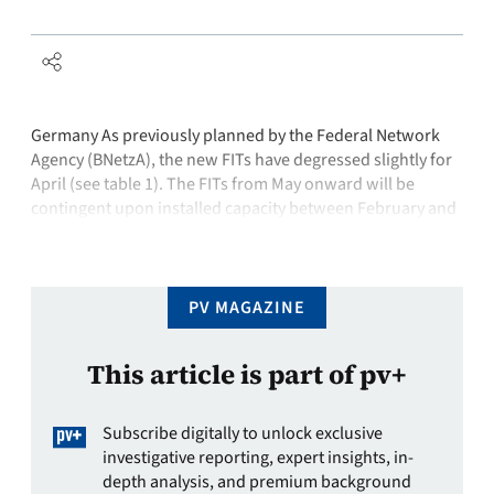
Germany As previously planned by the Federal Network
Agency (BNetzA), the new FITs have degressed slightly for
April (see table 1). The FITs from May onward will be
contingent upon installed capacity between February and
April and will be announced by BNetzA no later than April
30, 2013.India The first phase of the Jawaharlal Nehru …
PV MAGAZINE
This article is part of pv+
Subscribe digitally to unlock exclusive
investigative reporting, expert insights, in-
depth analysis, and premium background