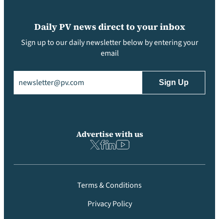
Daily PV news direct to your inbox
Sign up to our daily newsletter below by entering your
email
Email
(Required)
Advertise with us
Terms & Conditions
Privacy Policy