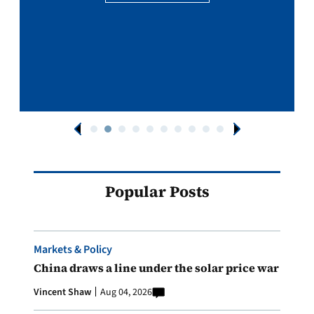
Popular Posts
Markets & Policy
China draws a line under the solar price war
Vincent Shaw
Aug 04, 2026