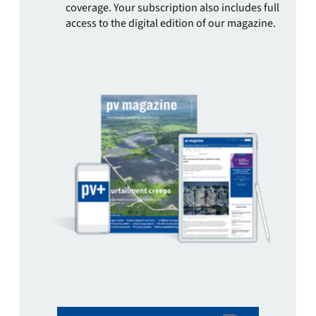
coverage. Your subscription also includes full
access to the digital edition of our magazine.