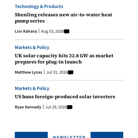
Technology & Products
Shenling releases new air-to-water heat
pump series
Lior Kahana
Aug 03, 2026
Markets & Policy
UK solar capacity hits 22.8 GW as market
prepares for plug-in launch
Matthew Lynas
Jul 31, 2026
Markets & Policy
US bans foreign-produced solar inverters
Ryan Kennedy
Jul 29, 2026
NEWSLETTER