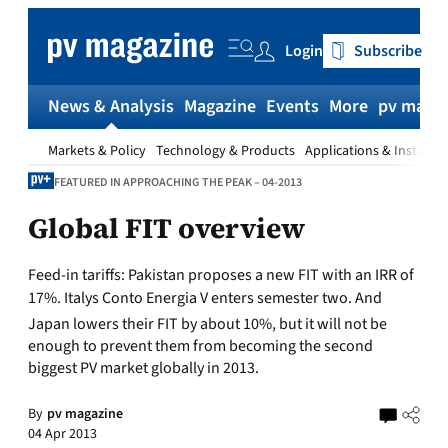
Skip
to
Login
Subscribe
content
News & Analysis
Magazine
Events
More
pv magaz
Markets & Policy
Technology & Products
Applications & Installat
FEATURED IN APPROACHING THE PEAK – 04-2013
Global FIT overview
Feed-in tariffs:
Pakistan proposes a new FIT with an IRR of
17%. Italys Conto Energia V enters semester two. And
Japan lowers their FIT by about 10%, but it will not be
enough to prevent them from becoming the second
biggest PV market globally in 2013.
By
pv magazine
04 Apr 2013