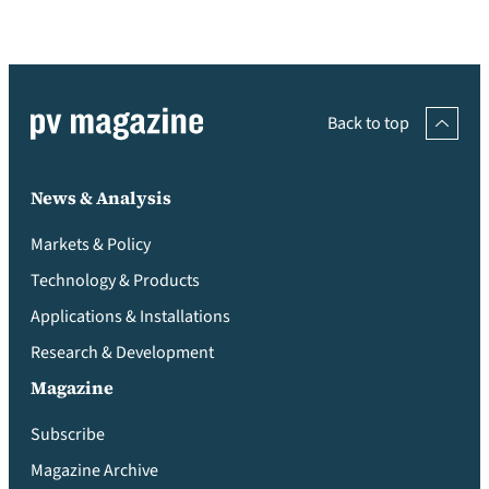
Back to top
News & Analysis
Markets & Policy
Technology & Products
Applications & Installations
Research & Development
Magazine
Subscribe
Magazine Archive