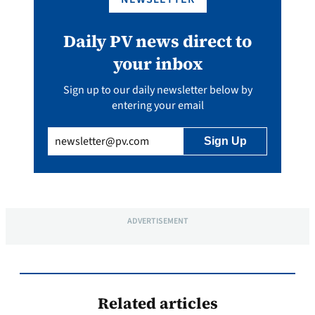
Daily PV news direct to
your inbox
Sign up to our daily newsletter below by
entering your email
Email
(Required)
ADVERTISEMENT
Related articles