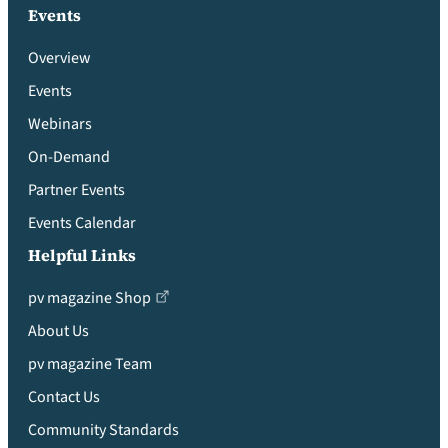
Events
Overview
Events
Webinars
On-Demand
Partner Events
Events Calendar
Helpful Links
pv magazine Shop
About Us
pv magazine Team
Contact Us
Community Standards