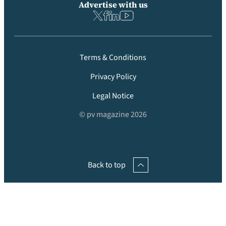
Advertise with us
Terms & Conditions
Privacy Policy
Legal Notice
© pv magazine 2026
Back to top