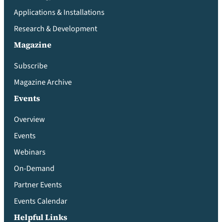
Applications & Installations
Research & Development
Magazine
Subscribe
Magazine Archive
Events
Overview
Events
Webinars
On-Demand
Partner Events
Events Calendar
Helpful Links