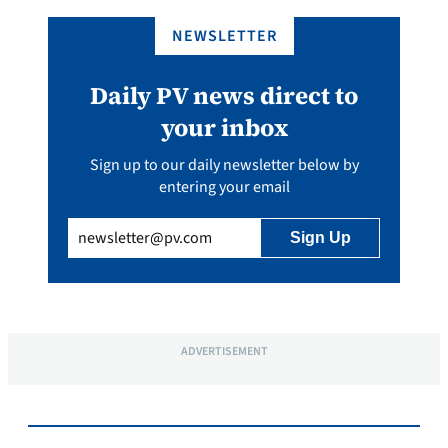
NEWSLETTER
Daily PV news direct to
your inbox
Sign up to our daily newsletter below by
entering your email
Email
(Required)
ADVERTISEMENT