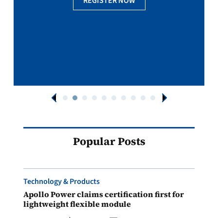
REGISTER NOW
Popular Posts
Technology & Products
Apollo Power claims certification first for
lightweight flexible module