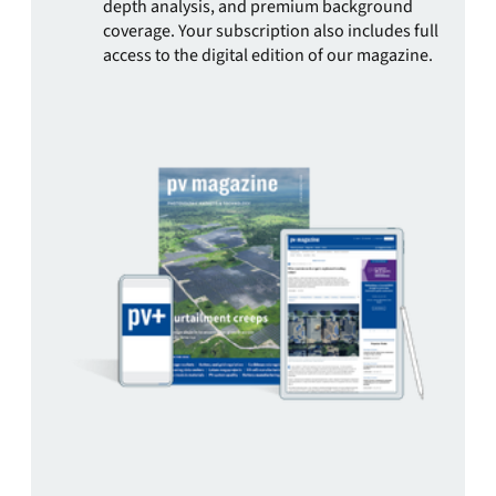
depth analysis, and premium background
coverage. Your subscription also includes full
access to the digital edition of our magazine.