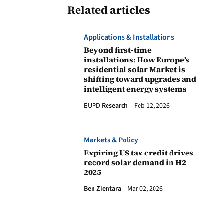
Related articles
Applications & Installations
Beyond first-time
installations: How Europe’s
residential solar Market is
shifting toward upgrades and
intelligent energy systems
EUPD Research
Feb 12, 2026
Markets & Policy
Expiring US tax credit drives
record solar demand in H2
2025
Ben Zientara
Mar 02, 2026