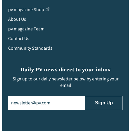
pv magazine Shop
About Us
pv magazine Team
Contact Us
Community Standards
Daily PV news direct to your inbox
Sign up to our daily newsletter below by entering your
email
Email
(Required)