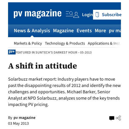
Skip
to
Login
Subscribe
content
News & Analysis
Magazine
Events
More
pv magaz
Markets & Policy
Technology & Products
Applications & Installat
FEATURED IN SUNTECH'S DARKEST HOUR – 05-2013
A shift in attitude
Solarbuzz market report:
Industry players have to move
past the disappointing results of 2012 and identify the new
challenges and opportunities. Michael Barker, Senior
Analyst at NPD Solarbuzz, analyzes some of the key trends
impacting PV pricing.
By
pv magazine
03 May 2013