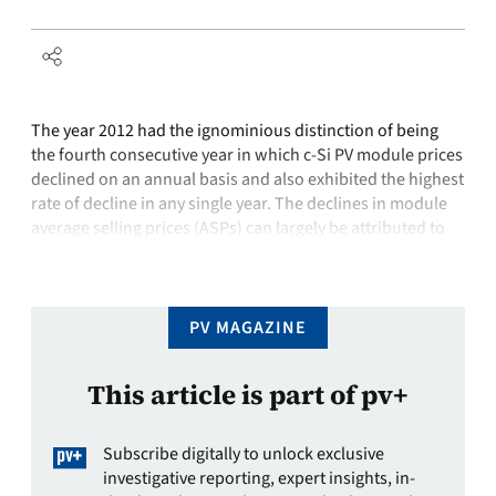
The year 2012 had the ignominious distinction of being
the fourth consecutive year in which c-Si PV module prices
declined on an annual basis and also exhibited the highest
rate of decline in any single year. The declines in module
average selling prices (ASPs) can largely be attributed to
two interconnected factors: overcapacity throughout the
…
PV MAGAZINE
This article is part of pv+
Subscribe digitally to unlock exclusive
investigative reporting, expert insights, in-