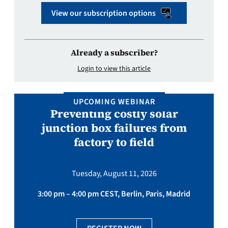
View our subscription options
Already a subscriber?
Login to view this article
UPCOMING WEBINAR
Preventing costly solar
junction box failures from
factory to field
Tuesday, August 11, 2026
3:00 pm – 4:00 pm CEST, Berlin, Paris, Madrid