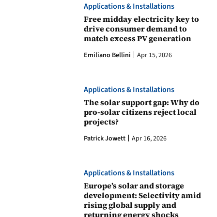
Applications & Installations
Free midday electricity key to
drive consumer demand to
match excess PV generation
Emiliano Bellini
Apr 15, 2026
Applications & Installations
The solar support gap: Why do
pro-solar citizens reject local
projects?
Patrick Jowett
Apr 16, 2026
Applications & Installations
Europe’s solar and storage
development: Selectivity amid
rising global supply and
returning energy shocks