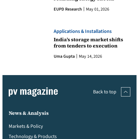
EUPD Research
May 01, 2026
Applications & Installations
India’s storage market shifts
from tenders to execution
Uma Gupta
May 14, 2026
Back to top
News & Analysis
Markets & Policy
Technology & Products