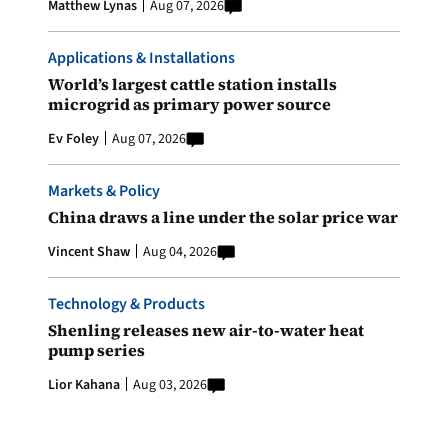
Matthew Lynas
Aug 07, 2026
Applications & Installations
World’s largest cattle station installs
microgrid as primary power source
Ev Foley
Aug 07, 2026
Markets & Policy
China draws a line under the solar price war
Vincent Shaw
Aug 04, 2026
Technology & Products
Shenling releases new air-to-water heat
pump series
Lior Kahana
Aug 03, 2026