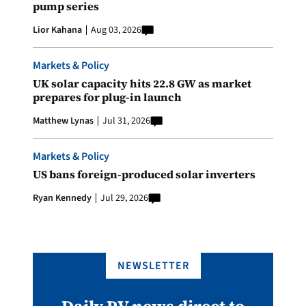
pump series
Lior Kahana
Aug 03, 2026
Markets & Policy
UK solar capacity hits 22.8 GW as market
prepares for plug-in launch
Matthew Lynas
Jul 31, 2026
Markets & Policy
US bans foreign-produced solar inverters
Ryan Kennedy
Jul 29, 2026
NEWSLETTER