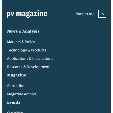
Back to top
News & Analysis
Markets & Policy
Technology & Products
Applications & Installations
Research & Development
Magazine
Subscribe
Magazine Archive
Events