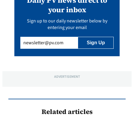
Daily PV news direct to
your inbox
Sign up to our daily newsletter below by
entering your email
Email
(Required)
ADVERTISEMENT
Related articles