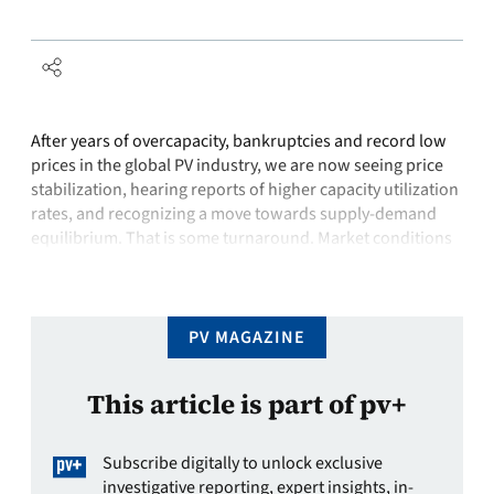
After years of overcapacity, bankruptcies and record low
prices in the global PV industry, we are now seeing price
stabilization, hearing reports of higher capacity utilization
rates, and recognizing a move towards supply-demand
equilibrium. That is some turnaround. Market conditions
for solar look much better than they did just three months
ago, and we are …
PV MAGAZINE
This article is part of pv+
Subscribe digitally to unlock exclusive
investigative reporting, expert insights, in-