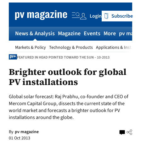
Skip
to
Login
Subscribe
content
News & Analysis
Magazine
Events
More
pv magaz
Markets & Policy
Technology & Products
Applications & Installat
FEATURED IN HEAD POINTED TOWARD THE SUN – 10-2013
Brighter outlook for global
PV installations
Global solar forecast:
Raj Prabhu, co-founder and CEO of
Mercom Capital Group, dissects the current state of the
world market and forecasts a brighter outlook for PV
installations around the globe.
By
pv magazine
01 Oct 2013