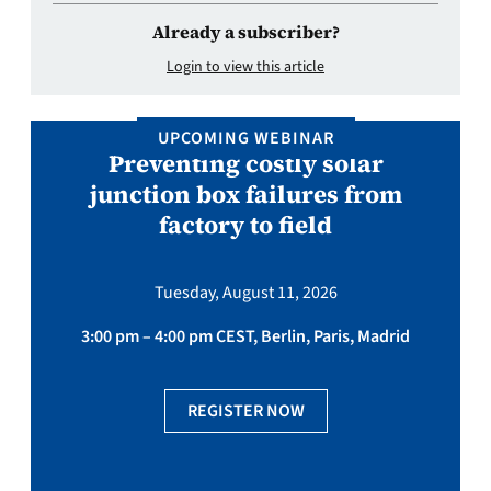
Already a subscriber?
Login to view this article
UPCOMING WEBINAR
Preventing costly solar
junction box failures from
factory to field
Tuesday, August 11, 2026
3:00 pm – 4:00 pm CEST, Berlin, Paris, Madrid
REGISTER NOW