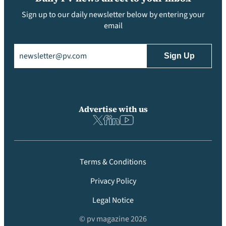
Sign up to our daily newsletter below by entering your
email
Email
(Required)
Advertise with us
Terms & Conditions
Privacy Policy
Legal Notice
© pv magazine 2026