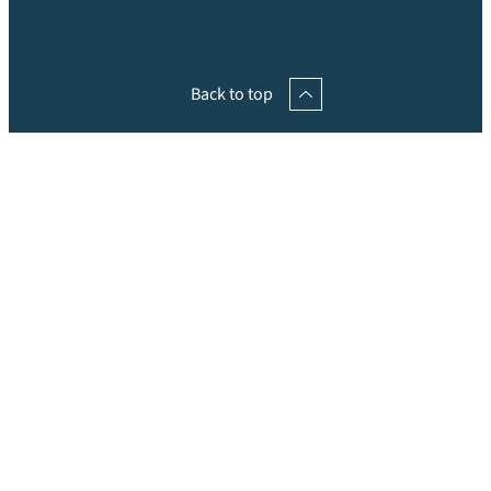
Back to top