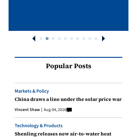
Popular Posts
Markets & Policy
China draws a line under the solar price war
Vincent Shaw
Aug 04, 2026
Technology & Products
Shenling releases new air-to-water heat