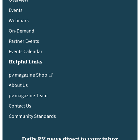
Overview
Events
Webinars
On-Demand
Partner Events
Events Calendar
Helpful Links
pv magazine Shop
About Us
pv magazine Team
Contact Us
Community Standards
Daily PV news direct to your inbox