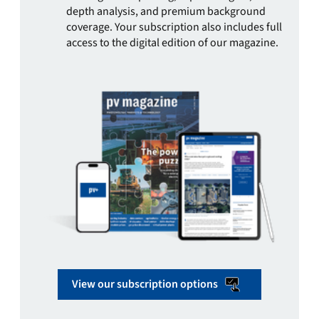
depth analysis, and premium background
coverage. Your subscription also includes full
access to the digital edition of our magazine.
View our subscription options