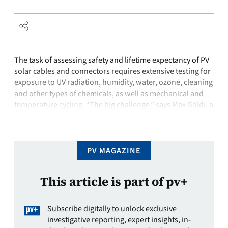
The task of assessing safety and lifetime expectancy of PV
solar cables and connectors requires extensive testing for
exposure to UV radiation, humidity, water, ozone, cleaning
and other types of chemicals, as well as mechanical and
temperature cycling. “The big challenge,” says Max Göldi, a
market unit manager at Huber+Suhner, based in Pfäffikon,
in the …
PV MAGAZINE
This article is part of pv+
Subscribe digitally to unlock exclusive
investigative reporting, expert insights, in-