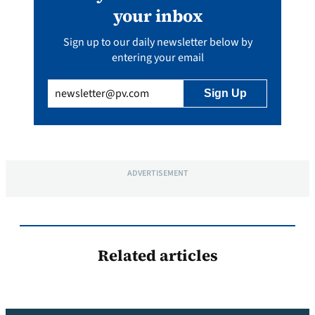
your inbox
Sign up to our daily newsletter below by
entering your email
Email
(Required)
ADVERTISEMENT
Related articles