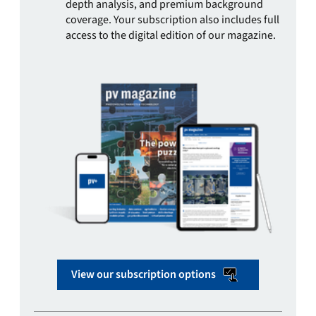
depth analysis, and premium background
coverage. Your subscription also includes full
access to the digital edition of our magazine.
View our subscription options