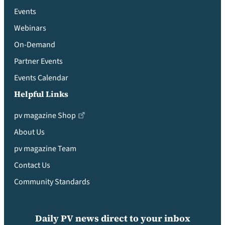
Events
Webinars
On-Demand
Partner Events
Events Calendar
Helpful Links
pv magazine Shop
About Us
pv magazine Team
Contact Us
Community Standards
Daily PV news direct to your inbox