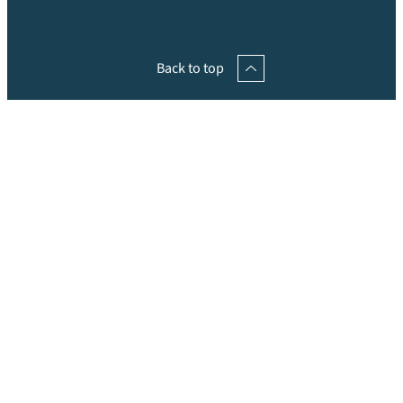
Back to top