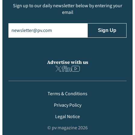
Sign up to our daily newsletter below by entering your
email
Email
(Required)
Advertise with us
Terms & Conditions
Privacy Policy
Legal Notice
© pv magazine 2026