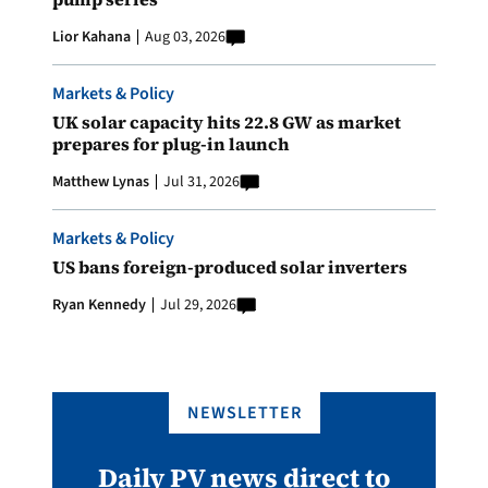
Lior Kahana
Aug 03, 2026
Markets & Policy
UK solar capacity hits 22.8 GW as market
prepares for plug-in launch
Matthew Lynas
Jul 31, 2026
Markets & Policy
US bans foreign-produced solar inverters
Ryan Kennedy
Jul 29, 2026
NEWSLETTER
Daily PV news direct to