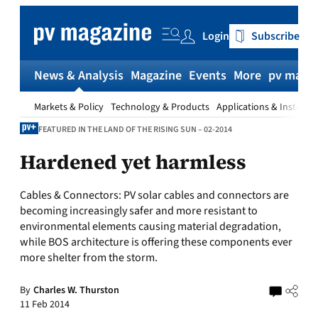
Skip
to
Login
Subscribe
content
News & Analysis
Magazine
Events
More
pv magaz
Markets & Policy
Technology & Products
Applications & Installat
FEATURED IN THE LAND OF THE RISING SUN – 02-2014
Hardened yet harmless
Cables & Connectors:
PV solar cables and connectors are
becoming increasingly safer and more resistant to
environmental elements causing material degradation,
while BOS architecture is offering these components ever
more shelter from the storm.
By
Charles W. Thurston
11 Feb 2014