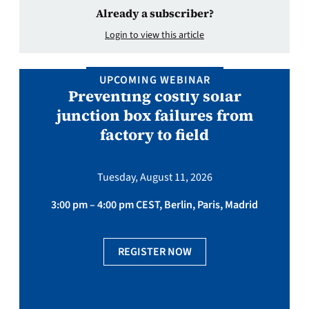
Already a subscriber?
Login to view this article
UPCOMING WEBINAR
Preventing costly solar
junction box failures from
factory to field
Tuesday, August 11, 2026
3:00 pm – 4:00 pm CEST, Berlin, Paris, Madrid
REGISTER NOW