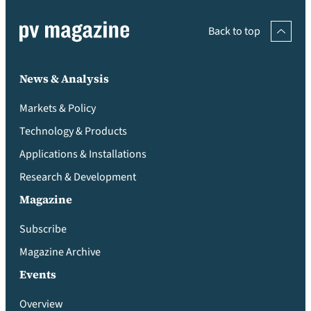
Back to top
News & Analysis
Markets & Policy
Technology & Products
Applications & Installations
Research & Development
Magazine
Subscribe
Magazine Archive
Events
Overview