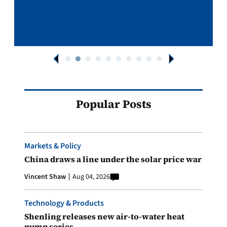
Popular Posts
Markets & Policy
China draws a line under the solar price war
Vincent Shaw
Aug 04, 2026
Technology & Products
Shenling releases new air-to-water heat
pump series