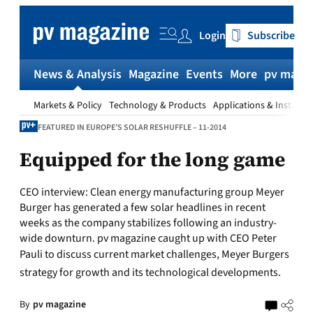
Skip
to
Login
Subscribe
content
News & Analysis
Magazine
Events
More
pv magaz
Markets & Policy
Technology & Products
Applications & Installat
FEATURED IN EUROPE’S SOLAR RESHUFFLE – 11-2014
Equipped for the long game
CEO interview:
Clean energy manufacturing group Meyer
Burger has generated a few solar headlines in recent
weeks as the company stabilizes following an industry-
wide downturn. pv magazine caught up with CEO Peter
Pauli to discuss current market challenges, Meyer Burgers
strategy for growth and its technological developments.
By
pv magazine