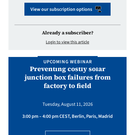
View our subscription options
Already a subscriber?
Login to view this article
UPCOMING WEBINAR
Preventing costly solar
junction box failures from
factory to field
Tuesday, August 11, 2026
3:00 pm – 4:00 pm CEST, Berlin, Paris, Madrid