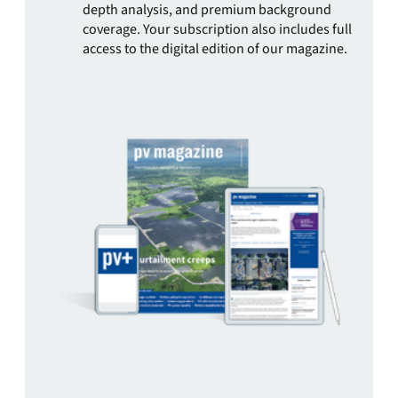
depth analysis, and premium background
coverage. Your subscription also includes full
access to the digital edition of our magazine.