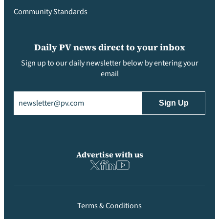
Community Standards
Daily PV news direct to your inbox
Sign up to our daily newsletter below by entering your
email
Email
(Required)
Advertise with us
Terms & Conditions