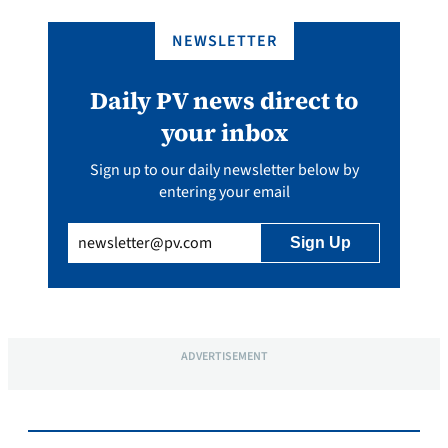
NEWSLETTER
Daily PV news direct to
your inbox
Sign up to our daily newsletter below by
entering your email
Email
(Required)
ADVERTISEMENT