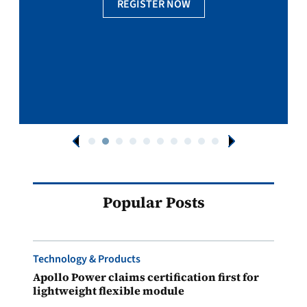
REGISTER NOW
Popular Posts
Technology & Products
Apollo Power claims certification first for
lightweight flexible module