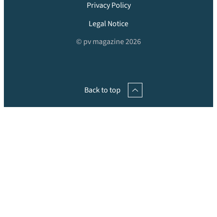
Privacy Policy
Legal Notice
© pv magazine 2026
Back to top