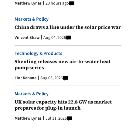
Matthew Lynas
20 hours ago
Markets & Policy
China draws a line under the solar price war
Vincent Shaw
Aug 04, 2026
Technology & Products
Shenling releases new air-to-water heat
pump series
Lior Kahana
Aug 03, 2026
Markets & Policy
UK solar capacity hits 22.8 GW as market
prepares for plug-in launch
Matthew Lynas
Jul 31, 2026