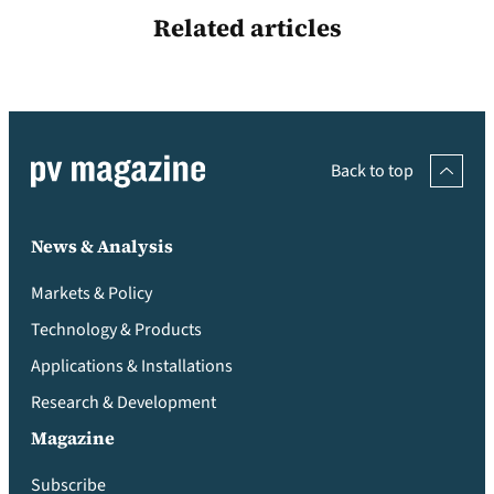
Related articles
Back to top
News & Analysis
Markets & Policy
Technology & Products
Applications & Installations
Research & Development
Magazine
Subscribe