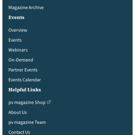
Magazine Archive
Events
Overview
Events
Webinars
On-Demand
Partner Events
Events Calendar
Helpful Links
pv magazine Shop
About Us
pv magazine Team
Contact Us