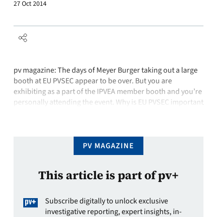
27 Oct 2014
pv magazine: The days of Meyer Burger taking out a large
booth at EU PVSEC appear to be over. But you are
exhibiting as a part of the IPVEA member booth and you’re
personally attending the event. Why is EU PVSEC important
for you? Peter Pauli: For me it is a platform for networking;
to …
PV MAGAZINE
This article is part of pv+
Subscribe digitally to unlock exclusive
investigative reporting, expert insights, in-