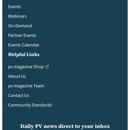
Events
Webinars
On-Demand
Partner Events
Events Calendar
Helpful Links
pv magazine Shop
About Us
pv magazine Team
Contact Us
Community Standards
Daily PV news direct to your inbox