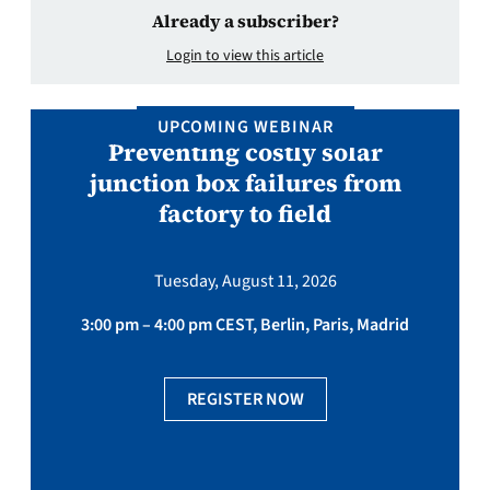
Already a subscriber?
Login to view this article
UPCOMING WEBINAR
Preventing costly solar
junction box failures from
factory to field
Tuesday, August 11, 2026
3:00 pm – 4:00 pm CEST, Berlin, Paris, Madrid
REGISTER NOW