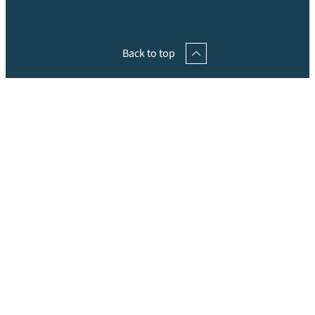
Back to top