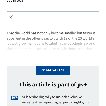
21 Jan 2015
That the world has not only become smaller but faster is
apparent in the off-grid sector. With 19 of the 20 world’s
fastest-growing nations located in the developing world,
the need for stable access to energy in those areas has
become a prerogative. Yet the advancement of national
grids is not filling this space. In its …
PV MAGAZINE
This article is part of pv+
Subscribe digitally to unlock exclusive
investigative reporting, expert insights, in-