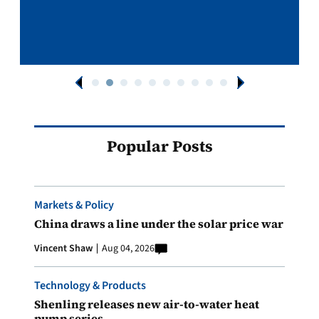
Popular Posts
Markets & Policy
China draws a line under the solar price war
Vincent Shaw
Aug 04, 2026
Technology & Products
Shenling releases new air-to-water heat
pump series