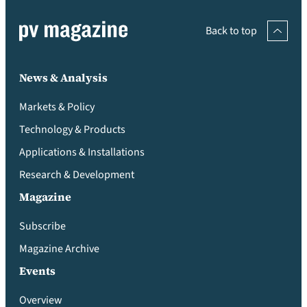
Back to top
News & Analysis
Markets & Policy
Technology & Products
Applications & Installations
Research & Development
Magazine
Subscribe
Magazine Archive
Events
Overview