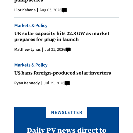
Lior Kahana
Aug 03, 2026
Markets & Policy
UK solar capacity hits 22.8 GW as market
prepares for plug-in launch
Matthew Lynas
Jul 31, 2026
Markets & Policy
US bans foreign-produced solar inverters
Ryan Kennedy
Jul 29, 2026
NEWSLETTER
Daily PV news direct to