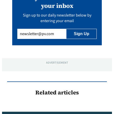
your inbox
Sign up to our daily newsletter below by
entering your email
Email
(Required)
ADVERTISEMENT
Related articles