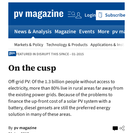
Skip
to
Login
Subscribe
content
News & Analysis
Magazine
Events
More
pv magaz
Markets & Policy
Technology & Products
Applications & Installat
FEATURED IN DISRUPT THIS SPACE – 01-2015
On the cusp
Off-grid PV:
Of the 1.3 billion people without access to
electricity, more than 80% live in rural areas far away from
the existing power grids. Because of the problems to
finance the up-front cost of a solar PV system with a
battery, diesel gensets are still the preferred energy
solution in many of these areas.
By
pv magazine