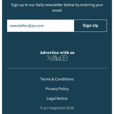
Sign up to our daily newsletter below by entering your
email
Email
(Required)
Advertise with us
Terms & Conditions
Privacy Policy
Legal Notice
© pv magazine 2026