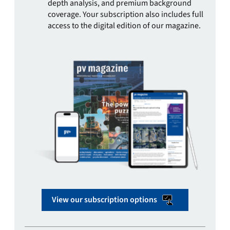
depth analysis, and premium background
coverage. Your subscription also includes full
access to the digital edition of our magazine.
View our subscription options