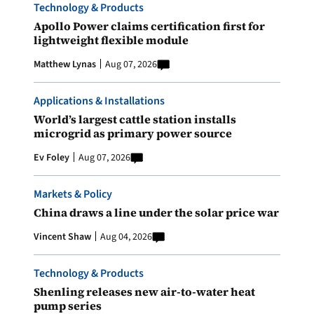
Technology & Products
Apollo Power claims certification first for
lightweight flexible module
Matthew Lynas
Aug 07, 2026
Applications & Installations
World’s largest cattle station installs
microgrid as primary power source
Ev Foley
Aug 07, 2026
Markets & Policy
China draws a line under the solar price war
Vincent Shaw
Aug 04, 2026
Technology & Products
Shenling releases new air-to-water heat
pump series