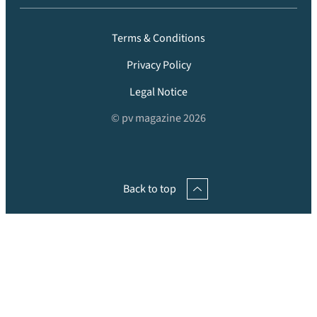
Terms & Conditions
Privacy Policy
Legal Notice
© pv magazine 2026
Back to top