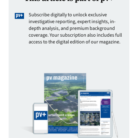
Subscribe digitally to unlock exclusive
investigative reporting, expert insights, in-
depth analysis, and premium background
coverage. Your subscription also includes full
access to the digital edition of our magazine.