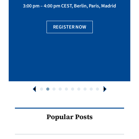
3:00 pm – 4:00 pm CEST, Berlin, Paris, Madrid
REGISTER NOW
Popular Posts