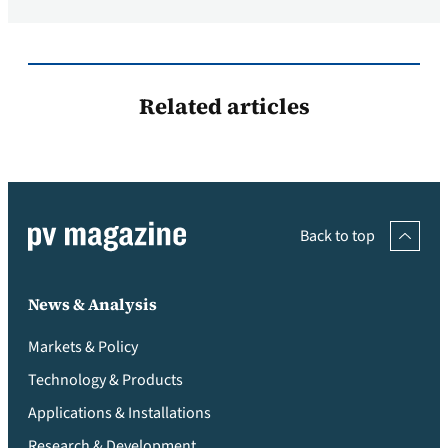
Related articles
Back to top
News & Analysis
Markets & Policy
Technology & Products
Applications & Installations
Research & Development