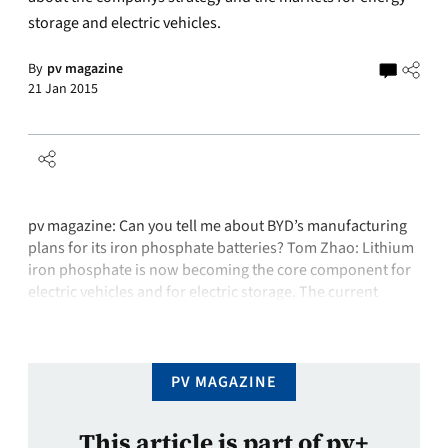
storage and electric vehicles.
By
pv magazine
21 Jan 2015
pv magazine: Can you tell me about BYD’s manufacturing
plans for its iron phosphate batteries? Tom Zhao: Lithium
iron phosphate is now becoming the core component for
electric vehicles and for electric storage. The current
capacity is 2 GWh annually, so this is far behind market
demand because of growth in both the electric vehicle …
PV MAGAZINE
This article is part of pv+