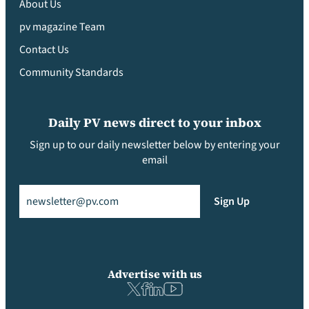
About Us
pv magazine Team
Contact Us
Community Standards
Daily PV news direct to your inbox
Sign up to our daily newsletter below by entering your
email
Email
(Required)
Sign Up
Advertise with us