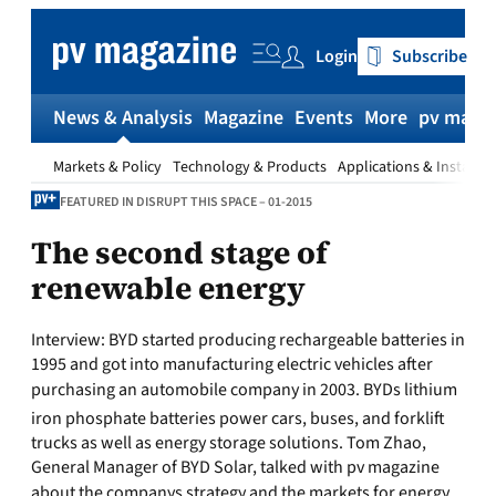
Skip
to
Login
Subscribe
content
News & Analysis
Magazine
Events
More
pv magaz
Markets & Policy
Technology & Products
Applications & Installat
FEATURED IN DISRUPT THIS SPACE – 01-2015
The second stage of
renewable energy
Interview:
BYD started producing rechargeable batteries in
1995 and got into manufacturing electric vehicles after
purchasing an automobile company in 2003. BYDs lithium
iron phosphate batteries power cars, buses, and forklift
trucks as well as energy storage solutions. Tom Zhao,
General Manager of BYD Solar, talked with pv magazine
about the companys strategy and the markets for energy