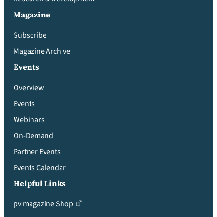
Magazine
Subscribe
Magazine Archive
Events
Overview
Events
Webinars
On-Demand
Partner Events
Events Calendar
Helpful Links
pv magazine Shop