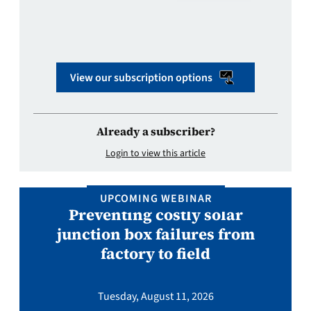
View our subscription options
Already a subscriber?
Login to view this article
UPCOMING WEBINAR
Preventing costly solar
junction box failures from
factory to field
Tuesday, August 11, 2026