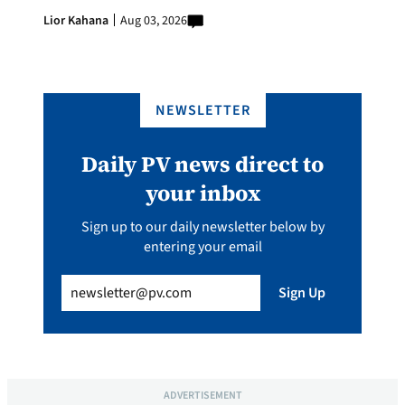
Lior Kahana
Aug 03, 2026
NEWSLETTER
Daily PV news direct to
your inbox
Sign up to our daily newsletter below by
entering your email
Email
(Required)
Sign Up
ADVERTISEMENT