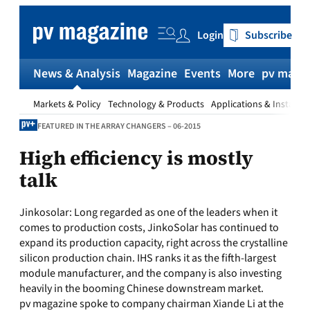
Skip
to
Login
Subscribe
content
News & Analysis
Magazine
Events
More
pv magaz
Markets & Policy
Technology & Products
Applications & Installat
FEATURED IN THE ARRAY CHANGERS – 06-2015
High efficiency is mostly
talk
Jinkosolar:
Long regarded as one of the leaders when it
comes to production costs, JinkoSolar has continued to
expand its production capacity, right across the crystalline
silicon production chain. IHS ranks it as the fifth-largest
module manufacturer, and the company is also investing
heavily in the booming Chinese downstream market.
pv magazine spoke to company chairman Xiande Li at the