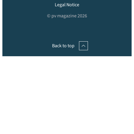
Legal Notice
© pv magazine 2026
Back to top