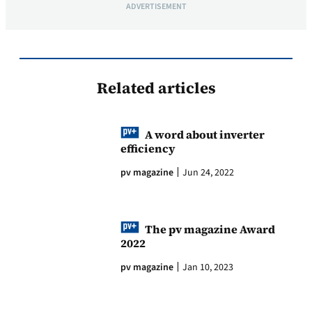
ADVERTISEMENT
Related articles
A word about inverter
efficiency
pv magazine
Jun 24, 2022
The pv magazine Award
2022
pv magazine
Jan 10, 2023