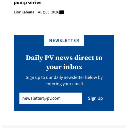
pump series
Lior Kahana
Aug 03, 2026
NEWSLETTER
Daily PV news direct to
your inbox
Sign up to our daily newsletter below by
entering your email
Email
(Required)
Sign Up