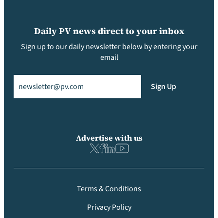
Daily PV news direct to your inbox
Sign up to our daily newsletter below by entering your
email
Email
(Required)
Sign Up
Advertise with us
Terms & Conditions
Privacy Policy