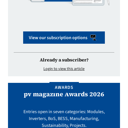
View our subscription options
Already a subscriber?
Login to view this article
AWARDS
pv magazine Awards 2026
Entries open in seven categories: Modules,
Inverters, BoS, BESS, Manufacturing,
Sustainability, Projects.