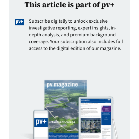
This article is part of pv+
Subscribe digitally to unlock exclusive
investigative reporting, expert insights, in-
depth analysis, and premium background
coverage. Your subscription also includes full
access to the digital edition of our magazine.