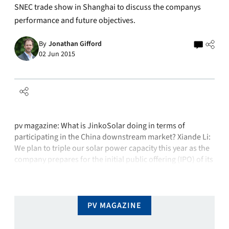
SNEC trade show in Shanghai to discuss the companys
performance and future objectives.
By
Jonathan Gifford
02 Jun 2015
pv magazine: What is JinkoSolar doing in terms of
participating in the China downstream market? Xiande Li:
We plan to triple our solar power capacity this year as the
company prepares for the initial public offering (IPO) of its
project-development unit. We plan to complete as many as
1,000 MW of solar projects in China …
PV MAGAZINE