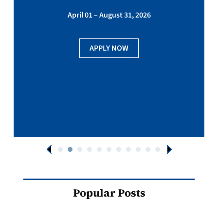
April 01 – August 31, 2026
APPLY NOW
Popular Posts