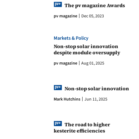
The pv magazine Awards
pv magazine
Dec 05, 2023
Markets & Policy
Non-stop solar innovation
despite module oversupply
pv magazine
Aug 01, 2025
Non-stop solar innovation
Mark Hutchins
Jun 11, 2025
The road to higher
kesterite efficiencies