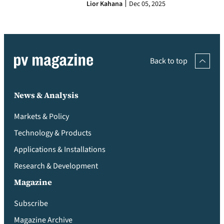
Lior Kahana
Dec 05, 2025
Back to top
News & Analysis
Markets & Policy
Technology & Products
Applications & Installations
Research & Development
Magazine
Subscribe
Magazine Archive