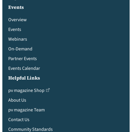
Events
Overview
Events
Webinars
On-Demand
Partner Events
Events Calendar
Helpful Links
pv magazine Shop
About Us
pv magazine Team
Contact Us
Community Standards