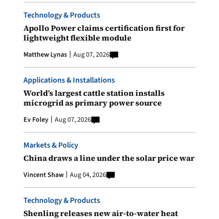
Technology & Products
Apollo Power claims certification first for
lightweight flexible module
Matthew Lynas
Aug 07, 2026
Applications & Installations
World’s largest cattle station installs
microgrid as primary power source
Ev Foley
Aug 07, 2026
Markets & Policy
China draws a line under the solar price war
Vincent Shaw
Aug 04, 2026
Technology & Products
Shenling releases new air-to-water heat