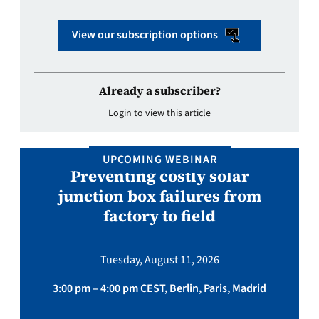
View our subscription options
Already a subscriber?
Login to view this article
UPCOMING WEBINAR
Preventing costly solar
junction box failures from
factory to field
Tuesday, August 11, 2026
3:00 pm – 4:00 pm CEST, Berlin, Paris, Madrid