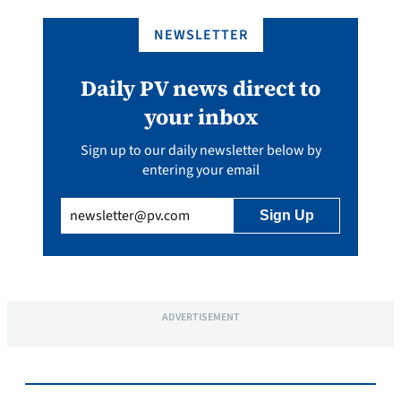
NEWSLETTER
Daily PV news direct to
your inbox
Sign up to our daily newsletter below by
entering your email
Email
(Required)
ADVERTISEMENT