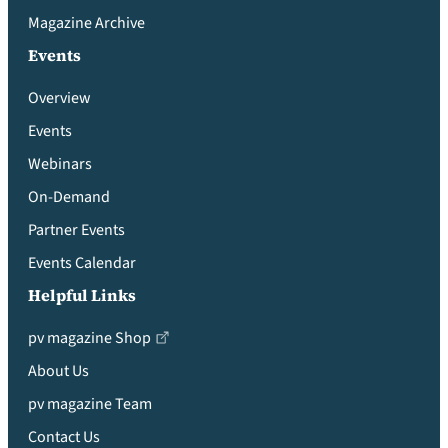
Magazine Archive
Events
Overview
Events
Webinars
On-Demand
Partner Events
Events Calendar
Helpful Links
pv magazine Shop
About Us
pv magazine Team
Contact Us