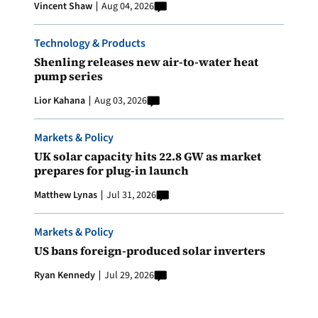
Vincent Shaw
Aug 04, 2026
Technology & Products
Shenling releases new air-to-water heat
pump series
Lior Kahana
Aug 03, 2026
Markets & Policy
UK solar capacity hits 22.8 GW as market
prepares for plug-in launch
Matthew Lynas
Jul 31, 2026
Markets & Policy
US bans foreign-produced solar inverters
Ryan Kennedy
Jul 29, 2026