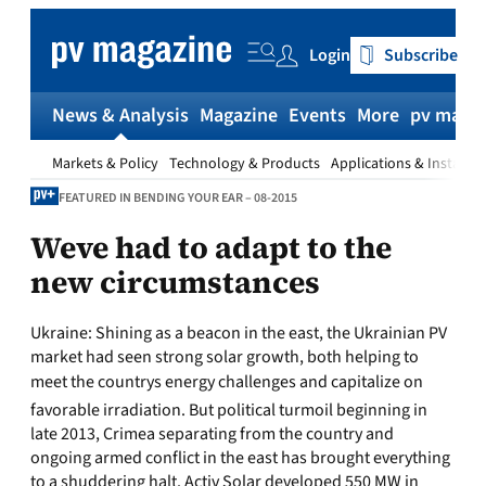
Skip
to
Login
Subscribe
content
News & Analysis
Magazine
Events
More
pv magaz
Markets & Policy
Technology & Products
Applications & Installat
FEATURED IN BENDING YOUR EAR – 08-2015
Weve had to adapt to the
new circumstances
Ukraine:
Shining as a beacon in the east, the Ukrainian PV
market had seen strong solar growth, both helping to
meet the countrys energy challenges and capitalize on
favorable irradiation. But political turmoil beginning in
late 2013, Crimea separating from the country and
ongoing armed conflict in the east has brought everything
to a shuddering halt. Activ Solar developed 550 MW in