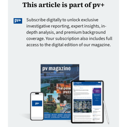
This article is part of pv+
Subscribe digitally to unlock exclusive
investigative reporting, expert insights, in-
depth analysis, and premium background
coverage. Your subscription also includes full
access to the digital edition of our magazine.