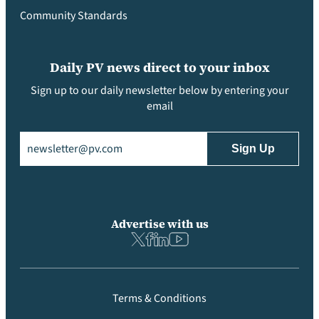
Community Standards
Daily PV news direct to your inbox
Sign up to our daily newsletter below by entering your
email
Email
(Required)
Advertise with us
Terms & Conditions