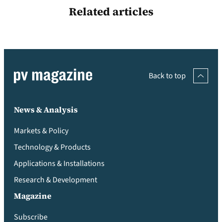
Related articles
Back to top
News & Analysis
Markets & Policy
Technology & Products
Applications & Installations
Research & Development
Magazine
Subscribe