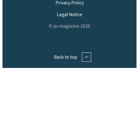
Privacy Policy
Legal Notice
© pv magazine 2026
Back to top