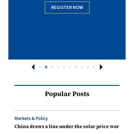
REGISTER NOW
Popular Posts
Markets & Policy
China draws a line under the solar price war