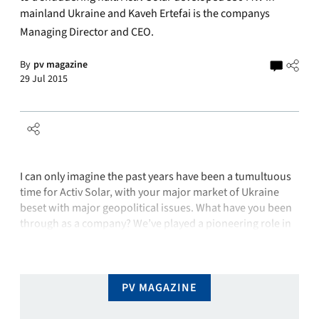
mainland Ukraine and Kaveh Ertefai is the companys
Managing Director and CEO.
By
pv magazine
29 Jul 2015
I can only imagine the past years have been a tumultuous
time for Activ Solar, with your major market of Ukraine
beset with major geopolitical issues. What have you been
through as a company? We’ve played a pioneering role in
the PV market in the Ukraine and we made a very
significant investment in manufacturing …
PV MAGAZINE