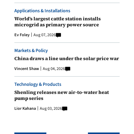
Applications & Installations
World’s largest cattle station installs
microgrid as primary power source
Ev Foley
Aug 07, 2026
Markets & Policy
China draws a line under the solar price war
Vincent Shaw
Aug 04, 2026
Technology & Products
Shenling releases new air-to-water heat
pump series
Lior Kahana
Aug 03, 2026