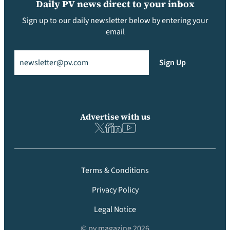
Daily PV news direct to your inbox
Sign up to our daily newsletter below by entering your
email
Email
(Required)
Sign Up
Advertise with us
Terms & Conditions
Privacy Policy
Legal Notice
© pv magazine 2026