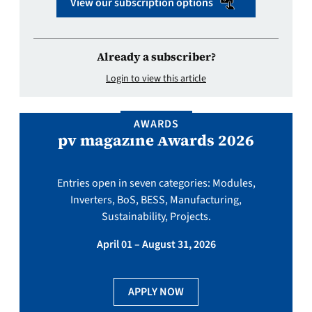
View our subscription options
Already a subscriber?
Login to view this article
AWARDS
pv magazine Awards 2026
Entries open in seven categories: Modules,
Inverters, BoS, BESS, Manufacturing,
Sustainability, Projects.
April 01 – August 31, 2026
APPLY NOW