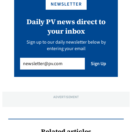
NEWSLETTER
Daily PV news direct to
your inbox
Sign up to our daily newsletter below by
entering your email
Email
(Required)
Sign Up
ADVERTISEMENT
Related articles