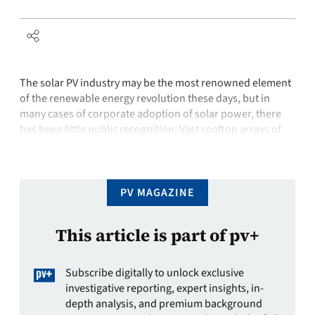
The solar PV industry may be the most renowned element
of the renewable energy revolution these days, but in
many cases of corporate adoption of solar power, there
has been little public recognition. Vast rooftop arrays of
solar panels are virtually unseen by the public eye despite
millions of dollars spent and legions of kilowatt …
PV MAGAZINE
This article is part of pv+
Subscribe digitally to unlock exclusive
investigative reporting, expert insights, in-
depth analysis, and premium background