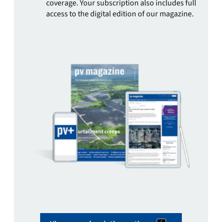
coverage. Your subscription also includes full
access to the digital edition of our magazine.