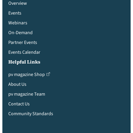
Overview
Events
Webinars
On-Demand
Partner Events
Events Calendar
Helpful Links
pv magazine Shop
About Us
pv magazine Team
Contact Us
Community Standards