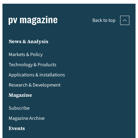
Back to top
News & Analysis
Markets & Policy
Technology & Products
Applications & Installations
Research & Development
Magazine
Subscribe
Magazine Archive
Events