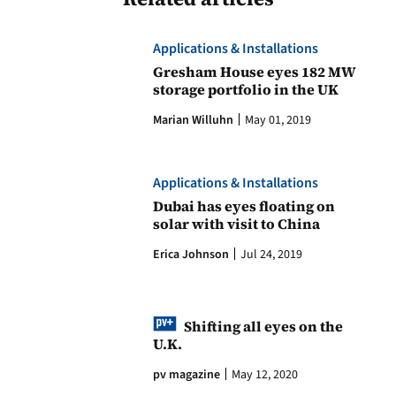
Applications & Installations
Gresham House eyes 182 MW
storage portfolio in the UK
Marian Willuhn
May 01, 2019
Applications & Installations
Dubai has eyes floating on
solar with visit to China
Erica Johnson
Jul 24, 2019
Shifting all eyes on the
U.K.
pv magazine
May 12, 2020