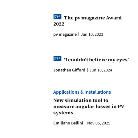
The pv magazine Award
2022
pv magazine
Jan 10, 2023
‘I couldn’t believe my eyes’
Jonathan Gifford
Jun 10, 2024
Applications & Installations
New simulation tool to
measure angular losses in PV
systems
Emiliano Bellini
Nov 05, 2025