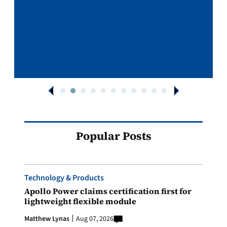
Popular Posts
Technology & Products
Apollo Power claims certification first for
lightweight flexible module
Matthew Lynas
Aug 07, 2026