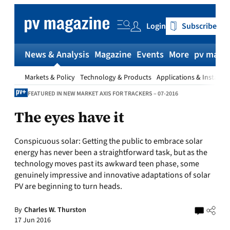
Skip
to
Login
Subscribe
content
News & Analysis
Magazine
Events
More
pv magaz
Markets & Policy
Technology & Products
Applications & Installat
FEATURED IN NEW MARKET AXIS FOR TRACKERS – 07-2016
The eyes have it
Conspicuous solar:
Getting the public to embrace solar
energy has never been a straightforward task, but as the
technology moves past its awkward teen phase, some
genuinely impressive and innovative adaptations of solar
PV are beginning to turn heads.
By
Charles W. Thurston
17 Jun 2016