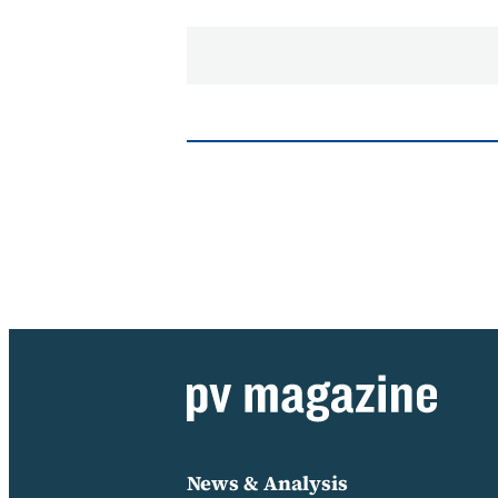
News & Analysis