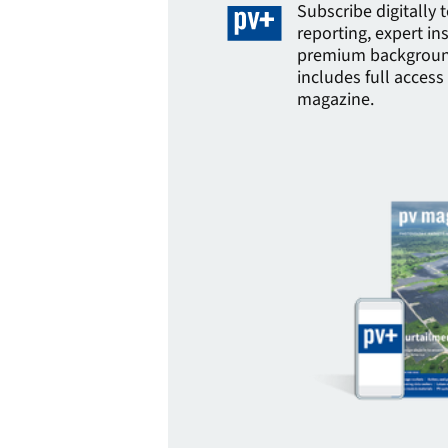
Subscribe digitally 
reporting, expert in
premium background
includes full access 
magazine.