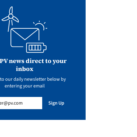
 PV news direct to your
inbox
to our daily newsletter below by
entering your email
uired)
Sign Up