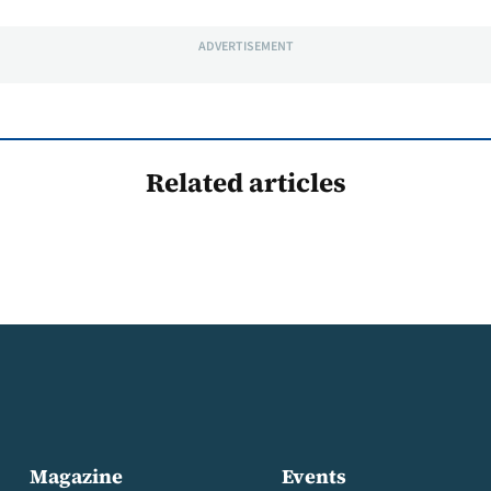
ADVERTISEMENT
Related articles
Magazine
Events