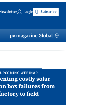
Newsletter
Login
Subscribe
h
pv magazine Global
UPCOMING WEBINAR
IN P
enting costly solar
Solar Man
on box failures from
Septembe
factory to field
A two-day conf