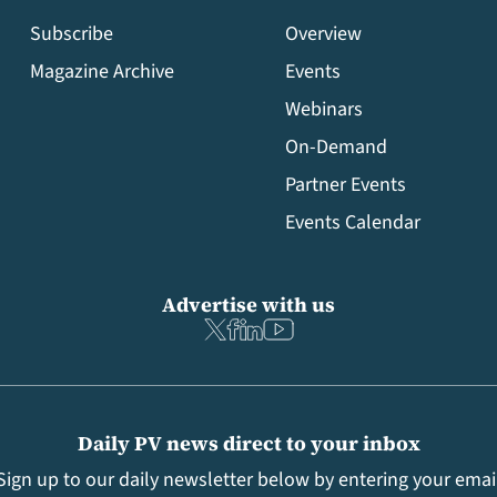
Subscribe
Overview
Magazine Archive
Events
Webinars
On-Demand
Partner Events
Events Calendar
Advertise with us
Daily PV news direct to your inbox
Sign up to our daily newsletter below by entering your emai