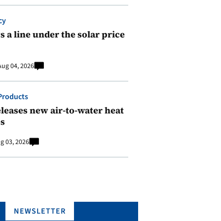
cy
 a line under the solar price
Aug 04, 2026
Products
leases new air-to-water heat
s
g 03, 2026
NEWSLETTER