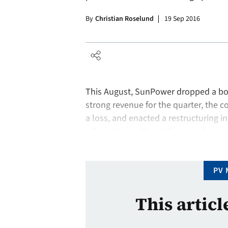
By
Christian Roselund
19 Sep 2016
This August, SunPower dropped a bomb
strong revenue for the quarter, the c
a loss, and enacted a restructuring 
off workers, with a shift in product a
scale to the distributed generation m
PV 
This articl