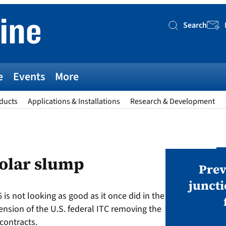
Search
Searc
e
Events
More
ducts
Applications & Installations
Research & Development
AWARDS
solar slump
v magazine Awards 2026
Prev
juncti
 is not looking as good as it once did in the
ies open in seven categories: Modules,
tension of the U.S. federal ITC removing the
nverters, BoS, BESS, Manufacturing,
 contracts.