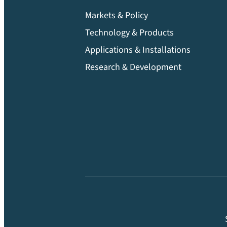
Markets & Policy
Technology & Products
Applications & Installations
Research & Development