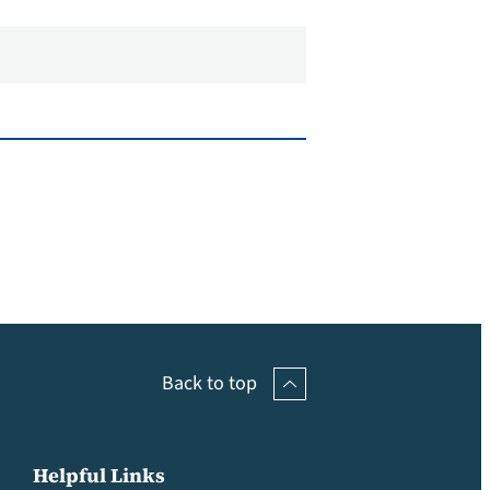
Back to top
Helpful Links