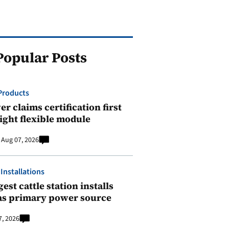
Popular Posts
Products
r claims certification first
ight flexible module
Aug 07, 2026
 Installations
est cattle station installs
as primary power source
7, 2026