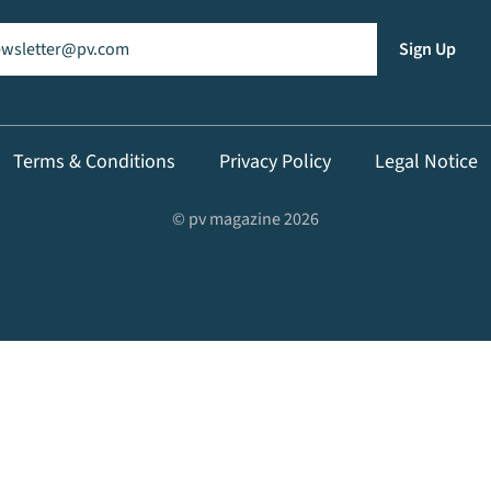
il
(Required)
Sign Up
Terms & Conditions
Privacy Policy
Legal Notice
© pv magazine 2026