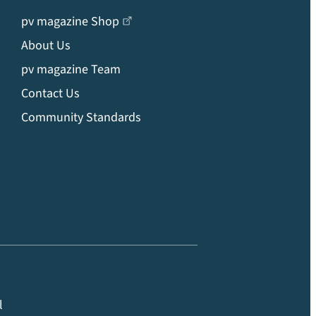
pv magazine Shop
About Us
pv magazine Team
Contact Us
Community Standards
l