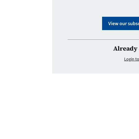
View our subsc
Already 
Login to