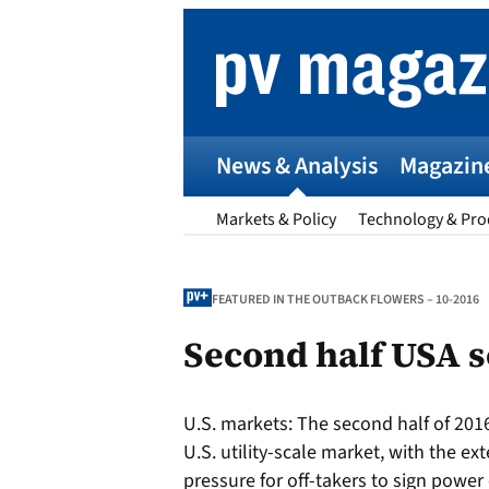
Skip
to
content
News & Analysis
Magazin
Markets & Policy
Technology & Pro
FEATURED IN THE OUTBACK FLOWERS – 10-2016
Second half USA 
p
U.S. markets:
The second half of 2016
Entr
U.S. utility-scale market, with the ex
I
pressure for off-takers to sign power