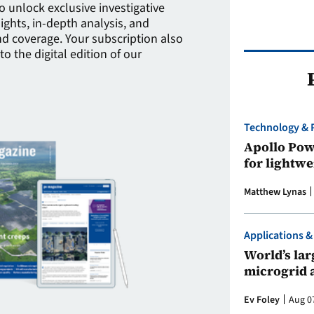
to unlock exclusive investigative
sights, in-depth analysis, and
 coverage. Your subscription also
to the digital edition of our
Technology & 
Apollo Powe
for lightwe
Matthew Lynas
Applications &
World’s larg
microgrid 
Ev Foley
Aug 0