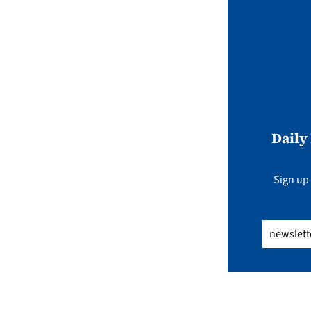
Daily
Sign up 
Email
(Req