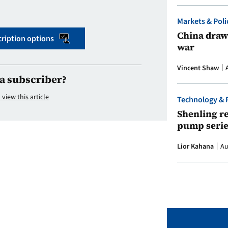
Markets & Poli
China draws
ription options
war
Vincent Shaw
a subscriber?
 view this article
Technology & 
Shenling re
pump serie
Lior Kahana
Au