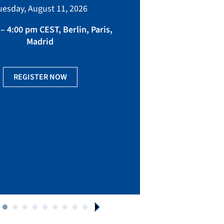
bringing toget
uesday, August 11, 2026
manufacturing, eq
fact
– 4:00 pm CEST, Berlin, Paris,
Madrid
Ge
REGISTER NOW