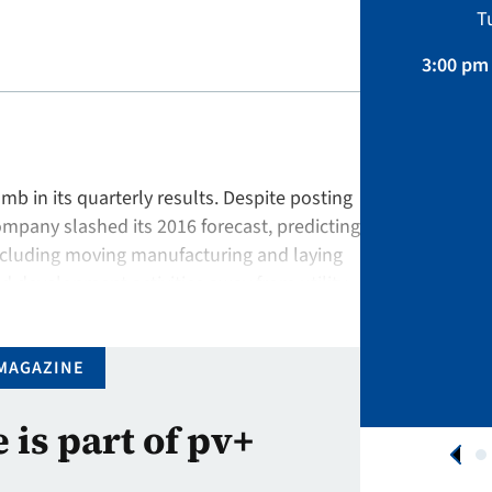
Sustainability, Projects.
T
April 01 – August 31, 2026
3:00 pm 
APPLY NOW
 in its quarterly results. Despite posting
ompany slashed its 2016 forecast, predicting
including moving manufacturing and laying
nd development activities away from utility-
arket. Similarly, at …
MAGAZINE
e is part of pv+