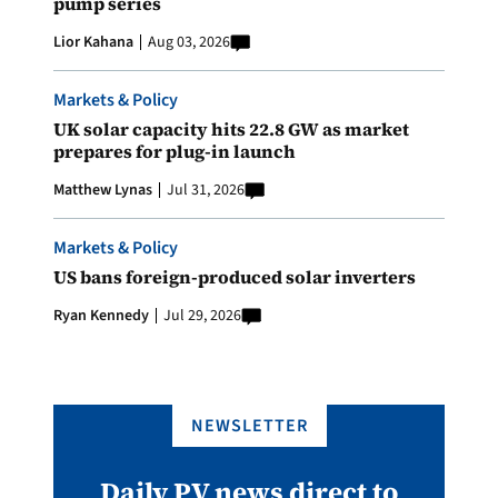
pump series
Lior Kahana
Aug 03, 2026
Markets & Policy
UK solar capacity hits 22.8 GW as market
prepares for plug-in launch
Matthew Lynas
Jul 31, 2026
Markets & Policy
US bans foreign-produced solar inverters
Ryan Kennedy
Jul 29, 2026
NEWSLETTER
Daily PV news direct to