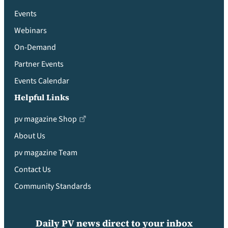
Events
Webinars
On-Demand
Partner Events
Events Calendar
Helpful Links
pv magazine Shop
About Us
pv magazine Team
Contact Us
Community Standards
Daily PV news direct to your inbox