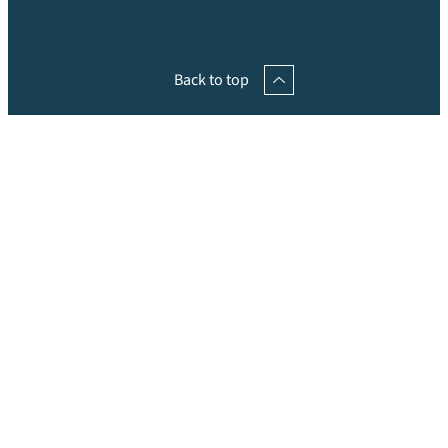
Back to top