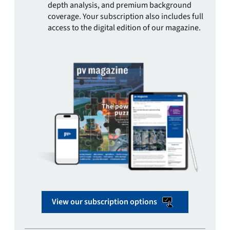
depth analysis, and premium background
coverage. Your subscription also includes full
access to the digital edition of our magazine.
View our subscription options