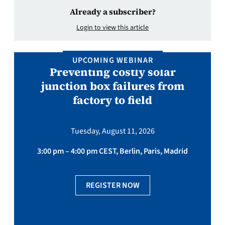
Already a subscriber?
Login to view this article
UPCOMING WEBINAR
Preventing costly solar
junction box failures from
factory to field
Tuesday, August 11, 2026
3:00 pm – 4:00 pm CEST, Berlin, Paris, Madrid
REGISTER NOW