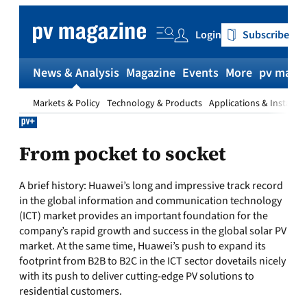
Skip
to
Login
Subscribe
content
News & Analysis
Magazine
Events
More
pv magaz
Markets & Policy
Technology & Products
Applications & Installat
From pocket to socket
A brief history: Huawei’s long and impressive track record
in the global information and communication technology
(ICT) market provides an important foundation for the
company’s rapid growth and success in the global solar PV
market. At the same time, Huawei’s push to expand its
footprint from B2B to B2C in the ICT sector dovetails nicely
with its push to deliver cutting-edge PV solutions to
residential customers.