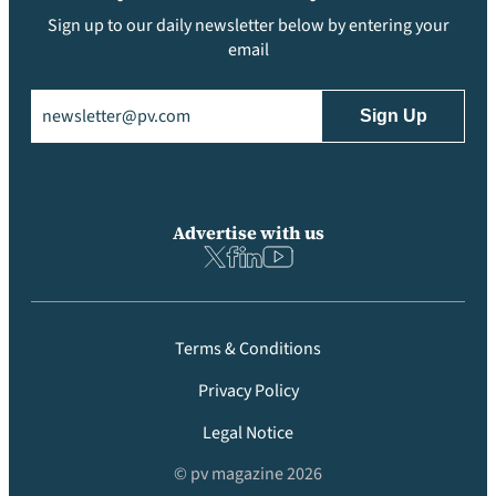
Sign up to our daily newsletter below by entering your
email
Email
(Required)
Advertise with us
Terms & Conditions
Privacy Policy
Legal Notice
© pv magazine 2026