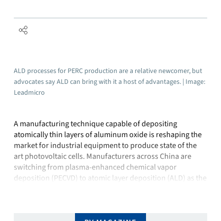
ALD processes for PERC production are a relative newcomer, but
advocates say ALD can bring with it a host of advantages. | Image:
Leadmicro
A manufacturing technique capable of depositing
atomically thin layers of aluminum oxide is reshaping the
market for industrial equipment to produce state of the
art photovoltaic cells. Manufacturers across China are
switching from plasma-enhanced chemical vapor
deposition (PECVD) to atomic layer deposition (ALD) as the
new method of choice to deposit aluminum oxide
passivation layers …