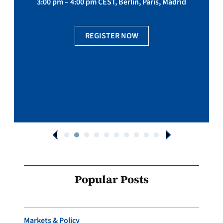
3:00 pm – 4:00 pm CEST, Berlin, Paris, Madrid
REGISTER NOW
Popular Posts
Markets & Policy