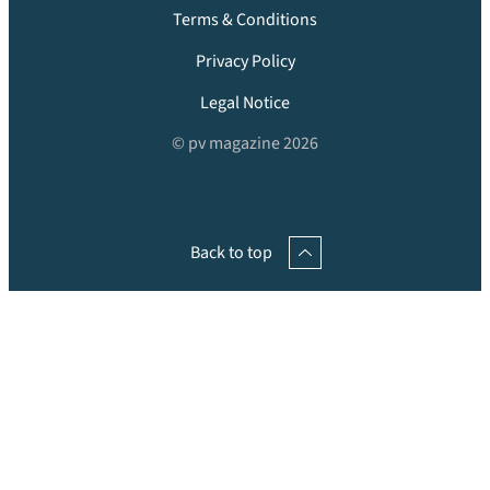
Terms & Conditions
Privacy Policy
Legal Notice
© pv magazine 2026
Back to top