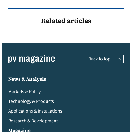
Related articles
Back to top
News & Analysis
Markets & Policy
Technology & Products
Applications & Installations
Research & Development
Magazine