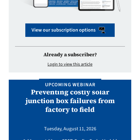
View our subscription options
Already a subscriber?
Login to view this article
UPCOMING WEBINAR
Preventing costly solar
junction box failures from
factory to field
Tuesday, August 11, 2026