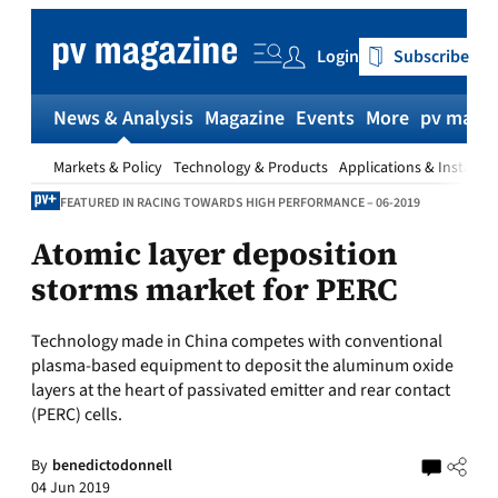
Skip
to
Login
Subscribe
content
News & Analysis
Magazine
Events
More
pv magaz
Markets & Policy
Technology & Products
Applications & Installat
FEATURED IN RACING TOWARDS HIGH PERFORMANCE – 06-2019
Atomic layer deposition
storms market for PERC
Technology made in China competes with conventional
plasma-based equipment to deposit the aluminum oxide
layers at the heart of passivated emitter and rear contact
(PERC) cells.
By
benedictodonnell
04 Jun 2019