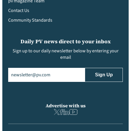
pv magazine Team
Contact Us
Community Standards
Daily PV news direct to your inbox
Sign up to our daily newsletter below by entering your
email
Email
(Required)
Advertise with us