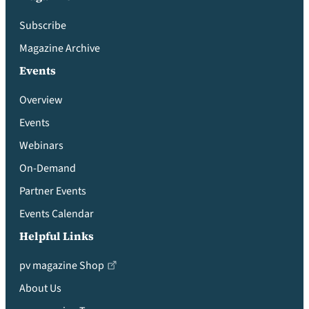
Subscribe
Magazine Archive
Events
Overview
Events
Webinars
On-Demand
Partner Events
Events Calendar
Helpful Links
pv magazine Shop
About Us