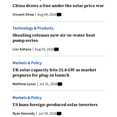
China draws a line under the solar price war
Vincent Shaw
Aug 04, 2026
Technology & Products
Shenling releases new air-to-water heat
pump series
Lior Kahana
Aug 03, 2026
Markets & Policy
UK solar capacity hits 22.8 GW as market
prepares for plug-in launch
Matthew Lynas
Jul 31, 2026
Markets & Policy
US bans foreign-produced solar inverters
Ryan Kennedy
Jul 29, 2026