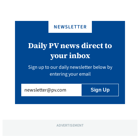
NEWSLETTER
Daily PV news direct to
your inbox
Sign up to our daily newsletter below by
entering your email
Email
(Required)
ADVERTISEMENT