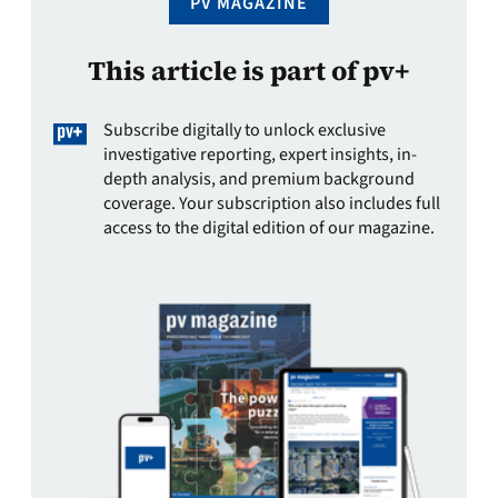
PV MAGAZINE
This article is part of pv+
Subscribe digitally to unlock exclusive
investigative reporting, expert insights, in-
depth analysis, and premium background
coverage. Your subscription also includes full
access to the digital edition of our magazine.