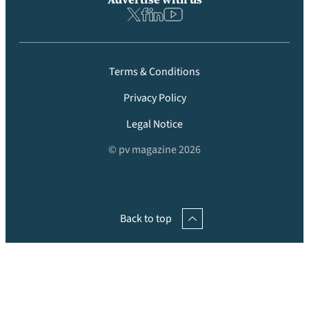
Terms & Conditions
Privacy Policy
Legal Notice
© pv magazine 2026
Back to top