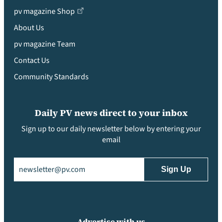
pv magazine Shop
About Us
pv magazine Team
Contact Us
Community Standards
Daily PV news direct to your inbox
Sign up to our daily newsletter below by entering your
email
Email
(Required)
Advertise with us