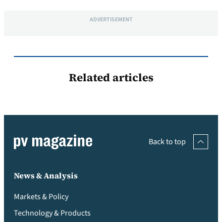
ADVERTISEMENT
Related articles
Back to top
News & Analysis
Markets & Policy
Technology & Products