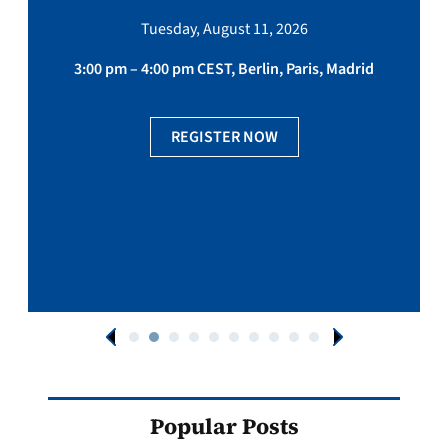
Tuesday, August 11, 2026
3:00 pm – 4:00 pm CEST, Berlin, Paris, Madrid
REGISTER NOW
Popular Posts