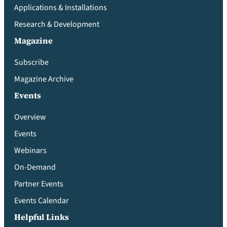
Applications & Installations
Research & Development
Magazine
Subscribe
Magazine Archive
Events
Overview
Events
Webinars
On-Demand
Partner Events
Events Calendar
Helpful Links