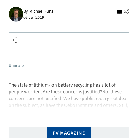
By
Michael Fuhs
05 Jul 2019
Umicore
The state of lithium-ion battery recycling has a lot of
people worried. Are these concerns justified?No, these
concerns are not justified. We have published a great deal
on the subject, as have the Oeko Institute and others. Still,
we are constantly stumbling across articles in the media to
the effect that recycling lithium-ion batteries is …
PV MAGAZINE