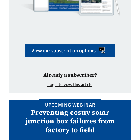
View our subscription options
Already a subscriber?
Login to view this article
UPCOMING WEBINAR
Preventing costly solar
junction box failures from
factory to field