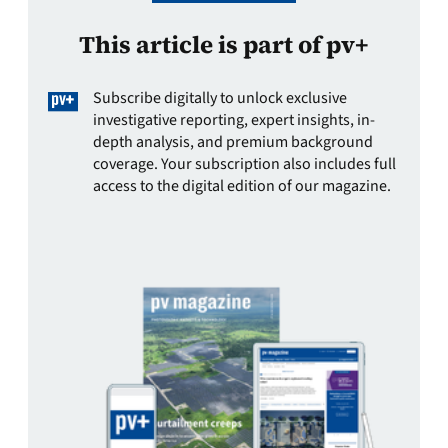
This article is part of pv+
Subscribe digitally to unlock exclusive
investigative reporting, expert insights, in-
depth analysis, and premium background
coverage. Your subscription also includes full
access to the digital edition of our magazine.