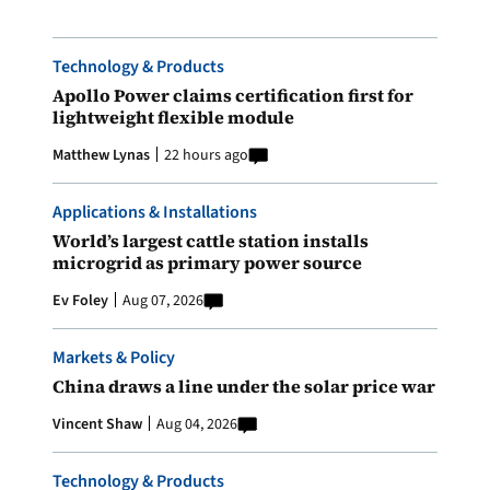
Technology & Products
Apollo Power claims certification first for
lightweight flexible module
Matthew Lynas
22 hours ago
Applications & Installations
World’s largest cattle station installs
microgrid as primary power source
Ev Foley
Aug 07, 2026
Markets & Policy
China draws a line under the solar price war
Vincent Shaw
Aug 04, 2026
Technology & Products