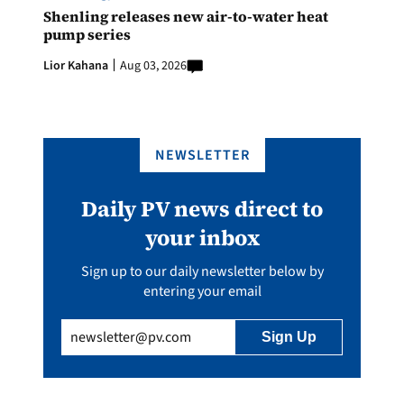
Shenling releases new air-to-water heat
pump series
Lior Kahana
Aug 03, 2026
NEWSLETTER
Daily PV news direct to
your inbox
Sign up to our daily newsletter below by
entering your email
Email
(Required)