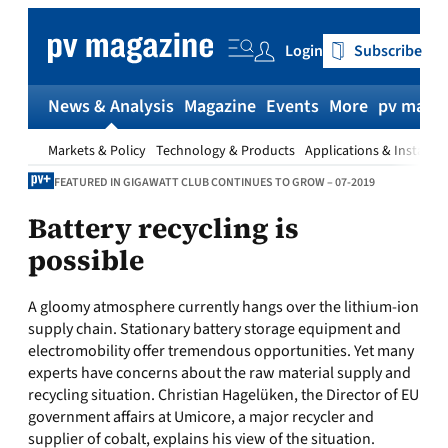
Skip
to
Login
Subscribe
content
News & Analysis
Magazine
Events
More
pv magaz
Markets & Policy
Technology & Products
Applications & Installat
FEATURED IN GIGAWATT CLUB CONTINUES TO GROW – 07-2019
Battery recycling is
possible
A gloomy atmosphere currently hangs over the lithium-ion
supply chain. Stationary battery storage equipment and
electromobility offer tremendous opportunities. Yet many
experts have concerns about the raw material supply and
recycling situation. Christian Hagelüken, the Director of EU
government affairs at Umicore, a major recycler and
supplier of cobalt, explains his view of the situation.