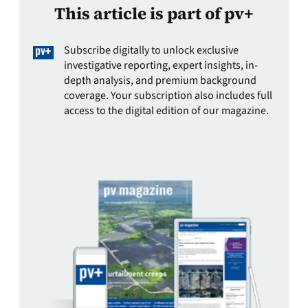
This article is part of pv+
Subscribe digitally to unlock exclusive
investigative reporting, expert insights, in-
depth analysis, and premium background
coverage. Your subscription also includes full
access to the digital edition of our magazine.