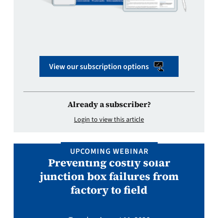
View our subscription options
Already a subscriber?
Login to view this article
UPCOMING WEBINAR
Preventing costly solar
junction box failures from
factory to field