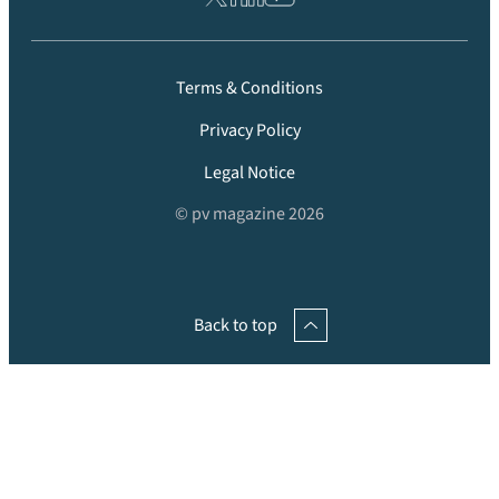
Terms & Conditions
Privacy Policy
Legal Notice
© pv magazine 2026
Back to top