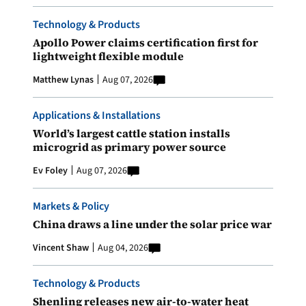
Technology & Products
Apollo Power claims certification first for
lightweight flexible module
Matthew Lynas
Aug 07, 2026
Applications & Installations
World’s largest cattle station installs
microgrid as primary power source
Ev Foley
Aug 07, 2026
Markets & Policy
China draws a line under the solar price war
Vincent Shaw
Aug 04, 2026
Technology & Products
Shenling releases new air-to-water heat