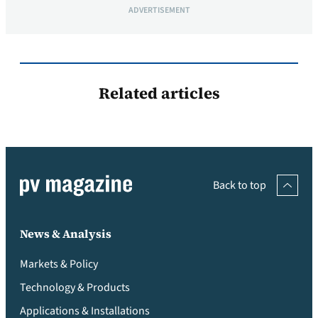
ADVERTISEMENT
Related articles
Back to top
News & Analysis
Markets & Policy
Technology & Products
Applications & Installations