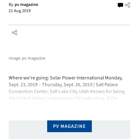
By
pv magazine
21 Aug 2019
Image: pv magazine
Where we’re going: Solar Power International Monday,
Sept. 23, 2019 – Thursday, Sept. 26, 2019 | Salt Palace
Convention Center, Salt Lake City, Utah Known for being
the United States’ single largest PV trade show, Solar
Power International (SPI) – like most global industry
events – is widening its reach by evolving into a smart …
PV MAGAZINE