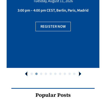
Tuesday, August 11, 2026
3:00 pm – 4:00 pm CEST, Berlin, Paris, Madrid
REGISTER NOW
Popular Posts