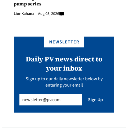
pump series
Lior Kahana
Aug 03, 2026
NEWSLETTER
Daily PV news direct to
your inbox
Sign up to our daily newsletter below by
entering your email
Email
(Required)
Sign Up