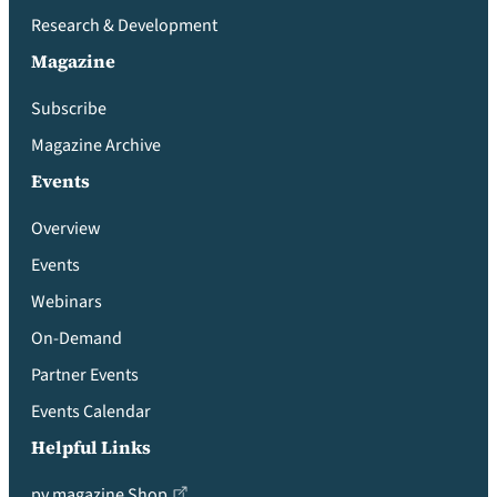
Research & Development
Magazine
Subscribe
Magazine Archive
Events
Overview
Events
Webinars
On-Demand
Partner Events
Events Calendar
Helpful Links
pv magazine Shop