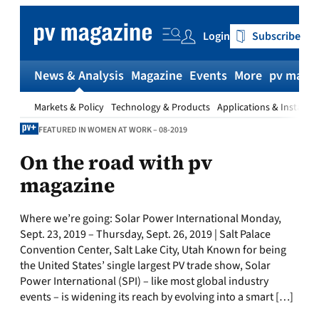
Skip
to
Login
Subscribe
content
News & Analysis
Magazine
Events
More
pv magaz
Markets & Policy
Technology & Products
Applications & Installat
FEATURED IN WOMEN AT WORK – 08-2019
On the road with pv
magazine
Where we’re going: Solar Power International Monday,
Sept. 23, 2019 – Thursday, Sept. 26, 2019 | Salt Palace
Convention Center, Salt Lake City, Utah Known for being
the United States’ single largest PV trade show, Solar
Power International (SPI) – like most global industry
events – is widening its reach by evolving into a smart […]