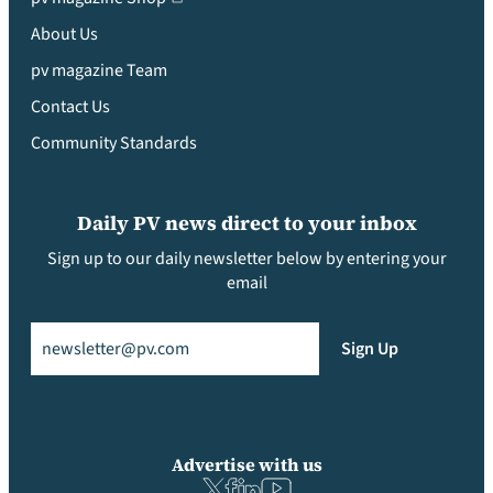
About Us
pv magazine Team
Contact Us
Community Standards
Daily PV news direct to your inbox
Sign up to our daily newsletter below by entering your
email
Email
(Required)
Sign Up
Advertise with us