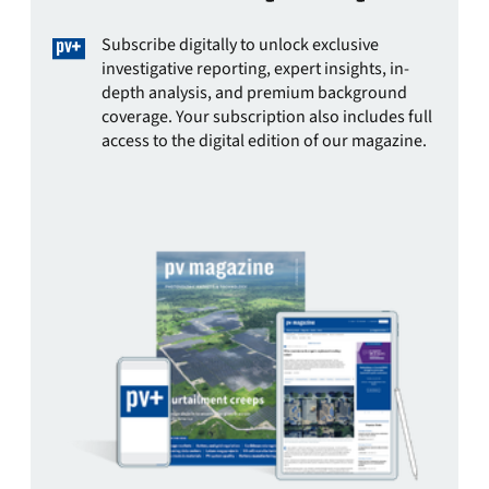
Subscribe digitally to unlock exclusive
investigative reporting, expert insights, in-
depth analysis, and premium background
coverage. Your subscription also includes full
access to the digital edition of our magazine.