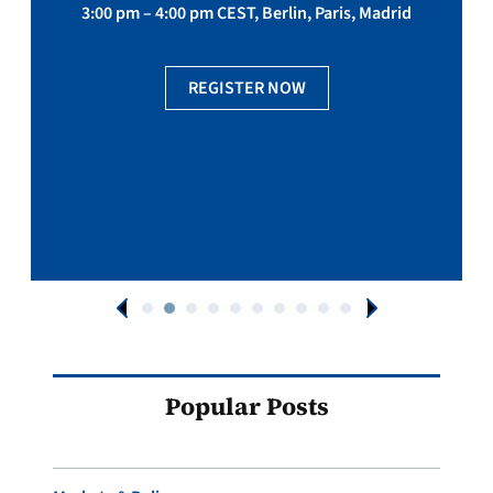
3:00 pm – 4:00 pm CEST, Berlin, Paris, Madrid
REGISTER NOW
Popular Posts