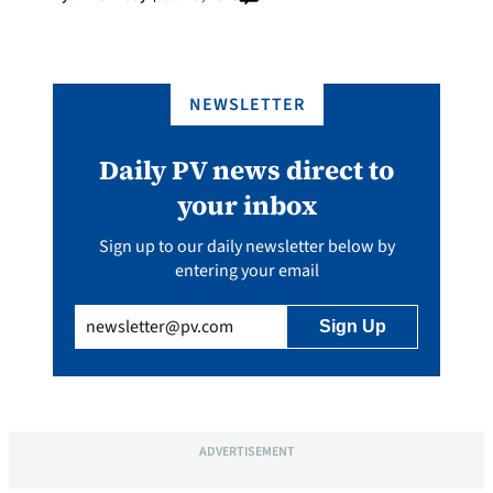
NEWSLETTER
Daily PV news direct to
your inbox
Sign up to our daily newsletter below by
entering your email
Email
(Required)
ADVERTISEMENT