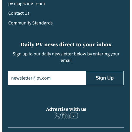
pv magazine Team
Contact Us
Community Standards
Daily PV news direct to your inbox
Sign up to our daily newsletter below by entering your
email
Email
(Required)
Advertise with us