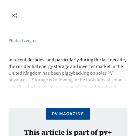
Photo: Evergren
In recent decades, and particularly during the last decade,
the residential energy storage and inverter market in the
United Kingdom has been piggybacking on solar PV
advances. “Storage is following in the footsteps of solar
panels, which have become mainstream after relentless
cost reductions,” said Iain Staffell, sustainable energy
lecturer at Imperial College London. While …
PV MAGAZINE
This article is part of pv+