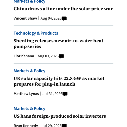
Markets & Policy
China draws a line under the solar price war
Vincent Shaw
Aug 04, 2026
Technology & Products
Shenling releases new air-to-water heat
pump series
Lior Kahana
Aug 03, 2026
Markets & Policy
UK solar capacity hits 22.8 GW as market
prepares for plug-in launch
Matthew Lynas
Jul 31, 2026
Markets & Policy
US bans foreign-produced solar inverters
Ryan Kennedy
Jul 29, 2026