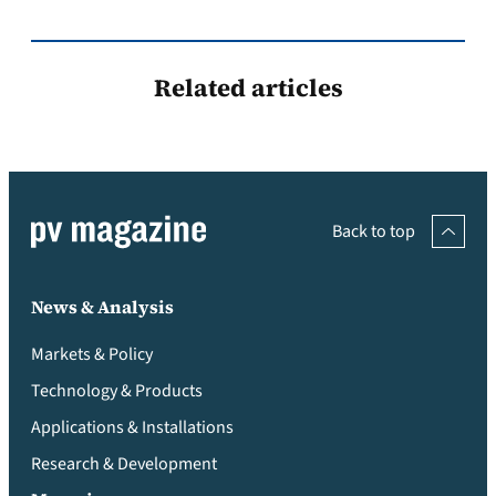
Related articles
Back to top
News & Analysis
Markets & Policy
Technology & Products
Applications & Installations
Research & Development