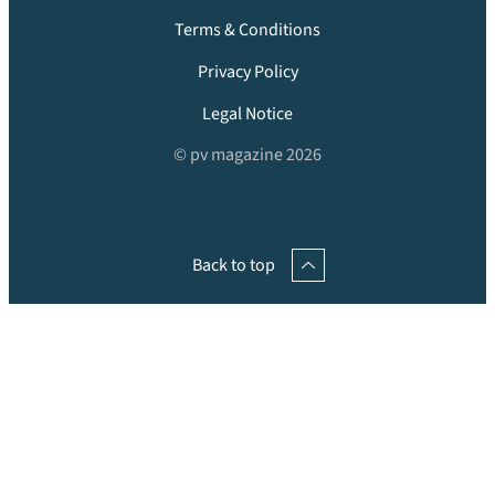
Terms & Conditions
Privacy Policy
Legal Notice
© pv magazine 2026
Back to top