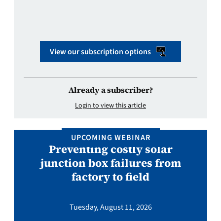
View our subscription options
Already a subscriber?
Login to view this article
UPCOMING WEBINAR
Preventing costly solar
junction box failures from
factory to field
Tuesday, August 11, 2026