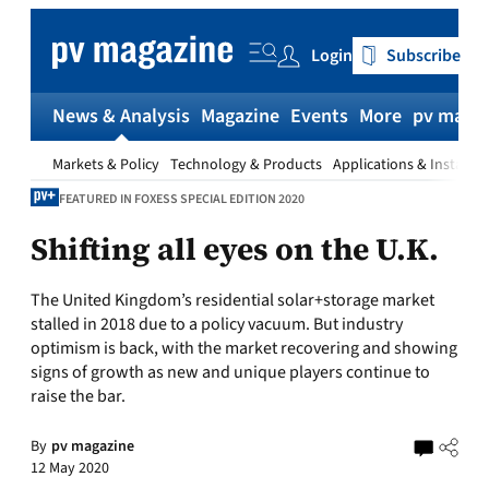
Skip
to
Login
Subscribe
content
News & Analysis
Magazine
Events
More
pv magaz
Markets & Policy
Technology & Products
Applications & Installat
FEATURED IN FOXESS SPECIAL EDITION 2020
Shifting all eyes on the U.K.
The United Kingdom’s residential solar+storage market
stalled in 2018 due to a policy vacuum. But industry
optimism is back, with the market recovering and showing
signs of growth as new and unique players continue to
raise the bar.
By
pv magazine
12 May 2020