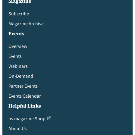
Magazine
Subscribe
Magazine Archive
Events
Overview
Events
Webinars
On-Demand
Partner Events
Events Calendar
Helpful Links
pv magazine Shop
About Us