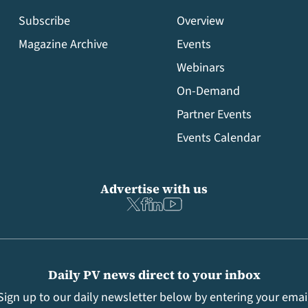
Subscribe
Overview
Magazine Archive
Events
Webinars
On-Demand
Partner Events
Events Calendar
Advertise with us
Daily PV news direct to your inbox
Sign up to our daily newsletter below by entering your emai