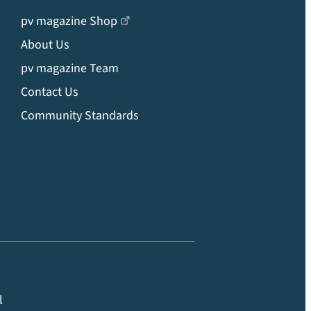
pv magazine Shop
About Us
pv magazine Team
Contact Us
Community Standards
l