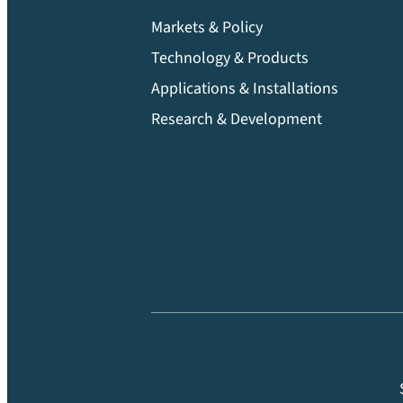
Markets & Policy
Technology & Products
Applications & Installations
Research & Development