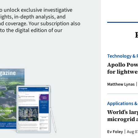
to unlock exclusive investigative
sights, in-depth analysis, and
 coverage. Your subscription also
to the digital edition of our
Technology & 
Apollo Powe
for lightwe
Matthew Lynas
Applications &
World’s larg
microgrid 
Ev Foley
Aug 0