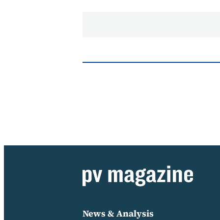
News & Analysis