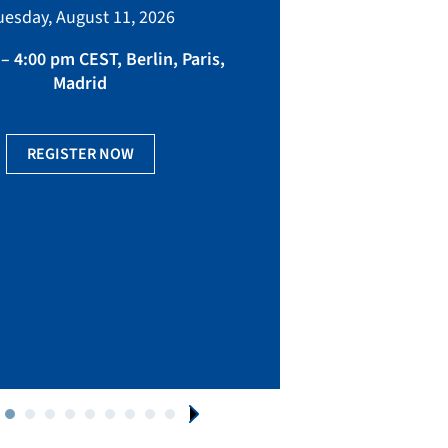
bringing toget
uesday, August 11, 2026
manufacturing, eq
fact
– 4:00 pm CEST, Berlin, Paris,
Madrid
Ge
REGISTER NOW