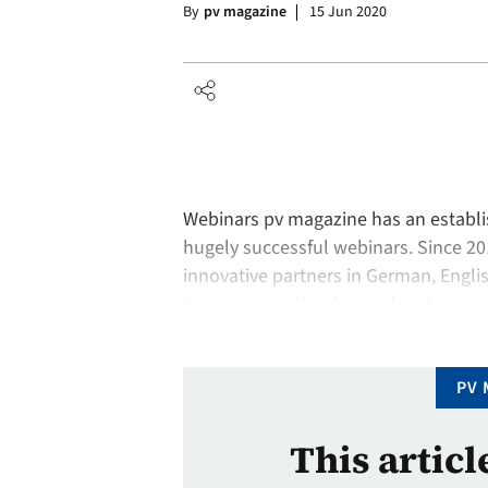
By
pv magazine
15 Jun 2020
Webinars pv magazine has an establis
hugely successful webinars. Since 2
innovative partners in German, Engl
languages as the demand and our aud
welcomed more than 26,000 internati
PV 
This articl