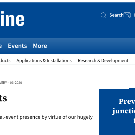
Search
Searc
e
Events
More
ducts
Applications & Installations
Research & Development
ERY – 06-2020
AWARDS
ts
v magazine Awards 2026
Prev
juncti
al-event presence by virtue of our hugely
ies open in seven categories: Modules,
nverters, BoS, BESS, Manufacturing,