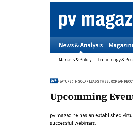
Skip
to
content
News & Analysis
Magazin
Markets & Policy
Technology & Pro
FEATURED IN SOLAR LEADS THE EUROPEAN RECOV
Upcomming Even
p
pv magazine has an established virtu
Entr
successful webinars.
I