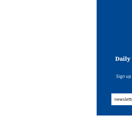
Daily
Sign up 
Email
(Req