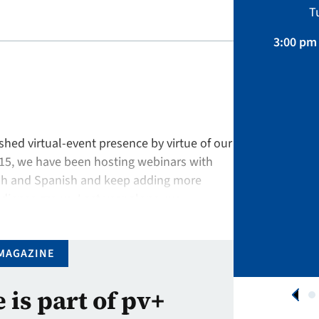
Sustainability, Projects.
T
April 01 – August 31, 2026
3:00 pm 
APPLY NOW
hed virtual-event presence by virtue of our
015, we have been hosting webinars with
ish and Spanish and keep adding more
ience grows. Last year alone, we
onal registrants to our 45 …
MAGAZINE
e is part of pv+