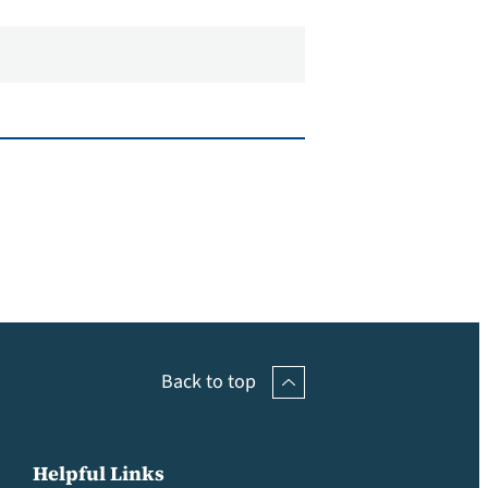
Back to top
Helpful Links