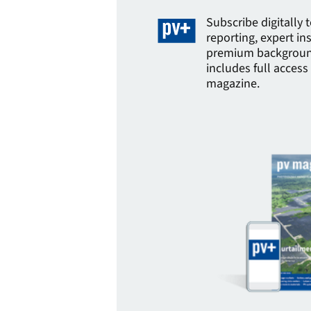
Subscribe digitally 
reporting, expert in
premium background
includes full access 
magazine.