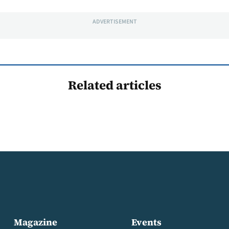
ADVERTISEMENT
Related articles
Magazine
Events