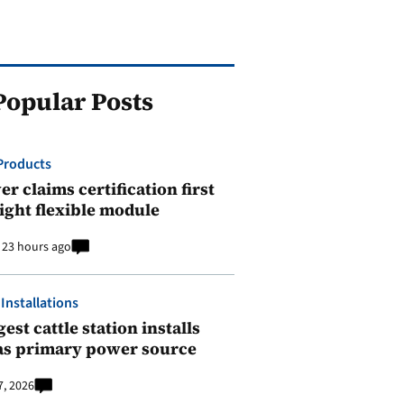
Popular Posts
Products
r claims certification first
ight flexible module
23 hours ago
 Installations
est cattle station installs
as primary power source
7, 2026