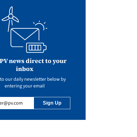
 PV news direct to your
inbox
to our daily newsletter below by
entering your email
uired)