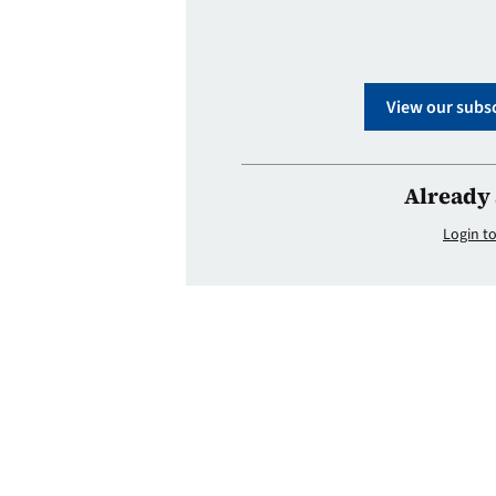
View our subsc
Already 
Login to