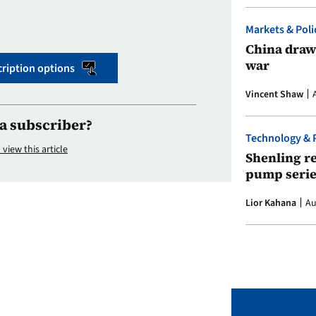
Markets & Poli
China draws
war
ription options
Vincent Shaw
a subscriber?
Technology & 
 view this article
Shenling re
pump serie
Lior Kahana
Au