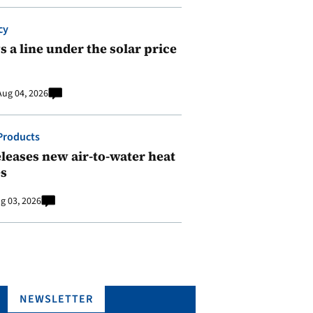
cy
 a line under the solar price
Aug 04, 2026
Products
leases new air-to-water heat
s
g 03, 2026
NEWSLETTER