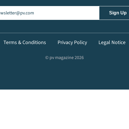
il
(Required)
Terms & Conditions
Privacy Policy
Legal Notice
© pv magazine 2026