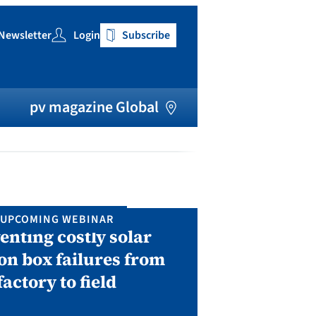
Newsletter
Login
Subscribe
h
pv magazine Global
UPCOMING WEBINAR
IN P
enting costly solar
Solar Man
on box failures from
Septembe
factory to field
A two-day conf