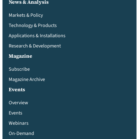
News & Analysis
Markets & Policy
Technology & Products
Applications & Installations
Research & Development
Magazine
Subscribe
Magazine Archive
Events
Overview
Events
Webinars
On-Demand