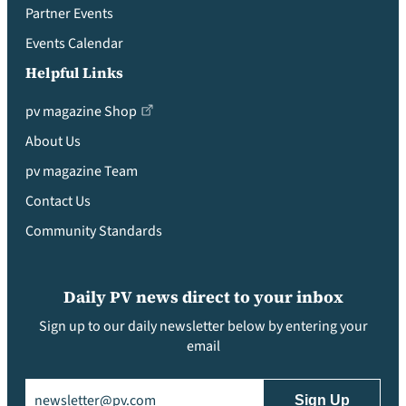
Partner Events
Events Calendar
Helpful Links
pv magazine Shop
About Us
pv magazine Team
Contact Us
Community Standards
Daily PV news direct to your inbox
Sign up to our daily newsletter below by entering your
email
Email
(Required)