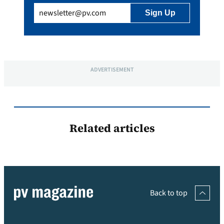
Email
(Required)
ADVERTISEMENT
Related articles
Back to top