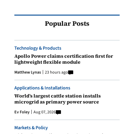
Popular Posts
Technology & Products
Apollo Power claims certification first for
lightweight flexible module
Matthew Lynas
23 hours ago
Applications & Installations
World’s largest cattle station installs
microgrid as primary power source
Ev Foley
Aug 07, 2026
Markets & Policy