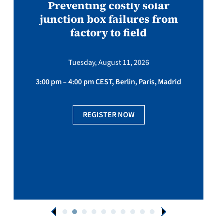
Preventing costly solar
junction box failures from
factory to field
Tuesday, August 11, 2026
3:00 pm – 4:00 pm CEST, Berlin, Paris, Madrid
REGISTER NOW