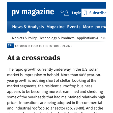
Skip
to
Login
Subscribe
content
News & Analysis
Magazine
Events
More
pv magaz
Markets & Policy
Technology & Products
Applications & Installat
FEATURED IN FORK TO THE FUTURE – 09-2021
At a crossroads
The rapid growth currently underway in the U.S. solar
market is impressive to behold. More than 40% year-on-
year growth is nothing short of stellar. Looking at the
market segments, the residential rooftop business
appears to be becoming more streamlined and shedding
some of the overheads that had maintained relatively high
prices. Innovations are being adopted in the commercial
and industrial rooftop solar sector (pp. 78-80). And at the