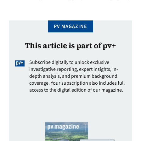
an unmoderated reliance on imports is less than ideal.
There …
PV MAGAZINE
This article is part of pv+
Subscribe digitally to unlock exclusive
investigative reporting, expert insights, in-
depth analysis, and premium background
coverage. Your subscription also includes full
access to the digital edition of our magazine.