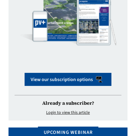
View our subscription options
Already a subscriber?
Login to view this article
UPCOMING WEBINAR