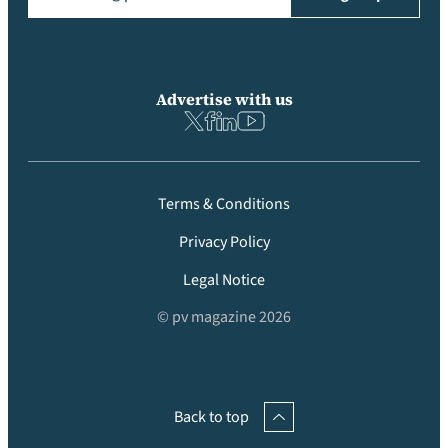
Advertise with us
Terms & Conditions
Privacy Policy
Legal Notice
© pv magazine 2026
Back to top