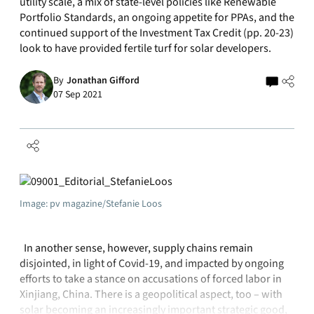
utility scale, a mix of state-level policies like Renewable
Portfolio Standards, an ongoing appetite for PPAs, and the
continued support of the Investment Tax Credit (pp. 20-23)
look to have provided fertile turf for solar developers.
By
Jonathan Gifford
07 Sep 2021
Image: pv magazine/Stefanie Loos
In another sense, however, supply chains remain
disjointed, in light of Covid-19, and impacted by ongoing
efforts to take a stance on accusations of forced labor in
Xinjiang, China. There is a geopolitical aspect, too – with
solar becoming an increasingly important strategic good,