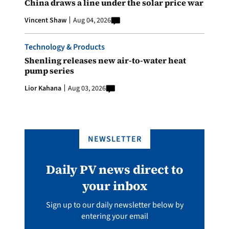
China draws a line under the solar price war
Vincent Shaw
Aug 04, 2026
Technology & Products
Shenling releases new air-to-water heat
pump series
Lior Kahana
Aug 03, 2026
NEWSLETTER
Daily PV news direct to
your inbox
Sign up to our daily newsletter below by
entering your email