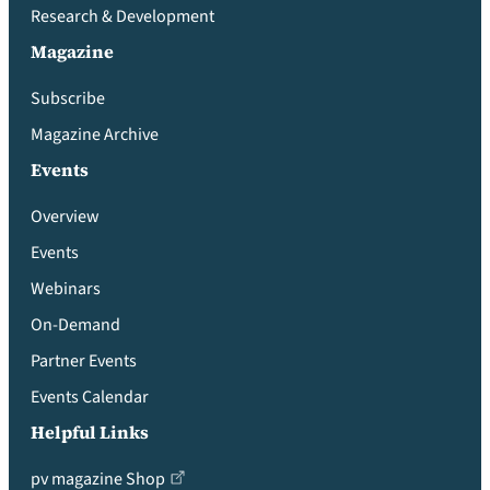
Research & Development
Magazine
Subscribe
Magazine Archive
Events
Overview
Events
Webinars
On-Demand
Partner Events
Events Calendar
Helpful Links
pv magazine Shop