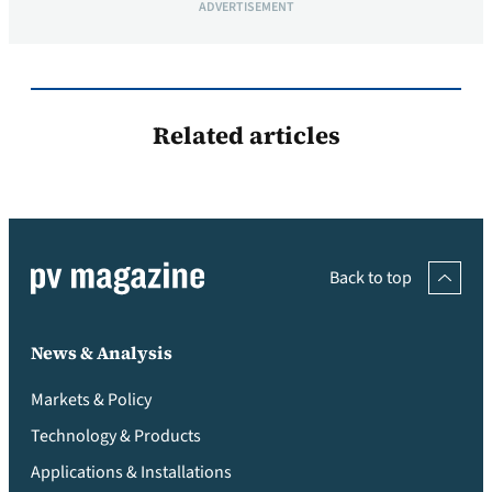
ADVERTISEMENT
Related articles
Back to top
News & Analysis
Markets & Policy
Technology & Products
Applications & Installations