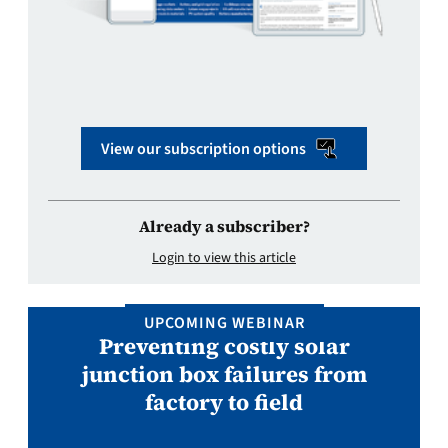
View our subscription options
Already a subscriber?
Login to view this article
UPCOMING WEBINAR
Preventing costly solar
junction box failures from
factory to field