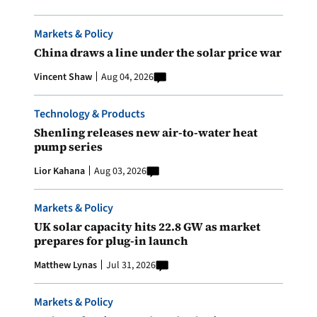
Markets & Policy
China draws a line under the solar price war
Vincent Shaw
Aug 04, 2026
Technology & Products
Shenling releases new air-to-water heat
pump series
Lior Kahana
Aug 03, 2026
Markets & Policy
UK solar capacity hits 22.8 GW as market
prepares for plug-in launch
Matthew Lynas
Jul 31, 2026
Markets & Policy