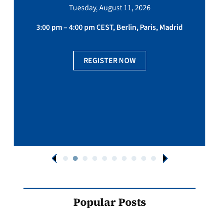
Tuesday, August 11, 2026
3:00 pm – 4:00 pm CEST, Berlin, Paris, Madrid
REGISTER NOW
Popular Posts