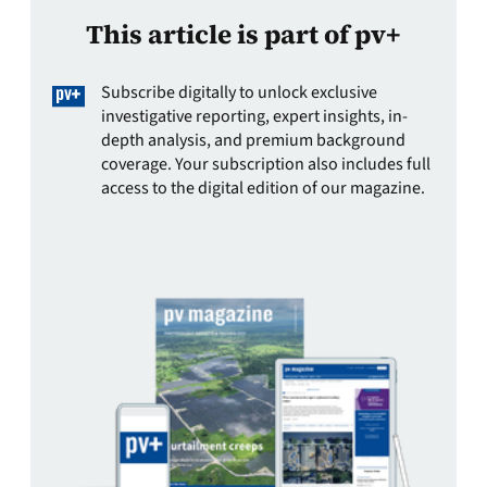
This article is part of pv+
Subscribe digitally to unlock exclusive
investigative reporting, expert insights, in-
depth analysis, and premium background
coverage. Your subscription also includes full
access to the digital edition of our magazine.