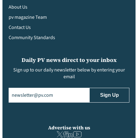
About Us
pv magazine Team
Contact Us
Community Standards
Daily PV news direct to your inbox
Sign up to our daily newsletter below by entering your
email
Email
(Required)
Advertise with us