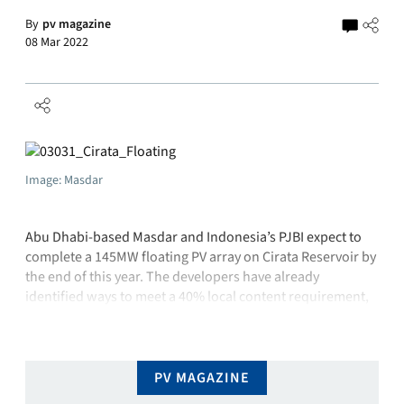
By
pv magazine
08 Mar 2022
Image: Masdar
Abu Dhabi-based Masdar and Indonesia’s PJBI expect to
complete a 145MW floating PV array on Cirata Reservoir by
the end of this year. The developers have already
identified ways to meet a 40% local content requirement,
which is one of the project’s biggest challenges. Indonesia
is aiming for at least 6.5GW of local PV manufacturing …
PV MAGAZINE