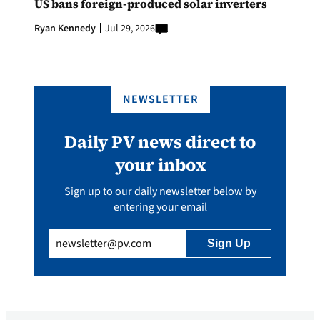
US bans foreign-produced solar inverters
Ryan Kennedy
Jul 29, 2026
NEWSLETTER
Daily PV news direct to
your inbox
Sign up to our daily newsletter below by
entering your email
Email
(Required)