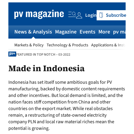
Skip
to
Login
Subscribe
content
News & Analysis
Magazine
Events
More
pv magaz
Markets & Policy
Technology & Products
Applications & Installat
FEATURED IN TOP NOTCH – 03-2022
Made in Indonesia
Indonesia has set itself some ambitious goals for PV
manufacturing, backed by domestic content requirements
and other incentives. But local demand is limited, and the
nation faces stiff competition from China and other
countries on the export market. While real obstacles
remain, a restructuring of state-owned electricity
company PLN and local raw material riches mean the
potential is growing.