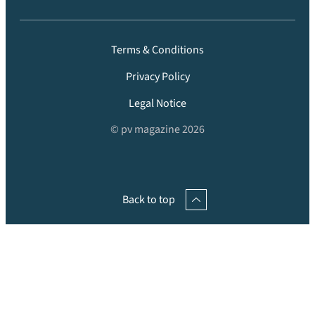
Terms & Conditions
Privacy Policy
Legal Notice
© pv magazine 2026
Back to top