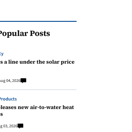
Popular Posts
cy
 a line under the solar price
Aug 04, 2026
Products
leases new air-to-water heat
s
g 03, 2026