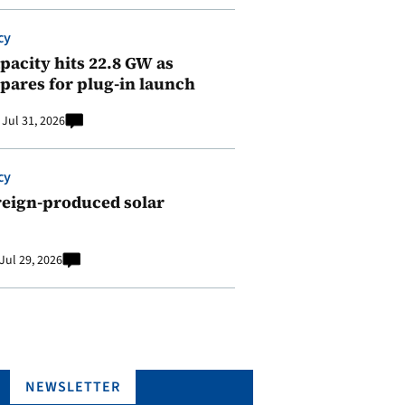
cy
pacity hits 22.8 GW as
pares for plug-in launch
Jul 31, 2026
cy
reign-produced solar
Jul 29, 2026
NEWSLETTER