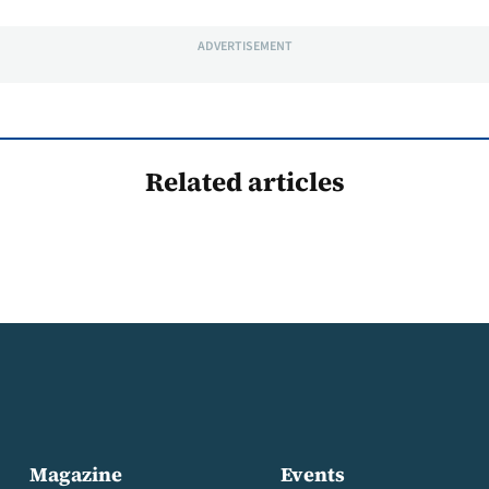
ADVERTISEMENT
Related articles
Magazine
Events