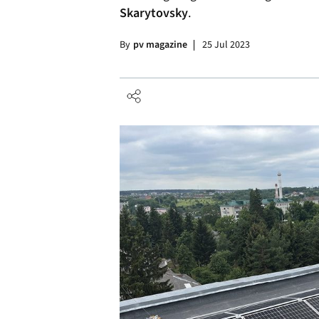
Skarytovsky
.
By
pv magazine
25 Jul 2023