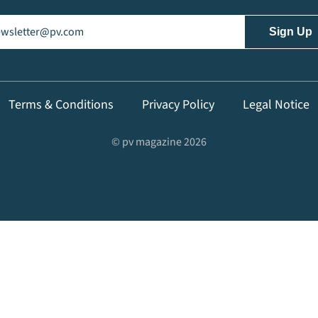
il
(Required)
Terms & Conditions
Privacy Policy
Legal Notice
© pv magazine 2026