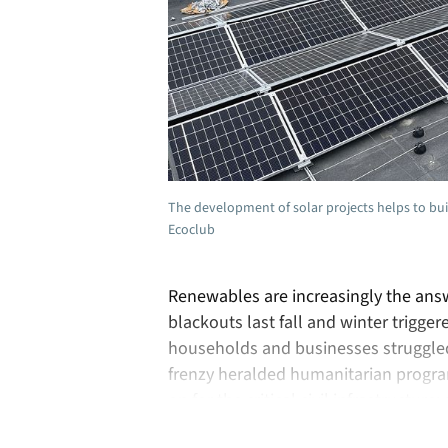
The development of solar projects helps to buil
Ecoclub
Renewables are increasingly the ans
blackouts last fall and winter trigger
households and businesses struggled 
frenzy heralded humanitarian program
on for the critical civil infrastructur
as the …