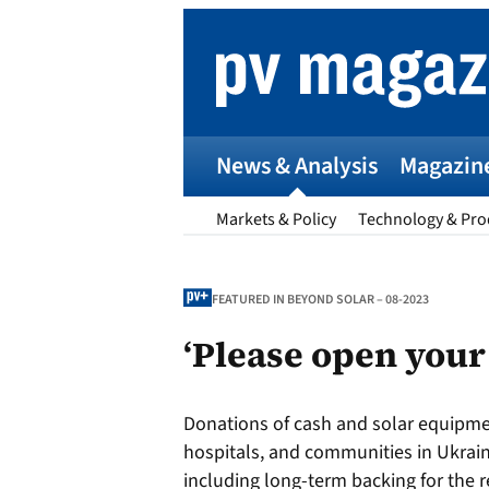
Skip
to
content
News & Analysis
Magazin
Markets & Policy
Technology & Pro
FEATURED IN BEYOND SOLAR – 08-2023
‘Please open your
p
Donations of cash and solar equipmen
Entr
hospitals, and communities in Ukrai
I
including long-term backing for the re