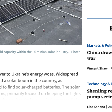
Markets & Poli
China draws
d capacity within the Ukrainian solar industry. | Photo:
war
Vincent Shaw
wer to Ukraine’s energy woes. Widespread
ed a solar boom in the country, as
Technology & 
to find solar-charged batteries. The solar
Shenling re
s, primarily focused on keeping the lights
pump serie
e: schools, hospitals, and kindergartens.Solar,
Lior Kahana
Au