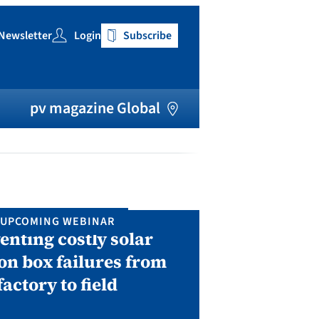
Newsletter
Login
Subscribe
h
pv magazine Global
UPCOMING WEBINAR
IN P
enting costly solar
Solar Man
on box failures from
Septembe
factory to field
A two-day conf