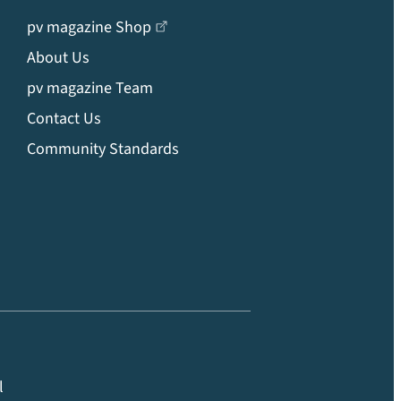
pv magazine Shop
About Us
pv magazine Team
Contact Us
Community Standards
l