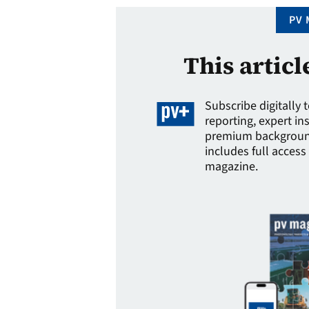
PV 
This articl
Subscribe digitally 
reporting, expert in
premium background
includes full access 
magazine.