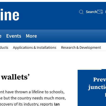
Search
Searc
e
Events
More
ducts
Applications & Installations
Research & Development
AWARDS
 wallets’
v magazine Awards 2026
Prev
juncti
t have thrown a lifeline to schools,
ies open in seven categories: Modules,
ne but the country needs much more,
nverters, BoS, BESS, Manufacturing,
covery of its industry, reports
Ian