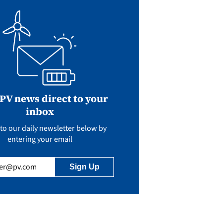
 PV news direct to your
inbox
to our daily newsletter below by
entering your email
uired)