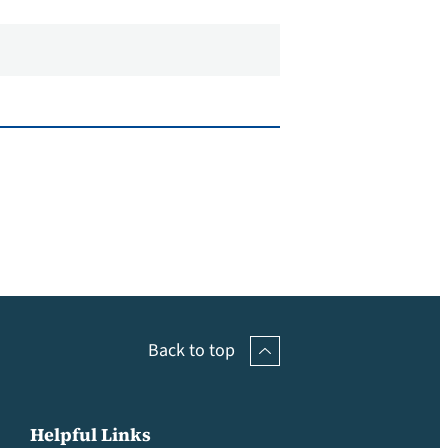
Back to top
Helpful Links