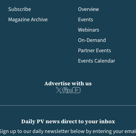
Subscribe
Overview
Magazine Archive
Events
Webinars
On-Demand
Partner Events
Events Calendar
Advertise with us
Daily PV news direct to your inbox
Sign up to our daily newsletter below by entering your emai