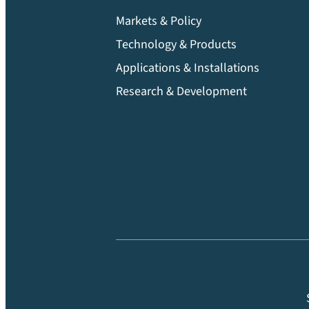
Markets & Policy
Technology & Products
Applications & Installations
Research & Development