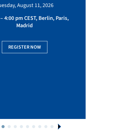
bringing toget
uesday, August 11, 2026
manufacturing, eq
fact
– 4:00 pm CEST, Berlin, Paris,
Madrid
Ge
REGISTER NOW