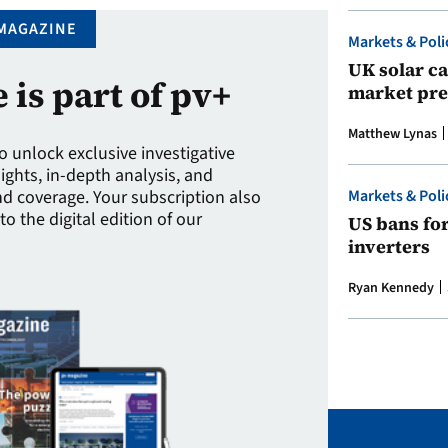
MAGAZINE
Markets & Poli
UK solar ca
e is part of pv+
market pre
Matthew Lynas
to unlock exclusive investigative
sights, in-depth analysis, and
Markets & Poli
 coverage. Your subscription also
to the digital edition of our
US bans fo
inverters
Ryan Kennedy