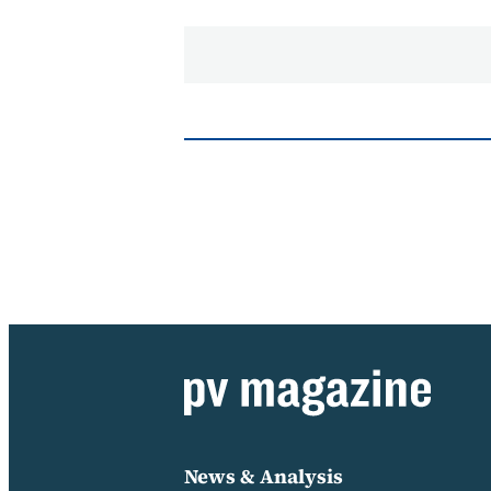
News & Analysis