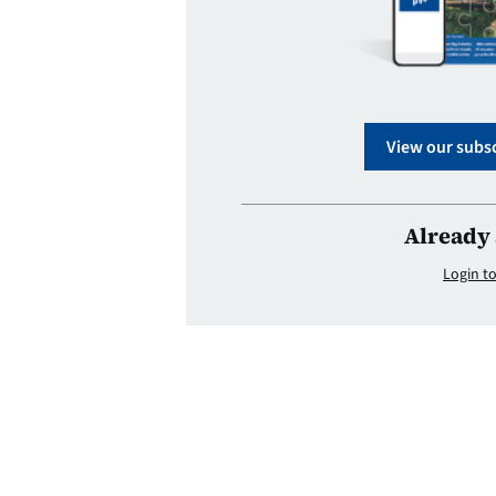
View our subsc
Already 
Login to