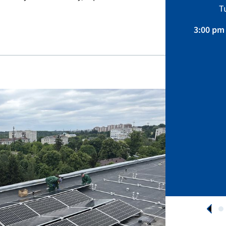
Sustainability, Projects.
T
April 01 – August 31, 2026
3:00 pm 
APPLY NOW