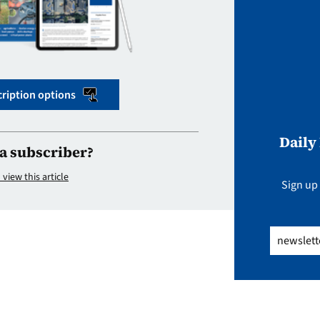
ription options
Daily
a subscriber?
 view this article
Sign up 
Email
(Req