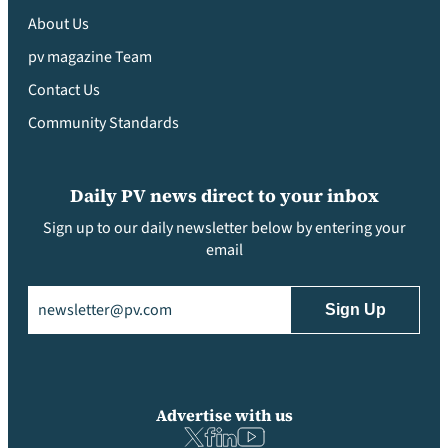
About Us
pv magazine Team
Contact Us
Community Standards
Daily PV news direct to your inbox
Sign up to our daily newsletter below by entering your
email
Email
(Required)
Advertise with us