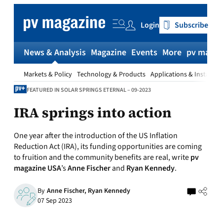
Skip
to
Login
Subscribe
content
News & Analysis
Magazine
Events
More
pv magaz
Markets & Policy
Technology & Products
Applications & Installat
FEATURED IN SOLAR SPRINGS ETERNAL – 09-2023
IRA springs into action
One year after the introduction of the US Inflation
Reduction Act (IRA), its funding opportunities are coming
to fruition and the community benefits are real, write
pv
magazine USA
’s
Anne Fischer
and
Ryan Kennedy
.
By
Anne Fischer,
Ryan Kennedy
07 Sep 2023