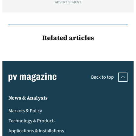
ADVERTISEMENT
Related articles
Back to top
News & Analysis
Markets & Policy
Technology & Products
Applications & Installations