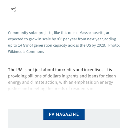
Community solar projects, like this one in Massachusetts, are
expected to grow in scale by 8% per year from next year, adding
up to 14 GW of generation capacity across the US by 2028. | Photo:
Wikimedia Commons
The IRA is not just about tax credits and incentives. It is
providing billions of dollars in grants and loans for clean
energy and climate action, with an emphasis on energy
justice and meeting the needs of residents in
disadvantaged communities, tribes, and rural areas. The
act also advances the Justice40 Initiative, which aims to …
PV MAGAZINE