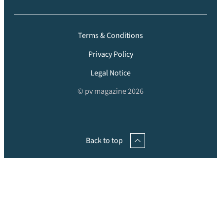
Terms & Conditions
Privacy Policy
Legal Notice
© pv magazine 2026
Back to top