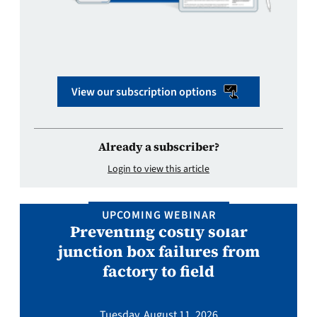
View our subscription options
Already a subscriber?
Login to view this article
UPCOMING WEBINAR
Preventing costly solar
junction box failures from
factory to field
Tuesday, August 11, 2026