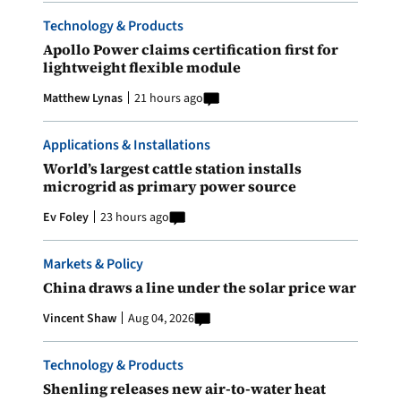
Technology & Products
Apollo Power claims certification first for
lightweight flexible module
Matthew Lynas
21 hours ago
Applications & Installations
World’s largest cattle station installs
microgrid as primary power source
Ev Foley
23 hours ago
Markets & Policy
China draws a line under the solar price war
Vincent Shaw
Aug 04, 2026
Technology & Products
Shenling releases new air-to-water heat