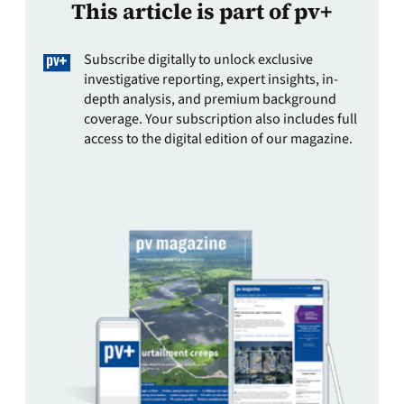
This article is part of pv+
Subscribe digitally to unlock exclusive
investigative reporting, expert insights, in-
depth analysis, and premium background
coverage. Your subscription also includes full
access to the digital edition of our magazine.