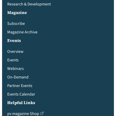
Research & Development
Magazine
Subscribe
Magazine Archive
Events
Overview
Events
Webinars
On-Demand
Partner Events
Events Calendar
Helpful Links
pv magazine Shop