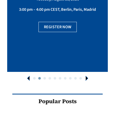
3:00 pm – 4:00 pm CEST, Berlin, Paris, Madrid
REGISTER NOW
Popular Posts