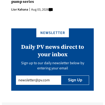
pump series
Lior Kahana
Aug 03, 2026
NEWSLETTER
Daily PV news direct to
your inbox
Sign up to our daily newsletter below by
entering your email
Email
(Required)