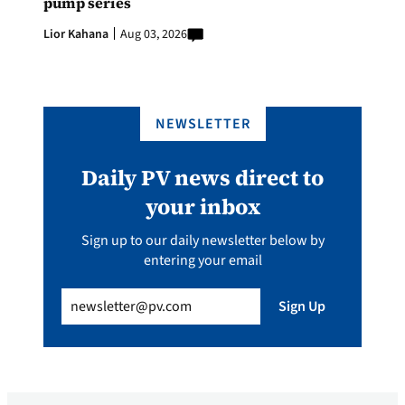
pump series
Lior Kahana
Aug 03, 2026
NEWSLETTER
Daily PV news direct to
your inbox
Sign up to our daily newsletter below by
entering your email
Email
(Required)
Sign Up