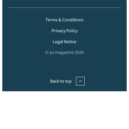
Terms & Conditions
Privacy Policy
Legal Notice
© pv magazine 2026
Back to top