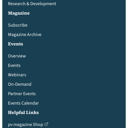
Research & Development
Magazine
Subscribe
Magazine Archive
Events
Overview
Events
Webinars
On-Demand
Partner Events
Events Calendar
Helpful Links
pv magazine Shop