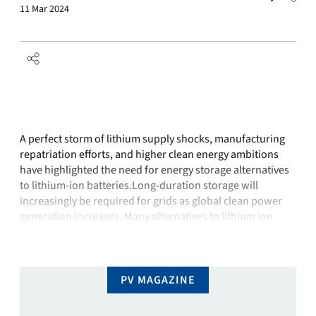
11 Mar 2024
A perfect storm of lithium supply shocks, manufacturing
repatriation efforts, and higher clean energy ambitions
have highlighted the need for energy storage alternatives
to lithium-ion batteries.Long-duration storage will
increasingly be required for grids as global clean power
generation increases. Many alternatives to lithium ion
offer lower life-cycle costs, better safety, easier
maintenance, and, notably, less dependence …
PV MAGAZINE