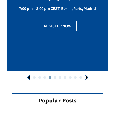
7:00 pm – 8:00 pm CEST, Berlin, Paris, Madrid
REGISTER NOW
Popular Posts