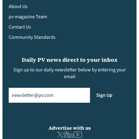
About Us
pv magazine Team
Contact Us
Community Standards
Daily PV news direct to your inbox
Sign up to our daily newsletter below by entering your
email
Email
(Required)
Sign Up
Advertise with us