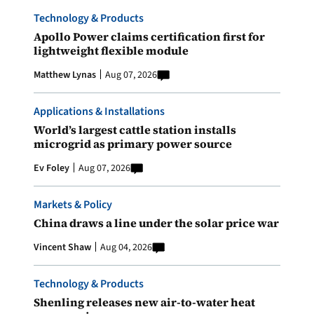
Technology & Products
Apollo Power claims certification first for
lightweight flexible module
Matthew Lynas
Aug 07, 2026
Applications & Installations
World’s largest cattle station installs
microgrid as primary power source
Ev Foley
Aug 07, 2026
Markets & Policy
China draws a line under the solar price war
Vincent Shaw
Aug 04, 2026
Technology & Products
Shenling releases new air-to-water heat