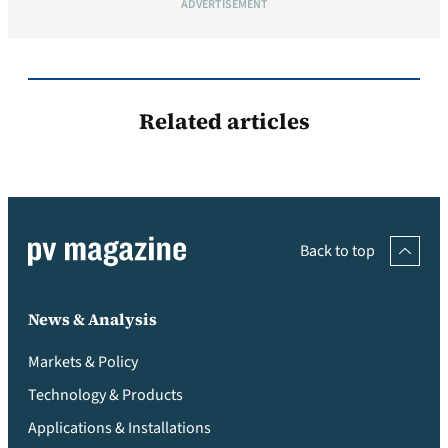
ADVERTISEMENT
Related articles
Back to top
News & Analysis
Markets & Policy
Technology & Products
Applications & Installations