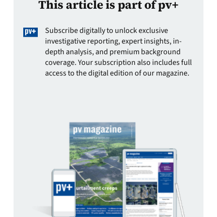
This article is part of pv+
Subscribe digitally to unlock exclusive
investigative reporting, expert insights, in-
depth analysis, and premium background
coverage. Your subscription also includes full
access to the digital edition of our magazine.