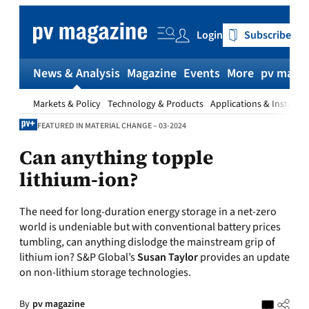
Skip
to
Login
Subscribe
content
News & Analysis
Magazine
Events
More
pv magaz
Markets & Policy
Technology & Products
Applications & Installat
FEATURED IN MATERIAL CHANGE – 03-2024
Can anything topple
lithium-ion?
The need for long-duration energy storage in a net-zero
world is undeniable but with conventional battery prices
tumbling, can anything dislodge the mainstream grip of
lithium ion? S&P Global’s
Susan Taylor
provides an update
on non-lithium storage technologies.
By
pv magazine