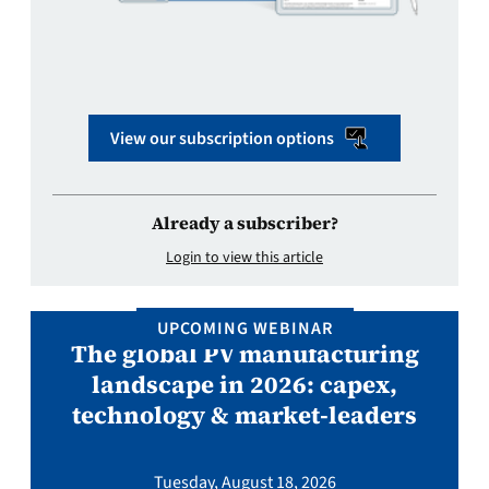
View our subscription options
Already a subscriber?
Login to view this article
UPCOMING WEBINAR
The global PV manufacturing
landscape in 2026: capex,
technology & market-leaders
Tuesday, August 18, 2026