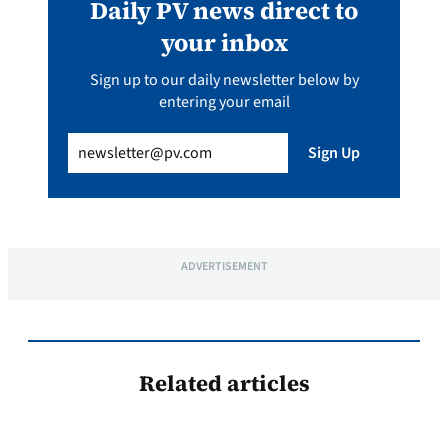
Daily PV news direct to
your inbox
Sign up to our daily newsletter below by
entering your email
Email
(Required)
Sign Up
ADVERTISEMENT
Related articles