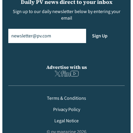
Daily PV news direct to your inbox
Sign up to our daily newsletter below by entering your
email
Email
(Required)
Sign Up
Advertise with us
Terms & Conditions
Privacy Policy
Legal Notice
© pv magazine 2026