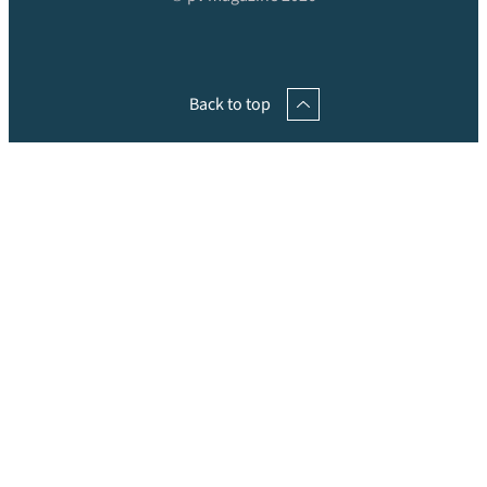
Back to top