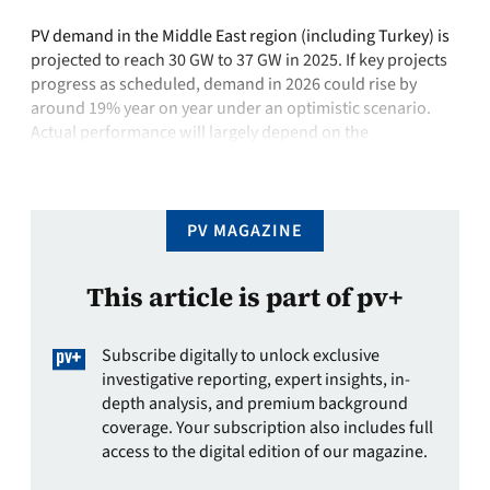
PV demand in the Middle East region (including Turkey) is
projected to reach 30 GW to 37 GW in 2025. If key projects
progress as scheduled, demand in 2026 could rise by
around 19% year on year under an optimistic scenario.
Actual performance will largely depend on the
implementation progress in major markets such as Saudi
Arabia, …
PV MAGAZINE
This article is part of pv+
Subscribe digitally to unlock exclusive
investigative reporting, expert insights, in-
depth analysis, and premium background
coverage. Your subscription also includes full
access to the digital edition of our magazine.