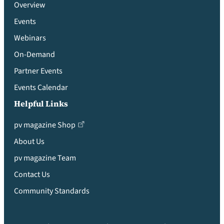
Overview
Events
Webinars
On-Demand
Partner Events
Events Calendar
Helpful Links
pv magazine Shop
About Us
pv magazine Team
Contact Us
Community Standards