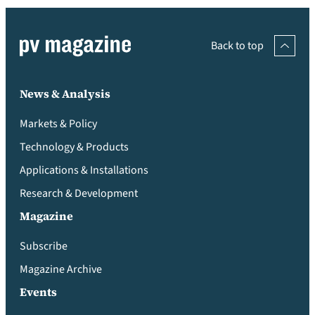
Back to top
News & Analysis
Markets & Policy
Technology & Products
Applications & Installations
Research & Development
Magazine
Subscribe
Magazine Archive
Events