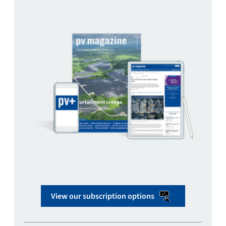
View our subscription options