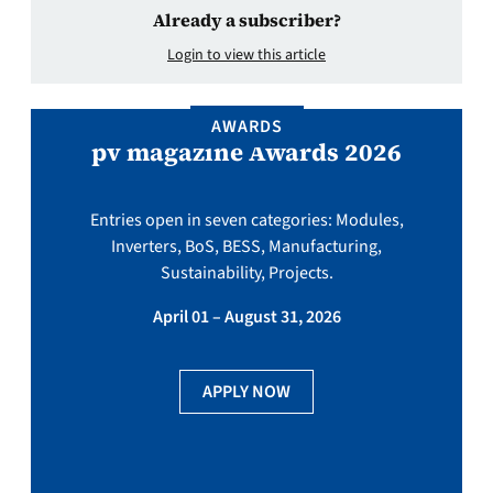
Already a subscriber?
Login to view this article
AWARDS
pv magazine Awards 2026
Entries open in seven categories: Modules,
Inverters, BoS, BESS, Manufacturing,
Sustainability, Projects.
April 01 – August 31, 2026
APPLY NOW