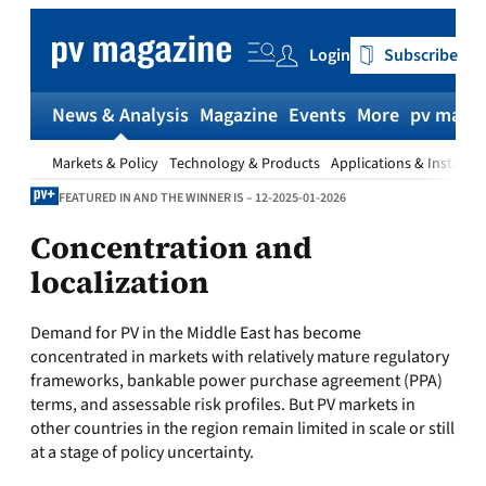
Skip
to
Login
Subscribe
content
News & Analysis
Magazine
Events
More
pv magaz
Markets & Policy
Technology & Products
Applications & Installat
FEATURED IN AND THE WINNER IS – 12-2025-01-2026
Concentration and
localization
Demand for PV in the Middle East has become
concentrated in markets with relatively mature regulatory
frameworks, bankable power purchase agreement (PPA)
terms, and assessable risk profiles. But PV markets in
other countries in the region remain limited in scale or still
at a stage of policy uncertainty.