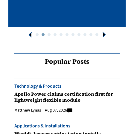
Popular Posts
Technology & Products
Apollo Power claims certification first for
lightweight flexible module
Matthew Lynas
Aug 07, 2026
Applications & Installations
World’s largest cattle station installs