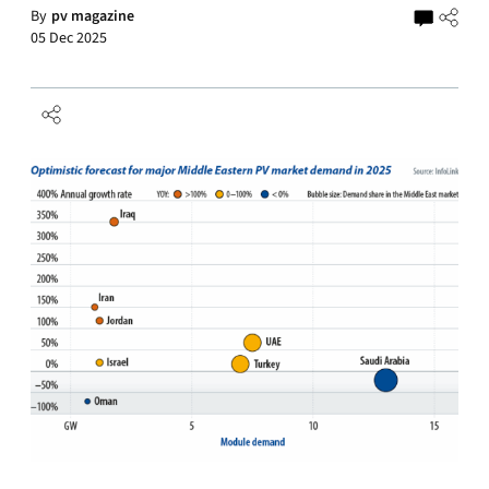
By
pv magazine
05 Dec 2025