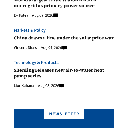
microgrid as primary power source
Ev Foley
Aug 07, 2026
Markets & Policy
China draws a line under the solar price war
Vincent Shaw
Aug 04, 2026
Technology & Products
Shenling releases new air-to-water heat
pump series
Lior Kahana
Aug 03, 2026
NEWSLETTER