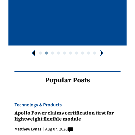
Popular Posts
Technology & Products
Apollo Power claims certification first for
lightweight flexible module
Matthew Lynas
Aug 07, 2026