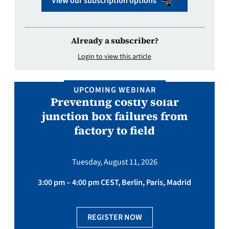
View our subscription options
Already a subscriber?
Login to view this article
UPCOMING WEBINAR
Preventing costly solar
junction box failures from
factory to field
Tuesday, August 11, 2026
3:00 pm – 4:00 pm CEST, Berlin, Paris, Madrid
REGISTER NOW