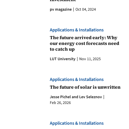
pv magazine
Oct 04, 2024
Applications & Installations
The future arrived early: Why
our energy cost forecasts need
to catch up
LUT University
Nov 11, 2025
Applications & Installations
The future of solar is unwritten
Jesse Pichel and Lev Seleznov
Feb 26, 2026
Applications & Installations