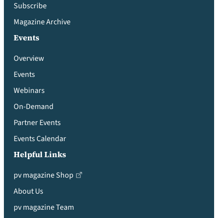
Subscribe
Magazine Archive
Events
Overview
Events
Webinars
On-Demand
Partner Events
Events Calendar
Helpful Links
pv magazine Shop
About Us
pv magazine Team