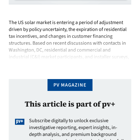
The US solar market is entering a period of adjustment
driven by policy uncertainty, the expiration of residential
tax incentives, and changes in customer financing
structures. Based on recent discussions with contacts in
Washington, DC, residential and commercial and
industrial (C&I) market participants, and installer surveys,
visibility remains limited, but several directional themes
are becoming …
PV MAGAZINE
This article is part of pv+
Subscribe digitally to unlock exclusive
investigative reporting, expert insights, in-
depth analysis, and premium background