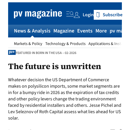
Skip
to
Login
Subscribe
content
News & Analysis
Magazine
Events
More
pv magaz
Markets & Policy
Technology & Products
Applications & Installat
FEATURED IN BORN IN THE USA – 02-2026
The future is unwritten
Whatever decision the US Department of Commerce
makes on polysilicon imports, some market segments are
in for a bumpy ride in 2026 as the expiration of tax credits
and other policy levers change the trading environment
faced by residential installers and others. Jesse Pichel and
Lev Seleznov of Roth Capital assess what lies ahead for US
solar.