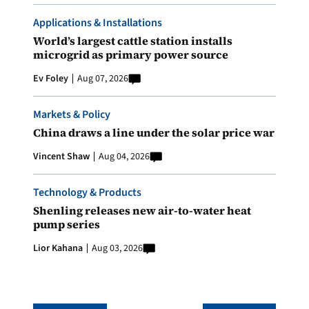
Applications & Installations
World’s largest cattle station installs
microgrid as primary power source
Ev Foley
Aug 07, 2026
Markets & Policy
China draws a line under the solar price war
Vincent Shaw
Aug 04, 2026
Technology & Products
Shenling releases new air-to-water heat
pump series
Lior Kahana
Aug 03, 2026