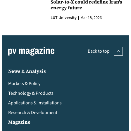
Solar-to-X could redefine Iran’s
energy future
LUT University
Mar 18, 2026
Back to top
News & Analysis
Markets & Policy
Technology & Products
Applications & Installations
Research & Development
Magazine