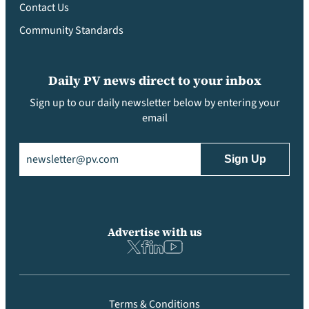
Contact Us
Community Standards
Daily PV news direct to your inbox
Sign up to our daily newsletter below by entering your
email
Email
(Required)
Advertise with us
Terms & Conditions