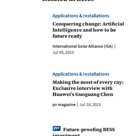
Applications & Installations
Conquering change: Artificial
Intelligence and how to be
future ready
International Solar Alliance (ISA)
Jul 05, 2023
Applications & Installations
Making the most of every ray:
Exclusive interview with
Huawei’s Guoguang Chen
pv magazine
Jul 18, 2023
Future-proofing BESS
investment