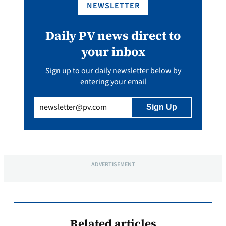
NEWSLETTER
Daily PV news direct to
your inbox
Sign up to our daily newsletter below by
entering your email
Email
(Required)
ADVERTISEMENT
Related articles