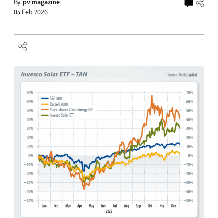
By
pv magazine
05 Feb 2026