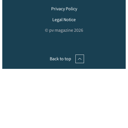
Privacy Policy
Legal Notice
© pv magazine 2026
Back to top