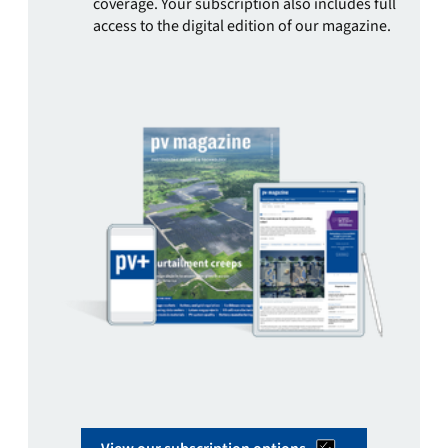
coverage. Your subscription also includes full
access to the digital edition of our magazine.