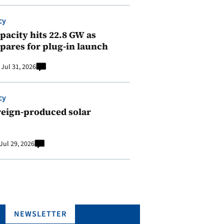
cy
pacity hits 22.8 GW as
pares for plug-in launch
Jul 31, 2026
cy
reign-produced solar
Jul 29, 2026
NEWSLETTER