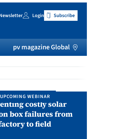
Newsletter
Login
Subscribe
h
pv magazine Global
UPCOMING WEBINAR
IN P
enting costly solar
Solar Man
on box failures from
Septembe
factory to field
A two-day conf