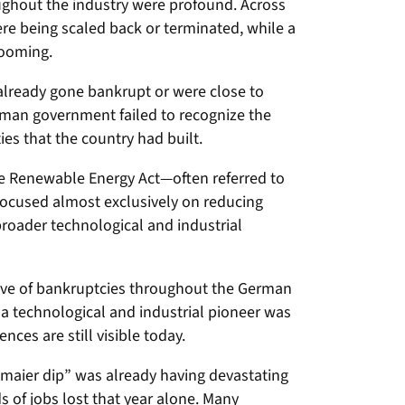
ghout the industry were profound. Across
e being scaled back or terminated, while a
looming.
lready gone bankrupt or were close to
rman government failed to recognize the
ies that the country had built.
 Renewable Energy Act—often referred to
ocused almost exclusively on reducing
 broader technological and industrial
ve of bankruptcies throughout the German
 a technological and industrial pioneer was
ces are still visible today.
maier dip” was already having devastating
s of jobs lost that year alone. Many