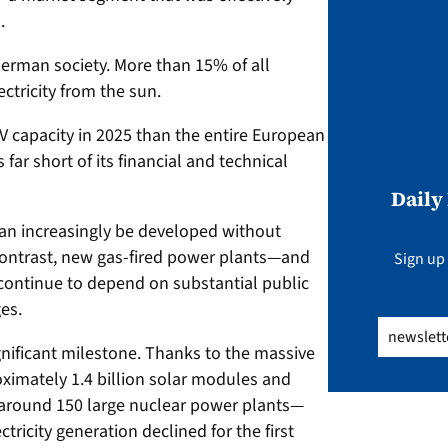
.
rman society. More than 15% of all
ctricity from the sun.
 capacity in 2025 than the entire European
s far short of its financial and technical
Daily
can increasingly be developed without
contrast, new gas-fired power plants—and
Sign up 
continue to depend on substantial public
es.
Email
(Req
nificant milestone. Thanks to the massive
ximately 1.4 billion solar modules and
o around 150 large nuclear power plants—
tricity generation declined for the first