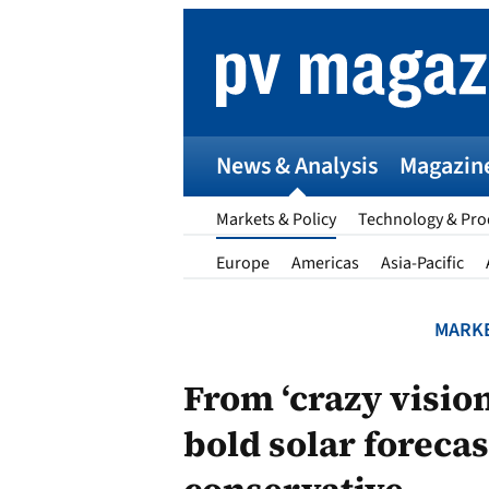
Skip
to
content
News & Analysis
Magazin
Markets & Policy
Technology & Pro
Europe
Americas
Asia-Pacific
MARKE
p
From ‘crazy visio
bold solar foreca
Entr
I