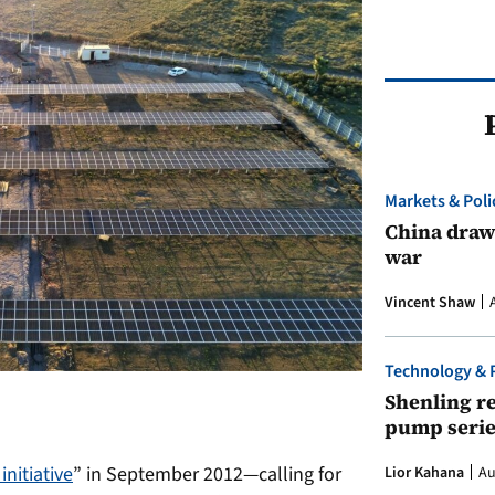
Markets & Poli
China draws
war
Vincent Shaw
Technology & 
Shenling re
pump serie
initiative
” in September 2012—calling for
Lior Kahana
Au