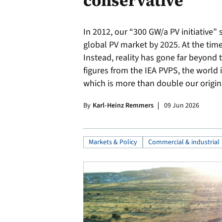
conservative
In 2012, our “300 GW/a PV initiative” 
global PV market by 2025. At the time
Instead, reality has gone far beyond 
figures from the IEA PVPS, the world 
which is more than double our origina
By
Karl-Heinz Remmers
09 Jun 2026
Markets & Policy
Commercial & industrial