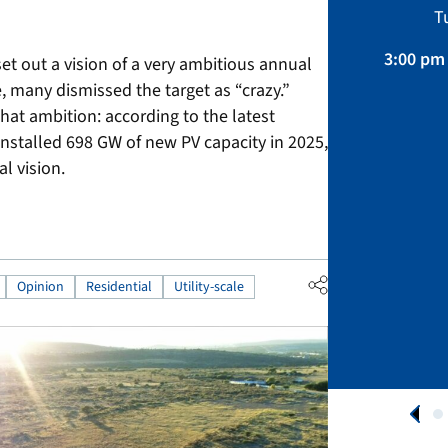
Sustainability, Projects.
T
April 01 – August 31, 2026
3:00 pm 
set out a vision of a very ambitious annual
, many dismissed the target as “crazy.”
APPLY NOW
that ambition: according to the latest
installed 698 GW of new PV capacity in 2025,
l vision.
Opinion
Residential
Utility-scale