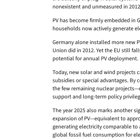
nonexistent and unmeasured in 2012
PV has become firmly embedded in Ge
households now actively generate ele
Germany alone installed more new PV
Union did in 2012. Yet the EU still fall
potential for annual PV deployment.
Today, new solar and wind projects 
subsidies or special advantages. By 
the few remaining nuclear projects—
support and long-term policy privileg
The year 2025 also marks another sig
expansion of PV—equivalent to appro
generating electricity comparable t
global fossil fuel consumption for elec