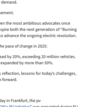
gy demand.
evement.
en the most ambitious advocates once
spire both the next generation of “Burning
to advance the ongoing electric revolution.
the pace of change in 2025:
ased by 20%, exceeding 20 million vehicles.
t expanded by more than 50%.
reflection, lessons for today’s challenges,
p forward.
ay in Frankfurt, the pv
GW/a PV initiative
” was presented during EU