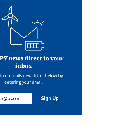
 PV news direct to your
inbox
to our daily newsletter below by
entering your email
uired)