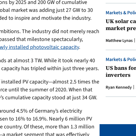
ions by 2025 and 200 GW of cumulative
lobal market was adding just 27 GW to 30
Markets & Poli
ed to inspire and motivate the industry.
UK solar ca
market pre
itions. The industry did not merely reach
rpassed that milestone spectacularly,
Matthew Lynas
wly installed photovoltaic capacity
.
Markets & Poli
ds at almost 3 TW. While it took nearly 40
US bans fo
l capacity has tripled within just three years.
inverters
nstalled PV capacity—almost 2.5 times the
Ryan Kennedy
orce until the summer of 2020. When that
s cumulative capacity stood at just 34 GW.
around 4.5% of Germany’s electricity
isen to 16% to 16.9%. Nearly 6 million PV
e country. Of these, more than 1.3 million
—a market segment that was effectively