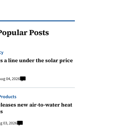
Popular Posts
cy
 a line under the solar price
Aug 04, 2026
Products
leases new air-to-water heat
s
g 03, 2026