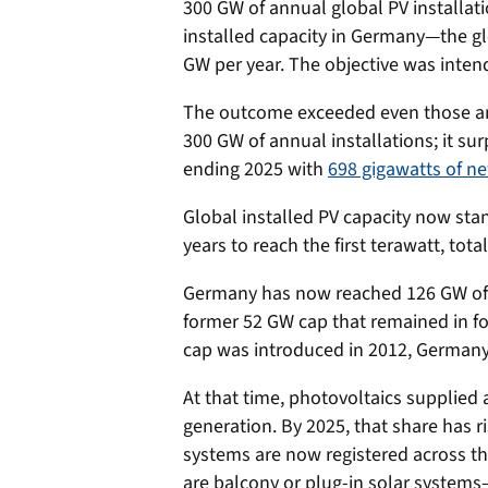
300 GW of annual global PV installat
installed capacity in Germany—the g
GW per year. The objective was intend
The outcome exceeded even those amb
300 GW of annual installations; it su
ending 2025 with
698 gigawatts of ne
Global installed PV capacity now stan
years to reach the first terawatt, tota
Germany has now reached 126 GW of i
former 52 GW cap that remained in f
cap was introduced in 2012, Germany’
At that time, photovoltaics supplied 
generation. By 2025, that share has r
systems are now registered across th
are balcony or plug-in solar systems