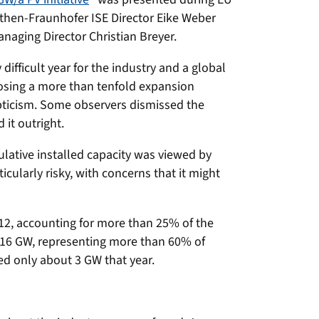
hen-Fraunhofer ISE Director Eike Weber
naging Director Christian Breyer.
difficult year for the industry and a global
osing a more than tenfold expansion
ticism. Some observers dismissed the
 it outright.
lative installed capacity was viewed by
cularly risky, with concerns that it might
12, accounting for more than 25% of the
r 16 GW, representing more than 60% of
d only about 3 GW that year.