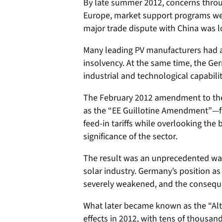
By late summer 2012, concerns throu
Europe, market support programs wer
major trade dispute with China was 
Many leading PV manufacturers had a
insolvency. At the same time, the Ge
industrial and technological capabilit
The February 2012 amendment to the
as the “EE Guillotine Amendment”—f
feed-in tariffs while overlooking the
significance of the sector.
The result was an unprecedented wa
solar industry. Germany’s position as
severely weakened, and the consequen
What later became known as the “Alt
effects in 2012, with tens of thousand