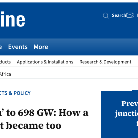
Search
Searc
e
Events
More
ducts
Applications & Installations
Research & Development
Africa
TS & POLICY
AWARDS
v magazine Awards 2026
Prev
n’ to 698 GW: How a
juncti
st became too
ies open in seven categories: Modules,
nverters, BoS, BESS, Manufacturing,