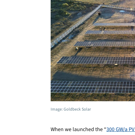
Image: Goldbeck Solar
When we launched the “
300 GW/a PV 