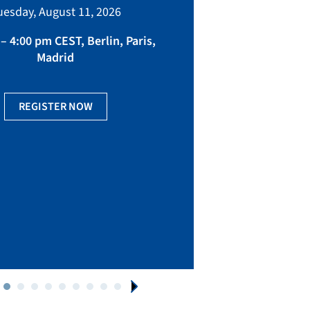
bringing toget
uesday, August 11, 2026
manufacturing, eq
fact
– 4:00 pm CEST, Berlin, Paris,
Madrid
Ge
REGISTER NOW