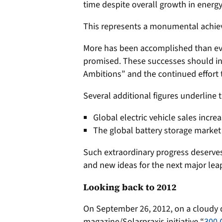
time despite overall growth in ener
This represents a monumental achi
More has been accomplished than ev
promised. These successes should in
Ambitions” and the continued effort 
Several additional figures underline 
Global electric vehicle sales incre
The global battery storage marke
Such extraordinary progress deserves 
and new ideas for the next major lea
Looking back to 2012
On September 26, 2012, on a cloudy d
magazine/Solarpraxis initiative “
300 