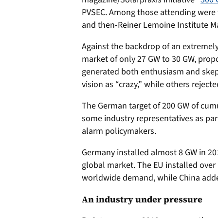
PVSEC. Among those attending were t
and then-Reiner Lemoine Institute Ma
Against the backdrop of an extremely 
market of only 27 GW to 30 GW, prop
generated both enthusiasm and skep
vision as “crazy,” while others rejected
The German target of 200 GW of cumu
some industry representatives as parti
alarm policymakers.
Germany installed almost 8 GW in 20
global market. The EU installed ove
worldwide demand, while China adde
An industry under pressure