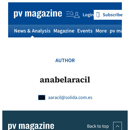
Skip
to
Login
Subscribe
content
News & Analysis
Magazine
Events
More
pv magaz
AUTHOR
anabelaracil
aaracil@solida.com.es
Back to top