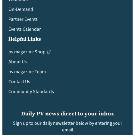
On-Demand
Partner Events
Events Calendar
Helpful Links
pv magazine Shop
About Us
pv magazine Team
Contact Us
Community Standards
Daily PV news direct to your inbox
Sign up to our daily newsletter below by entering your
email