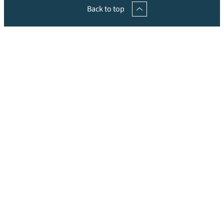
Back to top