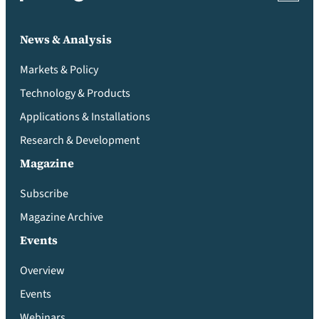
News & Analysis
Markets & Policy
Technology & Products
Applications & Installations
Research & Development
Magazine
Subscribe
Magazine Archive
Events
Overview
Events
Webinars