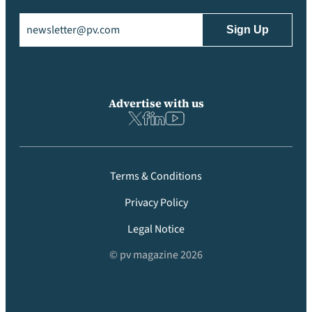
Email
(Required)
Advertise with us
Terms & Conditions
Privacy Policy
Legal Notice
© pv magazine 2026