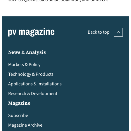
Back to top
News & Analysis
Markets & Policy
Technology & Products
Applications & Installations
Research & Development
Magazine
Subscribe
Magazine Archive