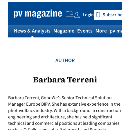
Skip
to
Login
Subscribe
content
News & Analysis
Magazine
Events
More
pv magaz
AUTHOR
Barbara Terreni
Barbara Terreni, GoodWe’s Senior Technical Solution
Manager Europe BIPV. She has extensive experience in the
photovoltaics industry. With a background in construction
engineering and architecture, she has held significant
technical and commercial positions at leading companies
such as Q.Cells, aleo solar, Solarwatt, and Suntech.