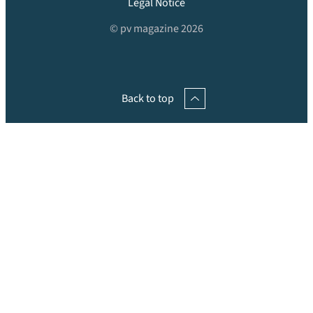
Legal Notice
© pv magazine 2026
Back to top