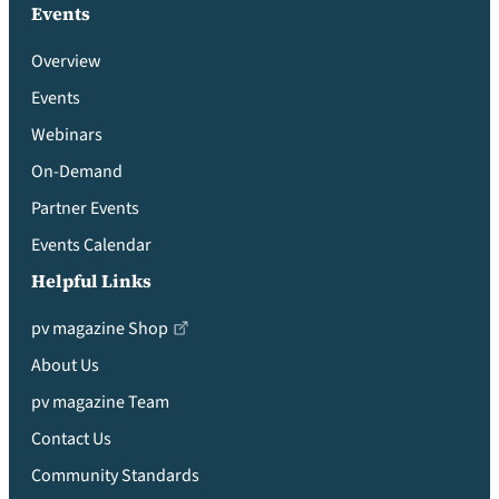
Events
Overview
Events
Webinars
On-Demand
Partner Events
Events Calendar
Helpful Links
pv magazine Shop
About Us
pv magazine Team
Contact Us
Community Standards