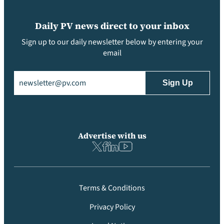
Daily PV news direct to your inbox
Sign up to our daily newsletter below by entering your
email
Email
(Required)
Advertise with us
Terms & Conditions
Privacy Policy