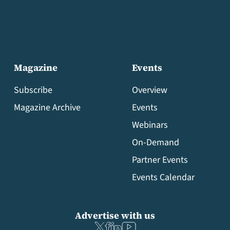
Magazine
Events
Subscribe
Overview
Magazine Archive
Events
Webinars
On-Demand
Partner Events
Events Calendar
Advertise with us