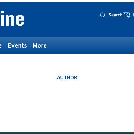
Search
Searc
e
Events
More
AUTHOR