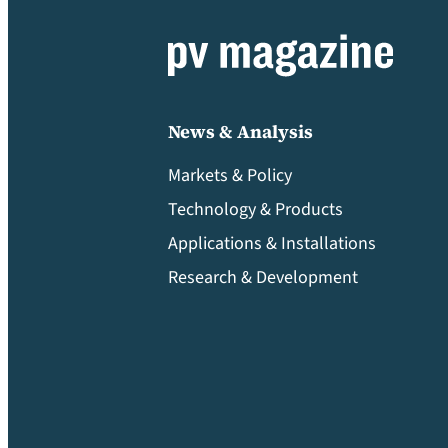
News & Analysis
Markets & Policy
Technology & Products
Applications & Installations
Research & Development