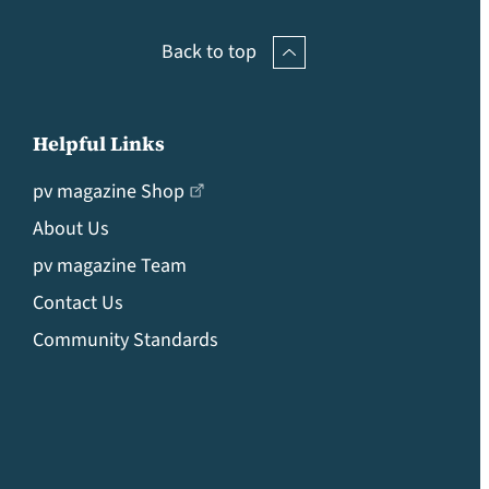
Back to top
Helpful Links
pv magazine Shop
About Us
pv magazine Team
Contact Us
Community Standards