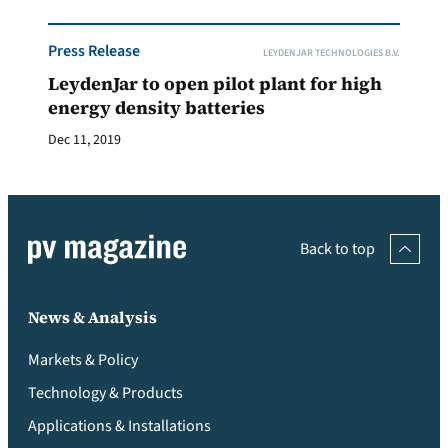
Press Release
LEYDENJAR TECHNOLOGIES B.V.
LeydenJar to open pilot plant for high
energy density batteries
Dec 11, 2019
Back to top
News & Analysis
Markets & Policy
Technology & Products
Applications & Installations