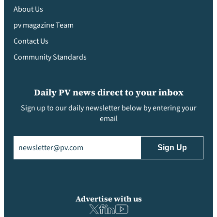
About Us
pv magazine Team
Contact Us
Community Standards
Daily PV news direct to your inbox
Sign up to our daily newsletter below by entering your
email
Email
(Required)
Advertise with us