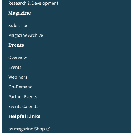
Research & Development
Magazine
Subscribe
Magazine Archive
Events
Overview
Events
Webinars
On-Demand
Partner Events
Events Calendar
Helpful Links
pv magazine Shop