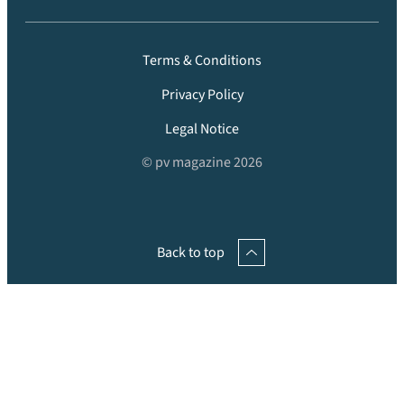
Terms & Conditions
Privacy Policy
Legal Notice
© pv magazine 2026
Back to top