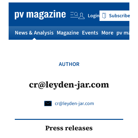
Skip
to
Login
Subscribe
content
News & Analysis
Magazine
Events
More
pv magaz
AUTHOR
cr@leyden-jar.com
cr@leyden-jar.com
Press releases