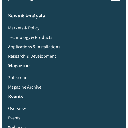
News & Analysis
Markets & Policy
Technology & Products
Applications & Installations
Research & Development
Magazine
Subscribe
Magazine Archive
Events
Overview
Events
Webinars