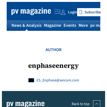
Skip
to
Login
Subscribe
content
News & Analysis
Magazine
Events
More
pv magaz
AUTHOR
enphaseenergy
ES_Enphase@axicom.com
Back to top