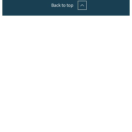
Back to top