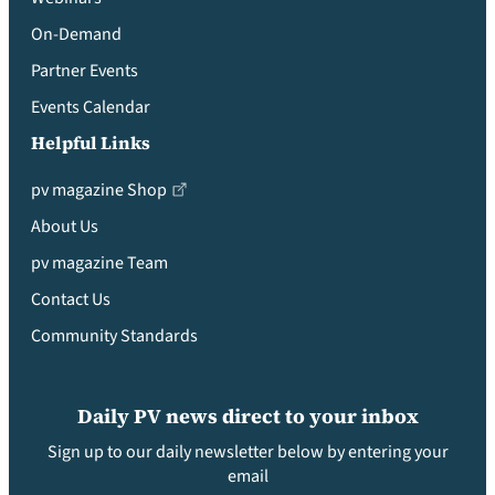
On-Demand
Partner Events
Events Calendar
Helpful Links
pv magazine Shop
About Us
pv magazine Team
Contact Us
Community Standards
Daily PV news direct to your inbox
Sign up to our daily newsletter below by entering your
email