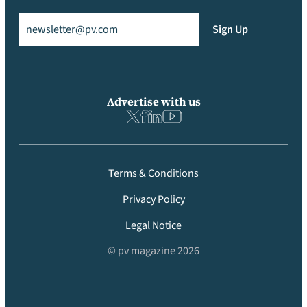
Email
(Required)
Sign Up
Advertise with us
Terms & Conditions
Privacy Policy
Legal Notice
© pv magazine 2026