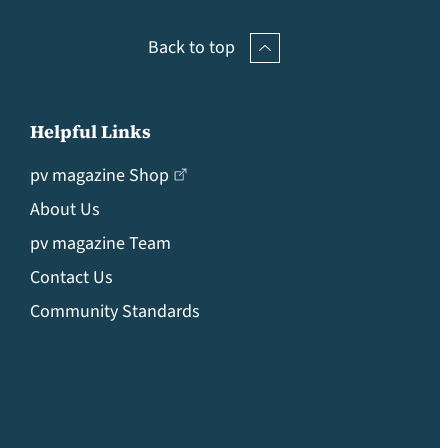
Back to top
Helpful Links
pv magazine Shop
About Us
pv magazine Team
Contact Us
Community Standards