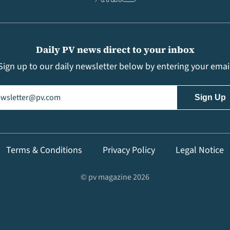
Daily PV news direct to your inbox
Sign up to our daily newsletter below by entering your emai
il
(Required)
Terms & Conditions
Privacy Policy
Legal Notice
© pv magazine 2026