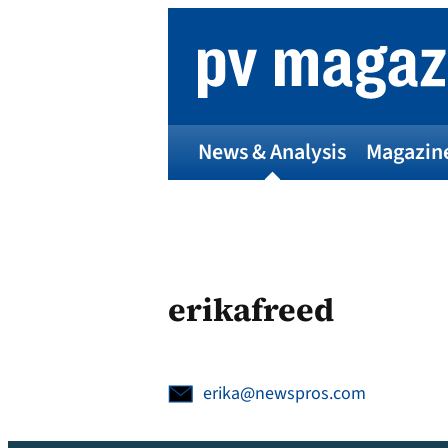
Skip
to
content
News & Analysis
Magazin
erikafreed
erika@newspros.com