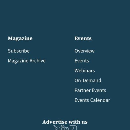
Magazine
Events
Subscribe
Overview
Magazine Archive
Events
Webinars
On-Demand
Partner Events
Events Calendar
Advertise with us