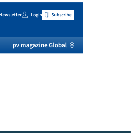
Newsletter
Login
Subscribe
h
pv magazine Global