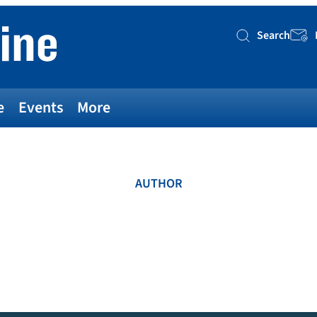
Search
Searc
e
Events
More
AUTHOR