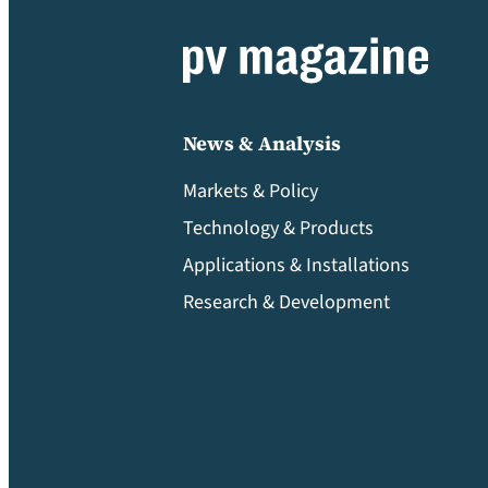
News & Analysis
Markets & Policy
Technology & Products
Applications & Installations
Research & Development