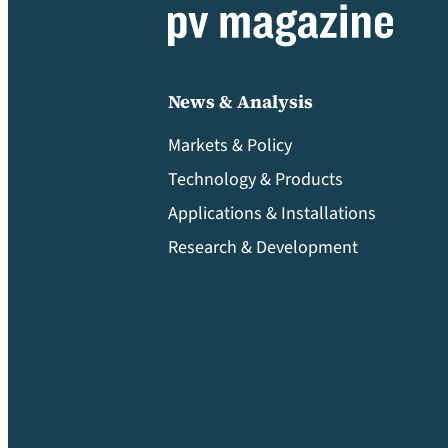
News & Analysis
Markets & Policy
Technology & Products
Applications & Installations
Research & Development