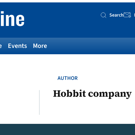
Search
Searc
e
Events
More
AUTHOR
Hobbit company