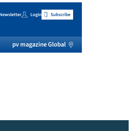
Newsletter
Login
Subscribe
h
pv magazine Global