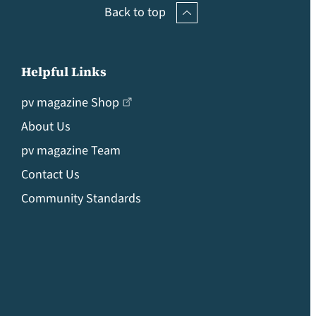
Back to top
Helpful Links
pv magazine Shop
About Us
pv magazine Team
Contact Us
Community Standards