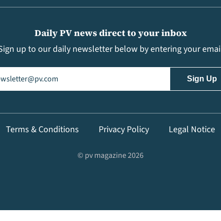
Daily PV news direct to your inbox
Sign up to our daily newsletter below by entering your emai
il
(Required)
Terms & Conditions
Privacy Policy
Legal Notice
© pv magazine 2026