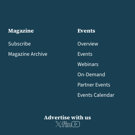
Magazine
Events
Subscribe
Overview
Magazine Archive
Events
Webinars
On-Demand
Partner Events
Events Calendar
Advertise with us