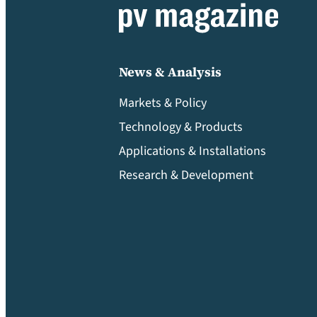
News & Analysis
Markets & Policy
Technology & Products
Applications & Installations
Research & Development