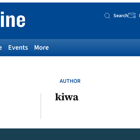
Search
Searc
e
Events
More
AUTHOR
kiwa