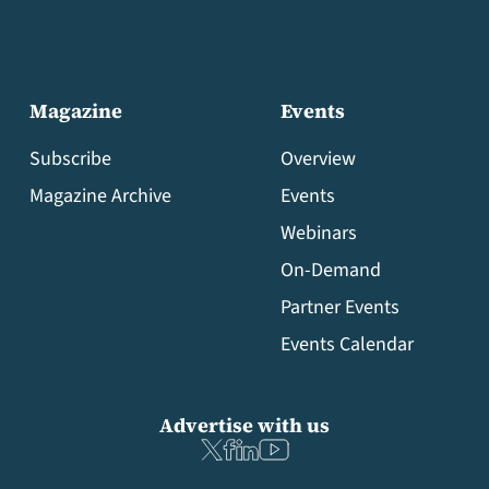
Magazine
Events
Subscribe
Overview
Magazine Archive
Events
Webinars
On-Demand
Partner Events
Events Calendar
Advertise with us