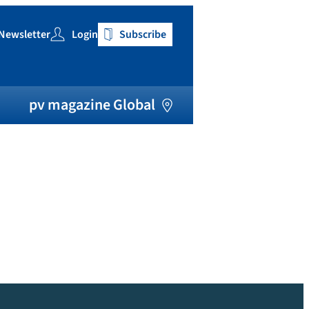
Newsletter
Login
Subscribe
h
pv magazine Global