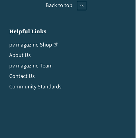
Back to top
Helpful Links
pv magazine Shop
About Us
pv magazine Team
Contact Us
Community Standards