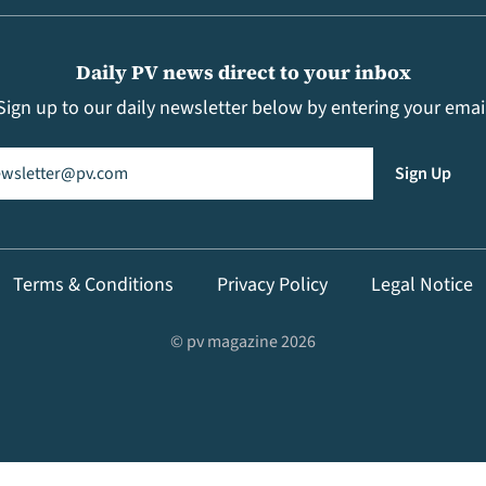
Daily PV news direct to your inbox
Sign up to our daily newsletter below by entering your emai
il
(Required)
Sign Up
Terms & Conditions
Privacy Policy
Legal Notice
© pv magazine 2026