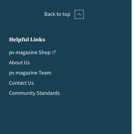
Back to top
Helpful Links
pv magazine Shop
About Us
pv magazine Team
Contact Us
Community Standards