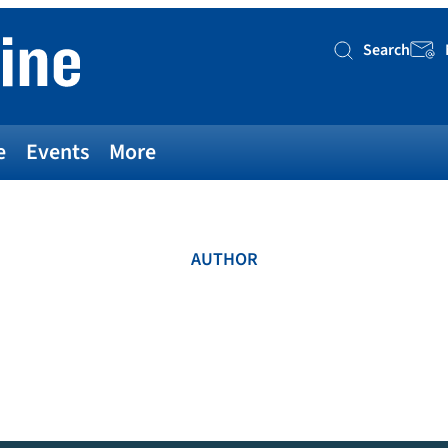
Search
Searc
e
Events
More
AUTHOR