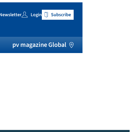
Newsletter
Login
Subscribe
h
pv magazine Global