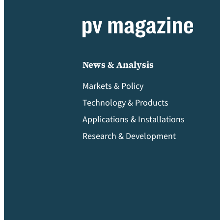
News & Analysis
Markets & Policy
Technology & Products
Applications & Installations
Research & Development