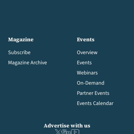
Magazine
Events
Subscribe
Overview
Magazine Archive
Events
Webinars
On-Demand
Partner Events
Events Calendar
Advertise with us