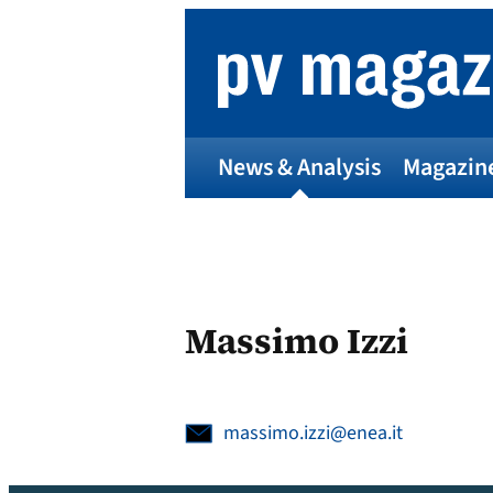
Skip
to
content
News & Analysis
Magazin
Massimo Izzi
massimo.izzi@enea.it