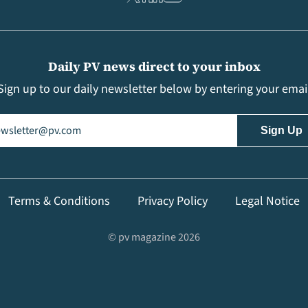
Daily PV news direct to your inbox
Sign up to our daily newsletter below by entering your emai
il
(Required)
Terms & Conditions
Privacy Policy
Legal Notice
© pv magazine 2026