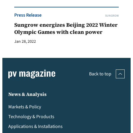
Press Release
SUNGROW
Sungrow energizes Beijing 2022 Winter
Olympic Games with clean power
Jan 28, 2022
Back to top
News & Analysis
Markets & Policy
Technology & Products
Applications & Installations