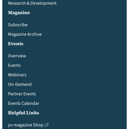
Research & Development
Magazine
Subscribe
Magazine Archive
Events
Overview
Events
Webinars
On-Demand
Partner Events
Events Calendar
Helpful Links
pv magazine Shop