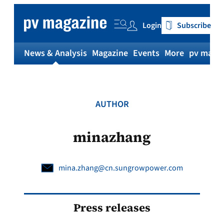
Skip
to
Login
Subscribe
content
News & Analysis
Magazine
Events
More
pv magaz
AUTHOR
minazhang
mina.zhang@cn.sungrowpower.com
Press releases