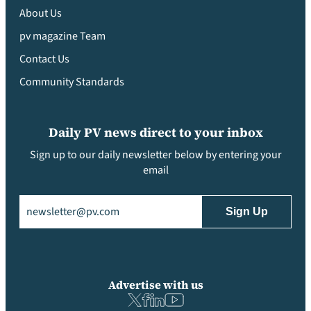
About Us
pv magazine Team
Contact Us
Community Standards
Daily PV news direct to your inbox
Sign up to our daily newsletter below by entering your
email
Email
(Required)
Advertise with us