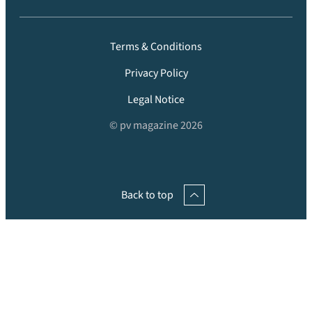
Terms & Conditions
Privacy Policy
Legal Notice
© pv magazine 2026
Back to top