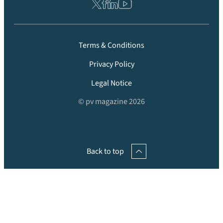
Terms & Conditions
Privacy Policy
Legal Notice
© pv magazine 2026
Back to top