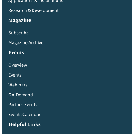
Applications & Installations
Research & Development
Magazine
Subscribe
Magazine Archive
Events
Overview
Events
Webinars
On-Demand
Partner Events
Events Calendar
Helpful Links