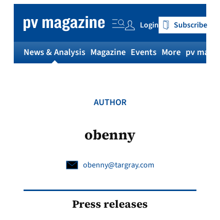
Skip
to
Login
Subscribe
content
News & Analysis
Magazine
Events
More
pv magaz
AUTHOR
obenny
obenny@targray.com
Press releases