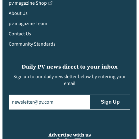
pv magazine Shop
About Us
pv magazine Team
Contact Us
Community Standards
Daily PV news direct to your inbox
Sign up to our daily newsletter below by entering your
email
Email
(Required)
Advertise with us