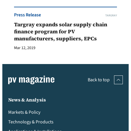
Press Release
TARGRAY
Targray expands solar supply chain
finance program for PV
manufacturers, suppliers, EPCs
Mar 12, 2019
Back to top
News & Analysis
Markets & Policy
Technology & Products