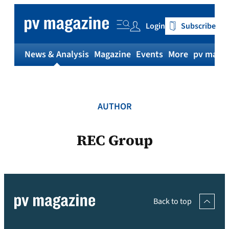
Skip
to
Login
Subscribe
content
News & Analysis
Magazine
Events
More
pv magaz
AUTHOR
REC Group
Back to top