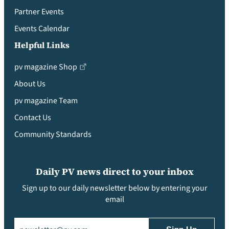
Partner Events
Events Calendar
Helpful Links
pv magazine Shop
About Us
pv magazine Team
Contact Us
Community Standards
Daily PV news direct to your inbox
Sign up to our daily newsletter below by entering your
email
Email
(Required)