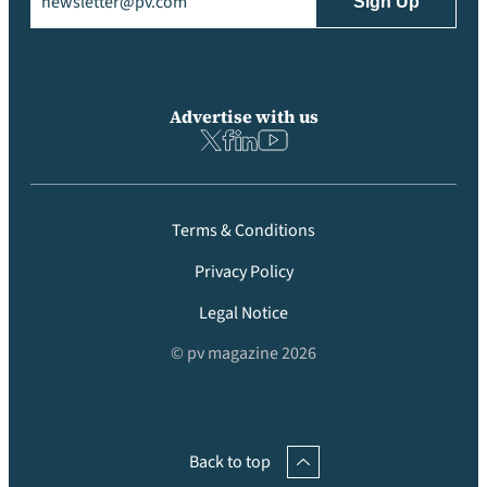
Advertise with us
Terms & Conditions
Privacy Policy
Legal Notice
© pv magazine 2026
Back to top