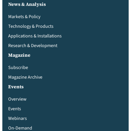
News & Analysis
Markets & Policy
Technology & Products
Applications & Installations
Research & Development
Magazine
Subscribe
Magazine Archive
Events
Overview
Events
Webinars
On-Demand