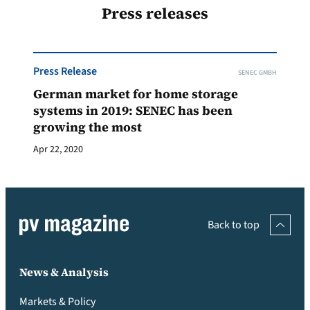
Press releases
Press Release
SENEC GMBH
German market for home storage
systems in 2019: SENEC has been
growing the most
Apr 22, 2020
Back to top
News & Analysis
Markets & Policy