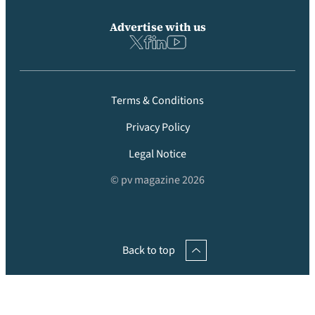
Advertise with us
Terms & Conditions
Privacy Policy
Legal Notice
© pv magazine 2026
Back to top