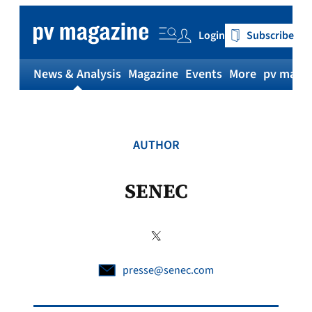
Skip
to
Login
Subscribe
content
News & Analysis
Magazine
Events
More
pv magaz
AUTHOR
SENEC
presse@senec.com