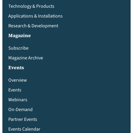
Technology & Products
Applications & Installations
Research & Development
Magazine
Subscribe
Magazine Archive
Events
Overview
Events
Webinars
On-Demand
Partner Events
Events Calendar