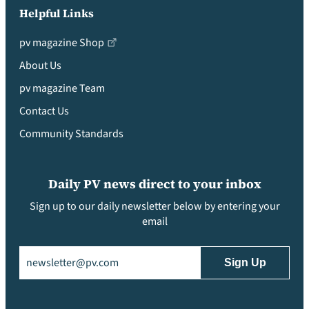
Helpful Links
pv magazine Shop
About Us
pv magazine Team
Contact Us
Community Standards
Daily PV news direct to your inbox
Sign up to our daily newsletter below by entering your
email
Email
(Required)