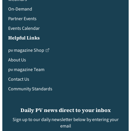
On-Demand
Partner Events
Events Calendar
Helpful Links
pv magazine Shop
About Us
pv magazine Team
Contact Us
Community Standards
Daily PV news direct to your inbox
Sign up to our daily newsletter below by entering your
email