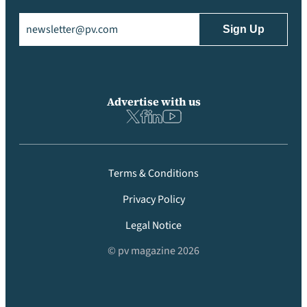
Email
(Required)
Advertise with us
Terms & Conditions
Privacy Policy
Legal Notice
© pv magazine 2026