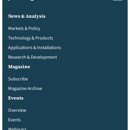
News & Analysis
Markets & Policy
Technology & Products
Applications & Installations
Research & Development
Magazine
Subscribe
Magazine Archive
Events
Overview
Events
Webinars