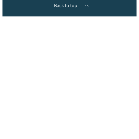
Back to top