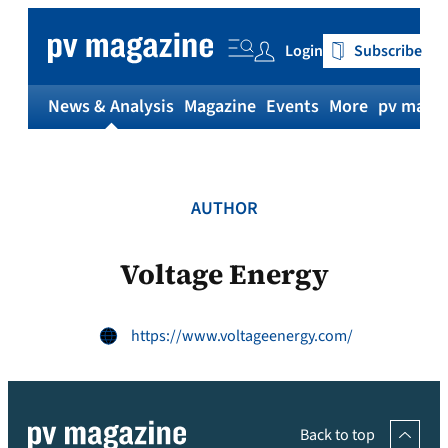
Skip
to
Login
Subscribe
content
News & Analysis
Magazine
Events
More
pv magaz
AUTHOR
Voltage Energy
https://www.voltageenergy.com/
Back to top