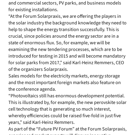
and commercial sectors, PV parks, and business models
for existing installations.
“At the Forum Solarpraxis, we are offering the players in
the solar industry the background knowledge they need to
help to shape the energy transition successfully. This is
crucial, since policies around the energy sector are in a
state of enormous flux. So, for example, we will be
examining the new tendering processes, which are to be
introduced for testing in 2015 and will become mandatory
for solar parks from 2017,” said Karl-Heinz Remmers, CEO
of the organizers Solarpraxis.
Sales models for the electricity markets, energy storage
and the most important foreign markets also feature on
the conference agenda.
“Photovoltaics still has enormous development potential.
This is illustrated by, for example, the new perovskite solar
cell technology that is generating so much interest,
whereby efficiencies could be raised five-fold in just five
years,” said Karl-Heinz Remmers.
As part of the “Future PV Forum” at the Forum Solarpraxis,