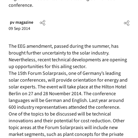
conference.
pv magazine
09 Sep 2014
The EEG amendment, passed during the summer, has
brought further uncertainty to the solar industry.
Nevertheless, recent technical developments are opening
up opportunities for this ailing sector.
The 15th Forum Solarpraxis, one of Germany’s leading
solar conferences, will provide orientation for energy and
solar experts. The event will take place at the Hilton Hotel
Berlin on 27 and 28 November 2014. The conference
languages will be German and English. Last year around
600 industry representatives attended the conference.
One of the topics to be discussed will be technical
innovations and their potential for cost reduction. Other
topic areas at the Forum Solarpraxis will include new
market segments, such as plant concepts for the private