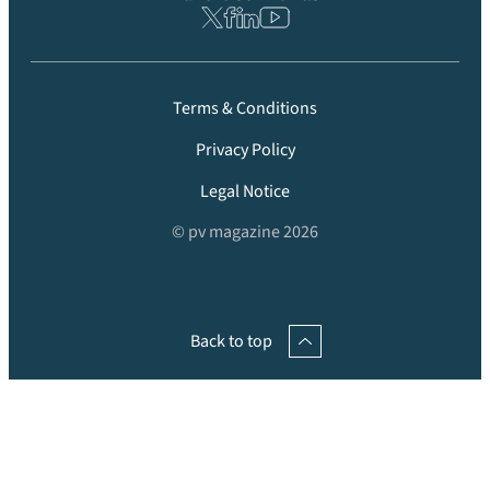
Terms & Conditions
Privacy Policy
Legal Notice
© pv magazine 2026
Back to top