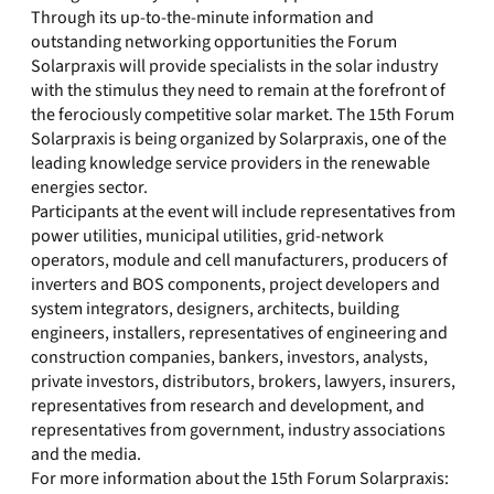
Through its up-to-the-minute information and
outstanding networking opportunities the Forum
Solarpraxis will provide specialists in the solar industry
with the stimulus they need to remain at the forefront of
the ferociously competitive solar market. The 15th Forum
Solarpraxis is being organized by Solarpraxis, one of the
leading knowledge service providers in the renewable
energies sector.
Participants at the event will include representatives from
power utilities, municipal utilities, grid-network
operators, module and cell manufacturers, producers of
inverters and BOS components, project developers and
system integrators, designers, architects, building
engineers, installers, representatives of engineering and
construction companies, bankers, investors, analysts,
private investors, distributors, brokers, lawyers, insurers,
representatives from research and development, and
representatives from government, industry associations
and the media.
For more information about the 15th Forum Solarpraxis: