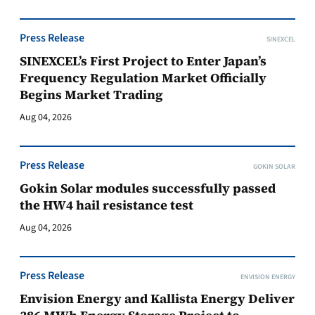
Press Release
SINEXCEL
SINEXCEL’s First Project to Enter Japan’s
Frequency Regulation Market Officially
Begins Market Trading
Aug 04, 2026
Press Release
GOKIN SOLAR
Gokin Solar modules successfully passed
the HW4 hail resistance test
Aug 04, 2026
Press Release
ENVISION ENERGY
Envision Energy and Kallista Energy Deliver