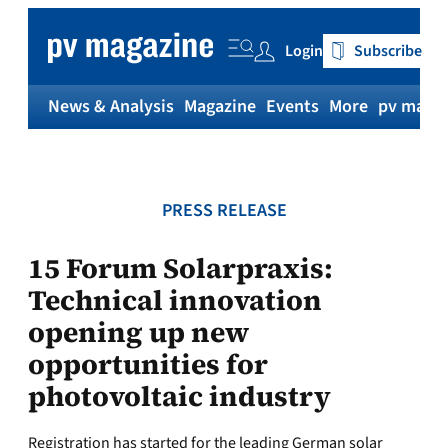
Skip
to
Login
Subscribe
content
News & Analysis
Magazine
Events
More
pv magaz
PRESS RELEASE
15 Forum Solarpraxis:
Technical innovation
opening up new
opportunities for
photovoltaic industry
Registration has started for the leading German solar