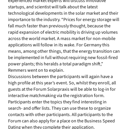
experienced market experts will discuss innovative
startups, and scientist will talk about the latest
technological developments in the solar market and their
importance to the industry. “Prices for energy storage will
fall much faster than previously thought, because the
rapid expansion of electric mobility is driving up volumes
across the world market. A mass market for non-mobile
applications will follow in its wake. For Germany this
means, among other things, that the energy transition can
be implemented in full without requiring new fossil-fired
power plants; this heralds a total paradigm shift,”
Remmers went on to explain.
Discussions between the participants will again have a
high profile at this year’s event. So, whilst they enroll, all
guests at the Forum Solarpraxis will be able to log-in for
interactive matchmaking via the registration form.
Participants enter the topics they find interesting in
search- and offer lists. They can use these to organize
contacts with other participants. All participants to the
Forum can also apply for a place on the Business Speed
Dating when they complete their application.