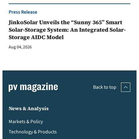
Press Release
JinkoSolar Unveils the “Sunny 365” Smart
Solar-Storage System: An Integrated Solar-
Storage AIDC Model
Aug 04, 2026
Back to top
News & Analysis
Markets & Policy
Technology & Products