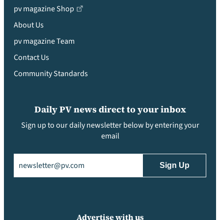
pv magazine Shop
About Us
pv magazine Team
Contact Us
Community Standards
Daily PV news direct to your inbox
Sign up to our daily newsletter below by entering your
email
Email
(Required)
Advertise with us