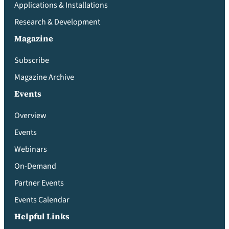
Applications & Installations
Research & Development
Magazine
Subscribe
Magazine Archive
Events
Overview
Events
Webinars
On-Demand
Partner Events
Events Calendar
Helpful Links