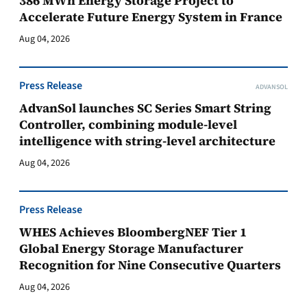
386 MWh Energy Storage Project to
Accelerate Future Energy System in France
Aug 04, 2026
Press Release
ADVANSOL
AdvanSol launches SC Series Smart String
Controller, combining module-level
intelligence with string-level architecture
Aug 04, 2026
Press Release
WHES Achieves BloombergNEF Tier 1
Global Energy Storage Manufacturer
Recognition for Nine Consecutive Quarters
Aug 04, 2026