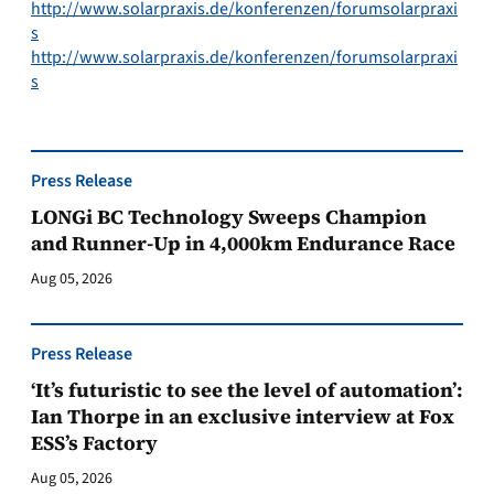
http://www.solarpraxis.de/konferenzen/forumsolarpraxi
s
http://www.solarpraxis.de/konferenzen/forumsolarpraxi
s
Press Release
LONGi BC Technology Sweeps Champion
and Runner-Up in 4,000km Endurance Race
Aug 05, 2026
Press Release
‘It’s futuristic to see the level of automation’:
Ian Thorpe in an exclusive interview at Fox
ESS’s Factory
Aug 05, 2026