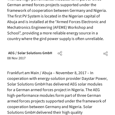
German armed forces projects supported under the
framework of cooperation between Germany and Nigeria.
The first PV System is located in the Nigerian capital of
Abuja and is installed at the “Armed Forces Electronic and
Mechatronics Engineering (AFEME) Workshop and
School”, providing a more reliable energy source in a
country where the gird power supply is often unreliable.
AEG / Solar Solutions GmbH
08 Nov 2017
Frankfurt am Main / Abuja – November 8, 2017 – In
cooperation with energy-solution provider Daystar Power,
Solar Solutions GmbH has delivered AEG solar modules
for a German armed forces project in Nigeria. The AEG
high-performance modules form part of three German
armed forces projects supported under the framework of
cooperation between Germany and Nigeria. Solar
Solutions GmbH delivered their high quality