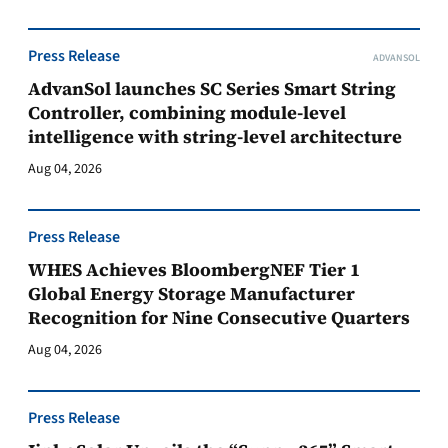
Press Release
ADVANSOL
AdvanSol launches SC Series Smart String
Controller, combining module-level
intelligence with string-level architecture
Aug 04, 2026
Press Release
WHES Achieves BloombergNEF Tier 1
Global Energy Storage Manufacturer
Recognition for Nine Consecutive Quarters
Aug 04, 2026
Press Release