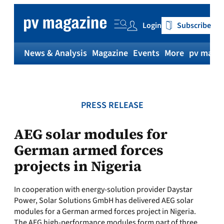
Skip
to
Login
Subscribe
content
News & Analysis
Magazine
Events
More
pv magaz
PRESS RELEASE
AEG solar modules for
German armed forces
projects in Nigeria
In cooperation with energy-solution provider Daystar
Power, Solar Solutions GmbH has delivered AEG solar
modules for a German armed forces project in Nigeria.
The AEG high-performance modules form part of three