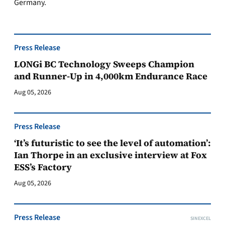
Germany.
Press Release
LONGi BC Technology Sweeps Champion
and Runner-Up in 4,000km Endurance Race
Aug 05, 2026
Press Release
‘It’s futuristic to see the level of automation’:
Ian Thorpe in an exclusive interview at Fox
ESS’s Factory
Aug 05, 2026
Press Release
SINEXCEL