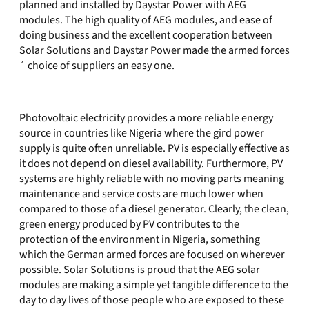
planned and installed by Daystar Power with AEG
modules. The high quality of AEG modules, and ease of
doing business and the excellent cooperation between
Solar Solutions and Daystar Power made the armed forces
´ choice of suppliers an easy one.
Photovoltaic electricity provides a more reliable energy
source in countries like Nigeria where the gird power
supply is quite often unreliable. PV is especially effective as
it does not depend on diesel availability. Furthermore, PV
systems are highly reliable with no moving parts meaning
maintenance and service costs are much lower when
compared to those of a diesel generator. Clearly, the clean,
green energy produced by PV contributes to the
protection of the environment in Nigeria, something
which the German armed forces are focused on wherever
possible. Solar Solutions is proud that the AEG solar
modules are making a simple yet tangible difference to the
day to day lives of those people who are exposed to these