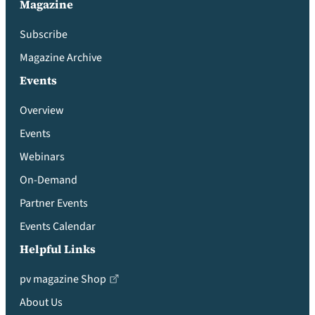
Magazine
Subscribe
Magazine Archive
Events
Overview
Events
Webinars
On-Demand
Partner Events
Events Calendar
Helpful Links
pv magazine Shop
About Us