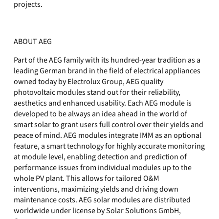
projects.
ABOUT AEG
Part of the AEG family with its hundred-year tradition as a
leading German brand in the field of electrical appliances
owned today by Electrolux Group, AEG quality
photovoltaic modules stand out for their reliability,
aesthetics and enhanced usability. Each AEG module is
developed to be always an idea ahead in the world of
smart solar to grant users full control over their yields and
peace of mind. AEG modules integrate IMM as an optional
feature, a smart technology for highly accurate monitoring
at module level, enabling detection and prediction of
performance issues from individual modules up to the
whole PV plant. This allows for tailored O&M
interventions, maximizing yields and driving down
maintenance costs. AEG solar modules are distributed
worldwide under license by Solar Solutions GmbH,