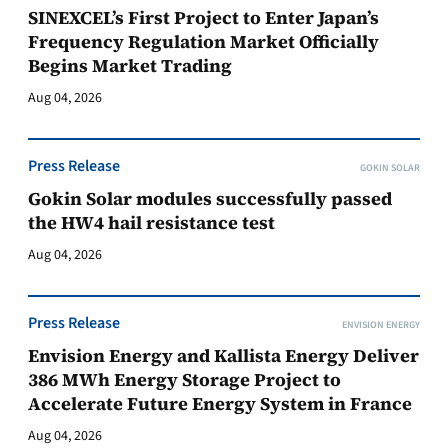
SINEXCEL’s First Project to Enter Japan’s
Frequency Regulation Market Officially
Begins Market Trading
Aug 04, 2026
Press Release
GOKIN SOLAR
Gokin Solar modules successfully passed
the HW4 hail resistance test
Aug 04, 2026
Press Release
ENVISION ENERGY
Envision Energy and Kallista Energy Deliver
386 MWh Energy Storage Project to
Accelerate Future Energy System in France
Aug 04, 2026