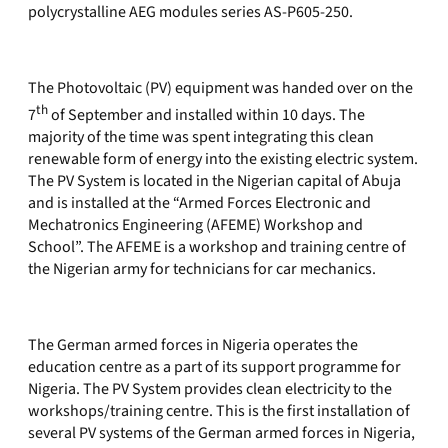
polycrystalline AEG modules series AS-P605-250.
The Photovoltaic (PV) equipment was handed over on the
th
7
of September and installed within 10 days. The
majority of the time was spent integrating this clean
renewable form of energy into the existing electric system.
The PV System is located in the Nigerian capital of Abuja
and is installed at the “Armed Forces Electronic and
Mechatronics Engineering (AFEME) Workshop and
School”. The AFEME is a workshop and training centre of
the Nigerian army for technicians for car mechanics.
The German armed forces in Nigeria operates the
education centre as a part of its support programme for
Nigeria. The PV System provides clean electricity to the
workshops/training centre. This is the first installation of
several PV systems of the German armed forces in Nigeria,