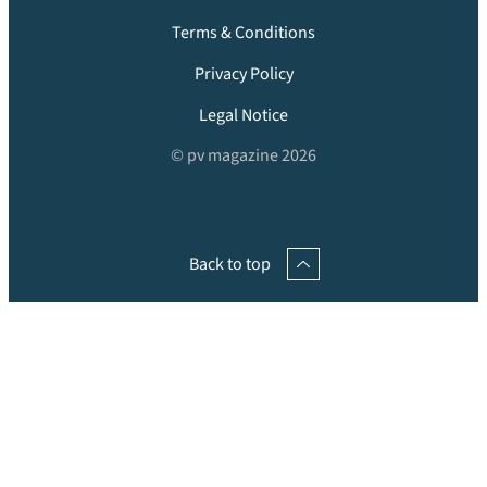
Terms & Conditions
Privacy Policy
Legal Notice
© pv magazine 2026
Back to top