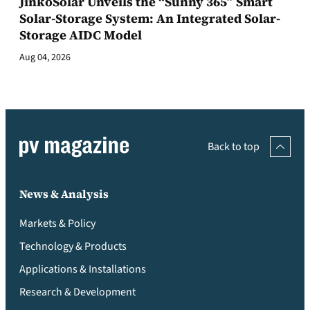
JinkoSolar Unveils the “Sunny 365” Smart
Solar-Storage System: An Integrated Solar-
Storage AIDC Model
Aug 04, 2026
Back to top
News & Analysis
Markets & Policy
Technology & Products
Applications & Installations
Research & Development