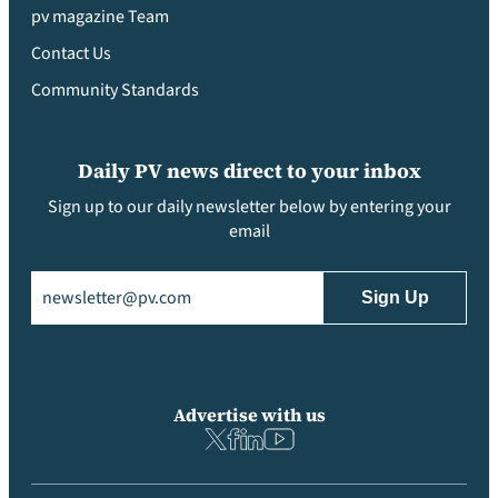
pv magazine Team
Contact Us
Community Standards
Daily PV news direct to your inbox
Sign up to our daily newsletter below by entering your
email
Email
(Required)
Advertise with us