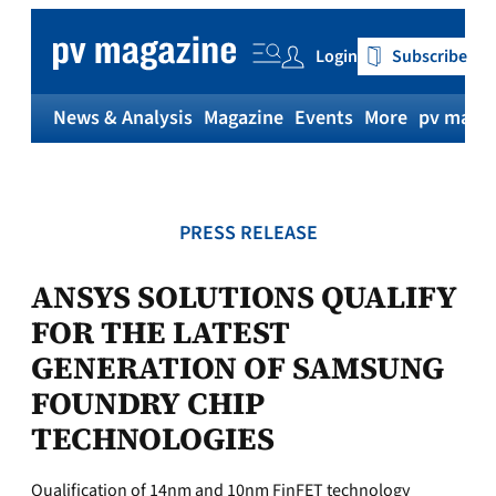
Skip
to
Login
Subscribe
content
News & Analysis
Magazine
Events
More
pv magaz
PRESS RELEASE
ANSYS SOLUTIONS QUALIFY
FOR THE LATEST
GENERATION OF SAMSUNG
FOUNDRY CHIP
TECHNOLOGIES
Qualification of 14nm and 10nm FinFET technology