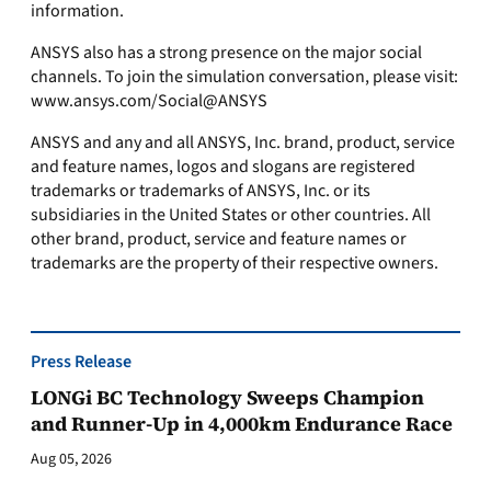
information.
ANSYS also has a strong presence on the major social
channels. To join the simulation conversation, please visit:
www.ansys.com/Social@ANSYS
ANSYS and any and all ANSYS, Inc. brand, product, service
and feature names, logos and slogans are registered
trademarks or trademarks of ANSYS, Inc. or its
subsidiaries in the United States or other countries. All
other brand, product, service and feature names or
trademarks are the property of their respective owners.
Press Release
LONGi BC Technology Sweeps Champion
and Runner-Up in 4,000km Endurance Race
Aug 05, 2026