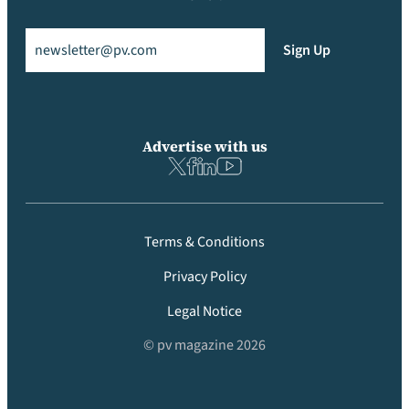
Email
(Required)
Sign Up
Advertise with us
Terms & Conditions
Privacy Policy
Legal Notice
© pv magazine 2026