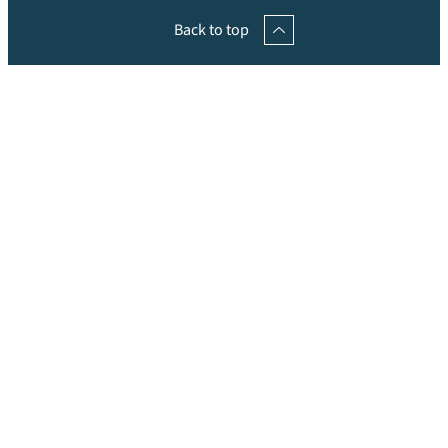
Back to top