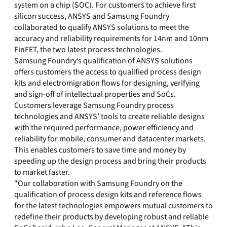
system on a chip (SOC). For customers to achieve first
silicon success, ANSYS and Samsung Foundry
collaborated to qualify ANSYS solutions to meet the
accuracy and reliability requirements for 14nm and 10nm
FinFET, the two latest process technologies.
Samsung Foundry’s qualification of ANSYS solutions
offers customers the access to qualified process design
kits and electromigration flows for designing, verifying
and sign-off of intellectual properties and SoCs.
Customers leverage Samsung Foundry process
technologies and ANSYS’ tools to create reliable designs
with the required performance, power efficiency and
reliability for mobile, consumer and datacenter markets.
This enables customers to save time and money by
speeding up the design process and bring their products
to market faster.
“Our collaboration with Samsung Foundry on the
qualification of process design kits and reference flows
for the latest technologies empowers mutual customers to
redefine their products by developing robust and reliable