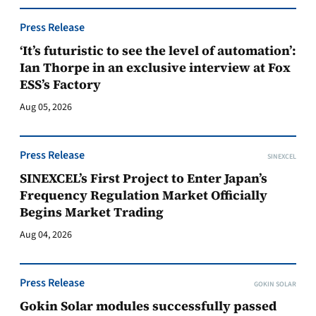
Press Release
‘It’s futuristic to see the level of automation’:
Ian Thorpe in an exclusive interview at Fox
ESS’s Factory
Aug 05, 2026
Press Release
SINEXCEL
SINEXCEL’s First Project to Enter Japan’s
Frequency Regulation Market Officially
Begins Market Trading
Aug 04, 2026
Press Release
GOKIN SOLAR
Gokin Solar modules successfully passed