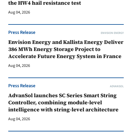
the HW4 hail resistance test
Aug 04, 2026
Press Release
ENVISION ENERGY
Envision Energy and Kallista Energy Deliver
386 MWh Energy Storage Project to
Accelerate Future Energy System in France
Aug 04, 2026
Press Release
ADVANSOL
AdvanSol launches SC Series Smart String
Controller, combining module-level
intelligence with string-level architecture
Aug 04, 2026