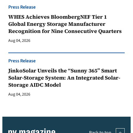
Press Release
WHES Achieves BloombergNEF Tier 1
Global Energy Storage Manufacturer
Recognition for Nine Consecutive Quarters
Aug 04, 2026
Press Release
JinkoSolar Unveils the “Sunny 365” Smart
Solar-Storage System: An Integrated Solar-
Storage AIDC Model
Aug 04, 2026
Back to top