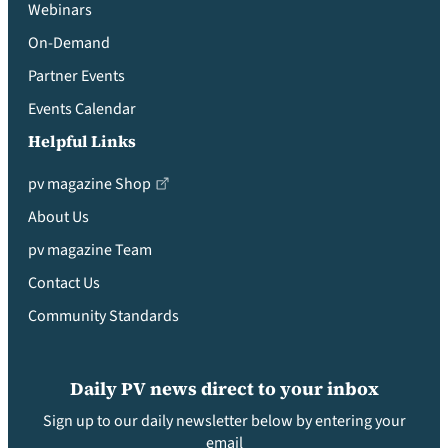
Webinars
On-Demand
Partner Events
Events Calendar
Helpful Links
pv magazine Shop
About Us
pv magazine Team
Contact Us
Community Standards
Daily PV news direct to your inbox
Sign up to our daily newsletter below by entering your
email