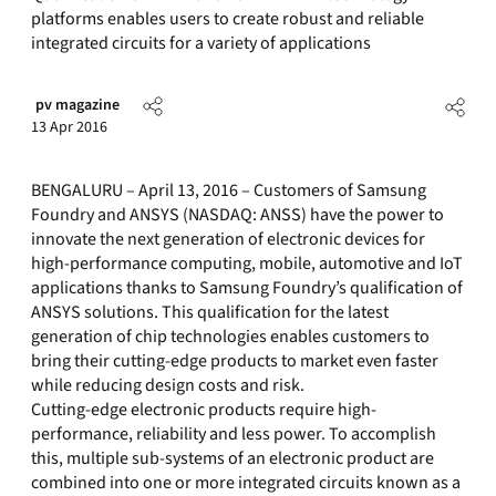
platforms enables users to create robust and reliable
integrated circuits for a variety of applications
pv magazine
13 Apr 2016
BENGALURU – April 13, 2016 – Customers of Samsung
Foundry and ANSYS (NASDAQ: ANSS) have the power to
innovate the next generation of electronic devices for
high-performance computing, mobile, automotive and IoT
applications thanks to Samsung Foundry’s qualification of
ANSYS solutions. This qualification for the latest
generation of chip technologies enables customers to
bring their cutting-edge products to market even faster
while reducing design costs and risk.
Cutting-edge electronic products require high-
performance, reliability and less power. To accomplish
this, multiple sub-systems of an electronic product are
combined into one or more integrated circuits known as a