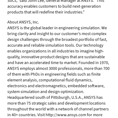
SoCs,” said John Lee, General Manager at ANSYS. “This
accuracy enables customers to build next-generation
products that will redefine their industries.”
About ANSYS, Inc.
ANSYS is the global leader in engineering simulation. We
bring clarity and insight to our customer’s most complex
design challenges through the broadest portfolio of fast,
accurate and reliable simulation tools. Our technology
enables organizations in all industries to imagine high-
quality, innovative product designs that are sustainable
and have an accelerated time to market. Founded in 1970,
ANSYS employs almost 3000 professionals, more than 700
of them with PhDs in engineering fields such as finite
element analysis, computational fluid dynamics,
electronics and electromagnetics, embedded software,
system simulation and design optimization.
Headquartered south of Pittsburgh, U.S.A., ANSYS has
more than 75 strategic sales and development locations
throughout the world with a network of channel partners
in 40+ countries. Visit http://www.ansys.com for more