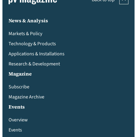
News & Analysis
Markets & Policy
Technology & Products
Applications & Installations
Research & Development
Magazine
Subscribe
Magazine Archive
Events
Overview
Events